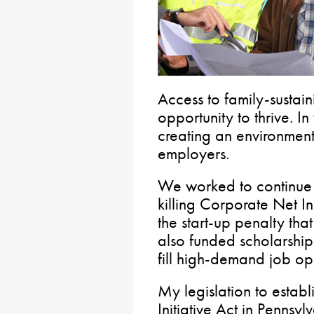
Access to family-sustai
opportunity to thrive. I
creating an environment 
employers.
We worked to continue 
killing Corporate Net 
the start-up penalty tha
also funded scholarshi
fill high-demand job op
My legislation to estab
Initiative Act in Pennsy