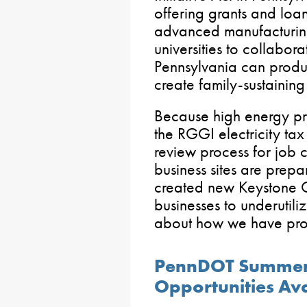
offering grants and loan
advanced manufacturing
universities to collabor
Pennsylvania can produ
create family-sustainin
Because high energy pr
the RGGI electricity tax
review process for job c
business sites are pre
created new Keystone O
businesses to underutili
about how we have prot
PennDOT Summer
Opportunities Ava