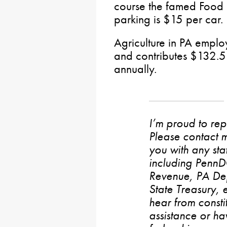
course the famed Food C
parking is $15 per car.
Agriculture in PA emplo
and contributes $132.5 
annually.
I’m proud to rep
Please contact m
you with any stat
including PennD
Revenue, PA De
State Treasury, 
hear from consti
assistance or h