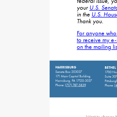
federal issue, y
your
U.S. Senat
in the
U.S. House
Thank you.
For anyone who 
to receive my e-
on the mailing li
HARRISBURG
BETHEL
Senate Box 203037
1700 Nor
171 Main Capitol Building
Suite 30
Harrisburg, PA 17120-3037
Pittsburg
Phone:
(717) 787-5839
Phone:
(
Want to change h