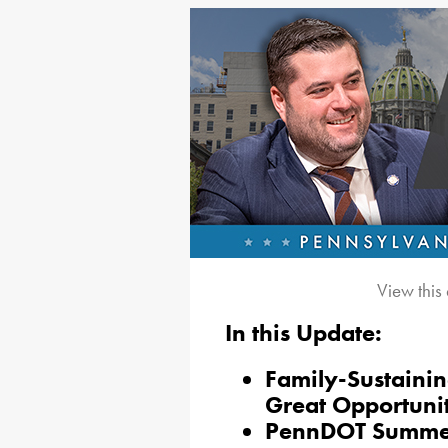
View this
In this Update:
Family-Sustaini
Great Opportuni
PennDOT Summe