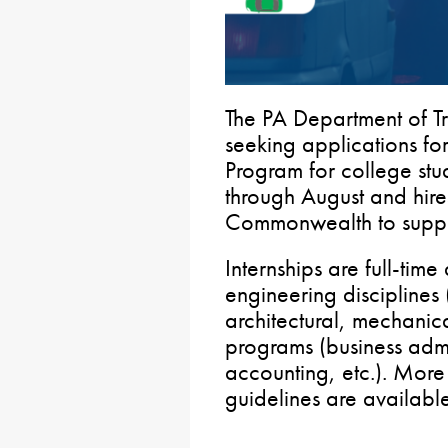
The PA Department of T
seeking applications f
Program for college st
through August and hires
Commonwealth to suppl
Internships are full-tim
engineering disciplines 
architectural, mechanic
programs (business admi
accounting, etc.). More
guidelines are availab