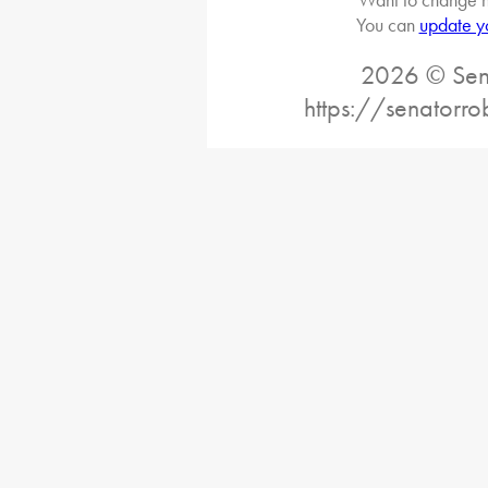
You can
update y
2026 © Sena
https://senatorro