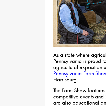
As a state where agricult
Pennsylvania is proud to
agricultural exposition 
Pennsylvania Farm Sho
Harrisburg.
The Farm Show features
competitive events and 
are also educational an