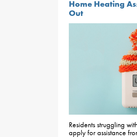
Home Heating Assi
Out
Residents struggling wit
apply for assistance f