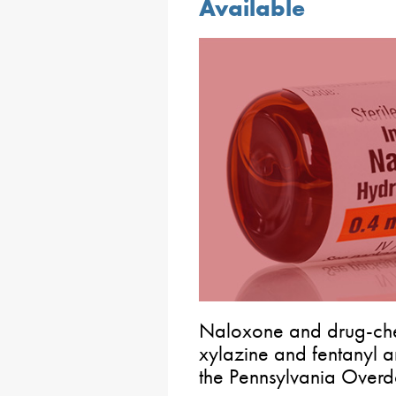
Available
Naloxone and drug-chec
xylazine and fentanyl a
the Pennsylvania Overd