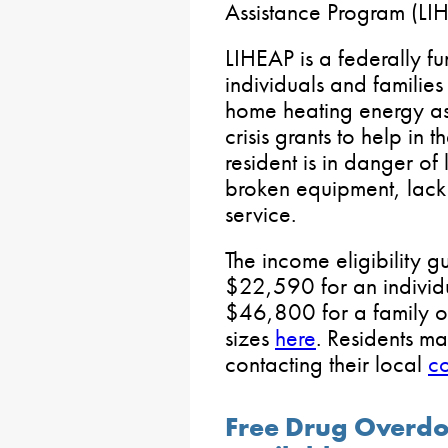
Assistance Program (LIH
LIHEAP is a federally f
individuals and families
home heating energy ass
crisis grants to help in 
resident is in danger of 
broken equipment, lack o
service.
The income eligibility g
$22,590 for an indivi
$46,800 for a family of 
sizes
here
. Residents m
contacting their local
co
Free Drug Overdo