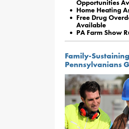
Opportunities Av
Home Heating Ass
Free Drug Overd
Available
PA Farm Show Ru
Family-Sustaining
Pennsylvanians G