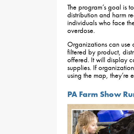
The program’s goal is 
distribution and harm re
individuals who face the
overdose.
Organizations can use
filtered by product, dis
offered. It will display 
supplies. If organization
using the map, they’re
PA Farm Show Run