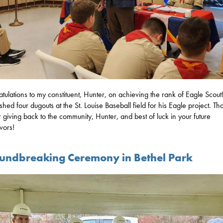
tulations to my constituent, Hunter, on achieving the rank of Eagle Scout
ished four dugouts at the St. Louise Baseball field for his Eagle project. Th
r giving back to the community, Hunter, and best of luck in your future
vors!
undbreaking Ceremony in Bethel Park