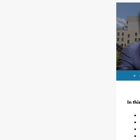
In th