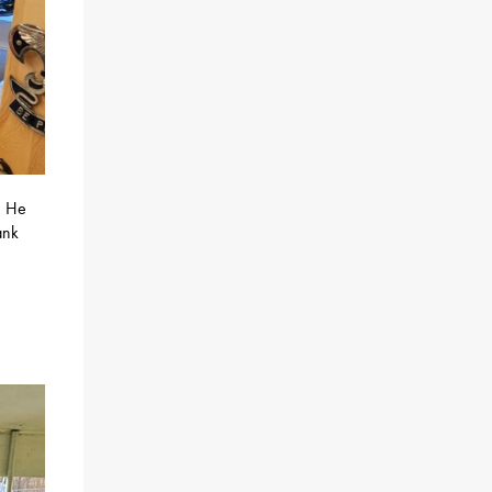
! He
ank