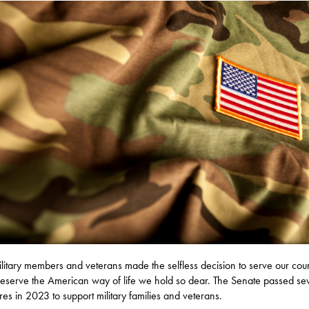
litary members and veterans made the selfless decision to serve our cou
eserve the American way of life we hold so dear. The Senate passed se
es in 2023 to support military families and veterans.