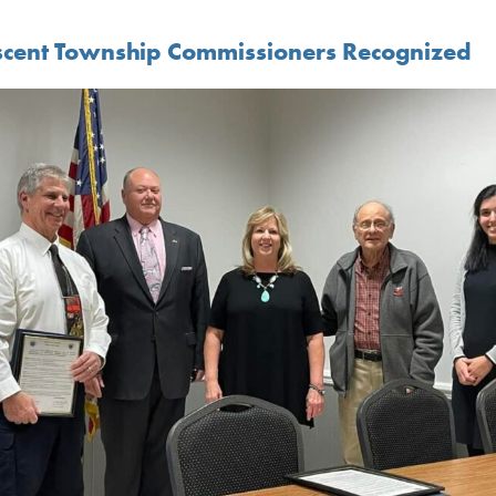
scent Township Commissioners Recognized