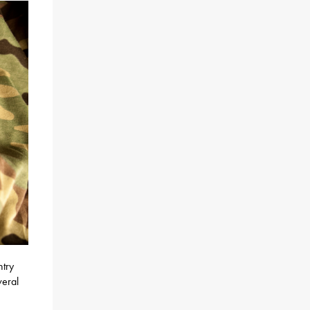
ntry
veral