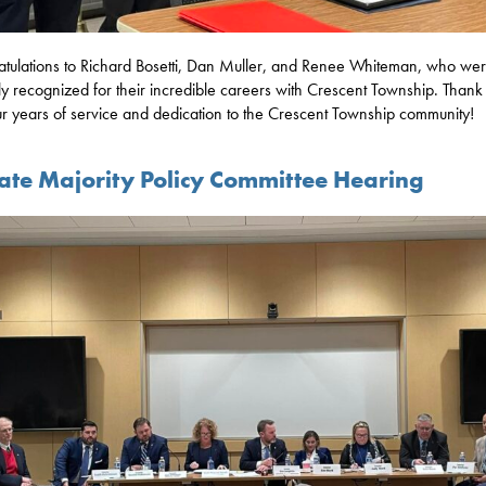
tulations to Richard Bosetti, Dan Muller, and Renee Whiteman, who we
ly recognized for their incredible careers with Crescent Township. Thank 
ur years of service and dedication to the Crescent Township community!
ate Majority Policy Committee Hearing