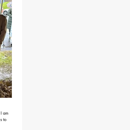
 I am
s to