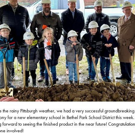
e the rainy Pittsburgh weather, we had a very successful groundbreaking
ny for a new elementary school in Bethel Park School District this week.
g forward to seeing the finished product in the near future! Congratulation
ne involved!