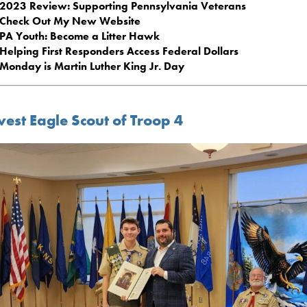
2023 Review: Supporting Pennsylvania Veterans
Check Out My New Website
PA Youth: Become a Litter Hawk
Helping First Responders Access Federal Dollars
Monday is Martin Luther King Jr. Day
est Eagle Scout of Troop 4