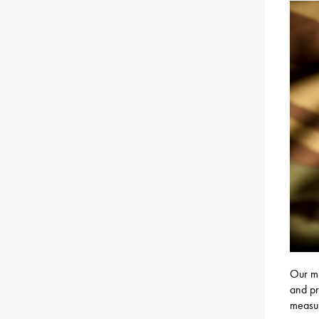
Our mi
and pr
measur