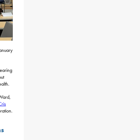
January
hearing
out
alth.
 Ward,
ris
ration.
ns