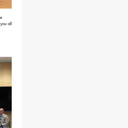
re
you all