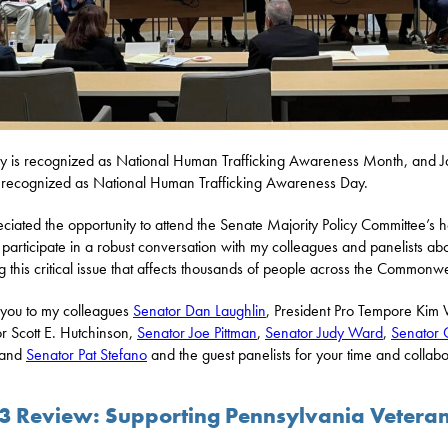
y is recognized as National Human Trafficking Awareness Month, and 
s recognized as National Human Trafficking Awareness Day.
eciated the opportunity to attend the Senate Majority Policy Committee’s 
 participate in a robust conversation with my colleagues and panelists ab
ng this critical issue that affects thousands of people across the Commonwe
you to my colleagues
Senator Dan Laughlin
, President Pro Tempore Kim
r Scott E. Hutchinson,
Senator Joe Pittman
,
Senator Judy Ward
,
Senator C
 and
Senator Pat Stefano
and the guest panelists for your time and collabo
3 Review: Supporting Pennsylvania Vetera