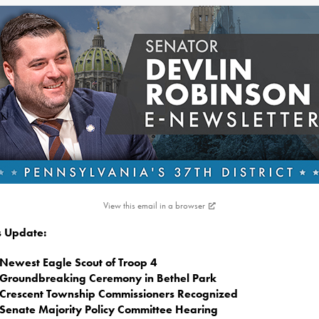
View this email in a browser
is Update:
Newest Eagle Scout of Troop 4
Groundbreaking Ceremony in Bethel Park
Crescent Township Commissioners Recognized
Senate Majority Policy Committee Hearing