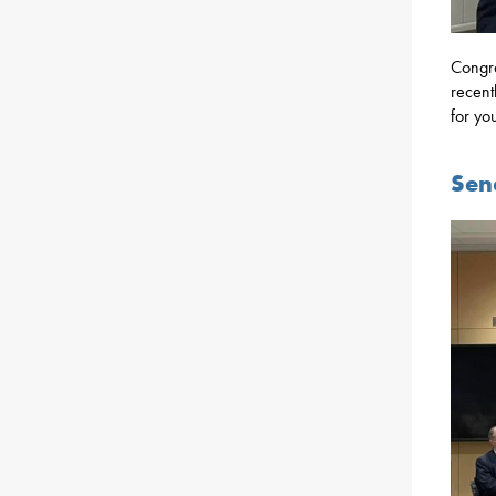
Congra
recent
for yo
Sen