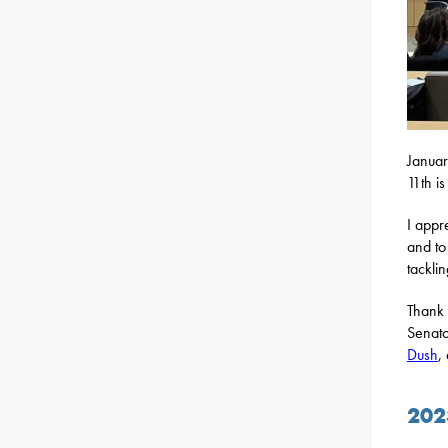
Januar
11th i
I appr
and to
tackli
Thank 
Senato
Dush
,
202