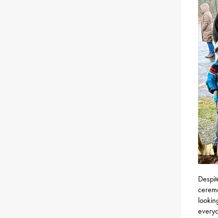
Despit
ceremo
lookin
everyo