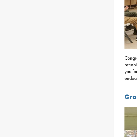
Congra
refurb
you fo
endea
Gro