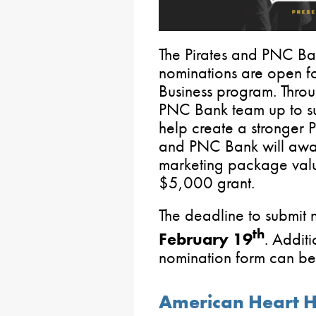
The Pirates and PNC Ba
nominations are open fo
Business program. Throu
PNC Bank team up to sup
help create a stronger P
and PNC Bank will award
marketing package val
$5,000 grant.
The deadline to submit 
th
February 19
. Addit
nomination form can b
American Heart 