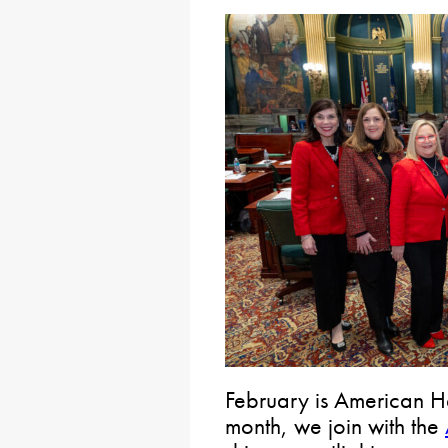
February is American He
month, we join with the