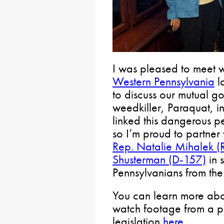
I was pleased to meet 
Western Pennsylvania
la
to discuss our mutual go
weedkiller, Paraquat, i
linked this dangerous pe
so I’m proud to partner
Rep. Natalie Mihalek (
Shusterman (D-157)
in 
Pennsylvanians from th
You can learn more abou
watch footage from a p
legislation
here
.