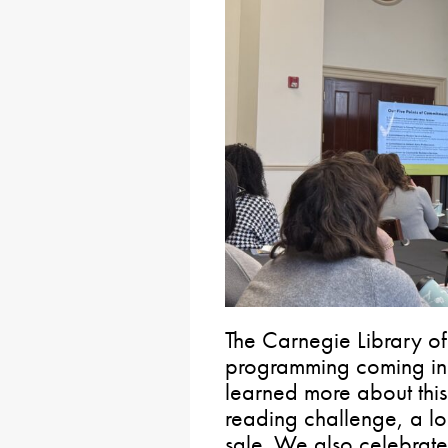
The Carnegie Library of
programming coming in 2
learned more about this
reading challenge, a l
sale. We also celebrate