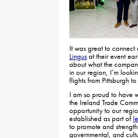
It was great to connect 
Lingus
at their event ear
about what the company 
in our region, I’m loo
flights from Pittsburgh t
I am so proud to have 
the Ireland Trade Commis
opportunity to our reg
established as part of
l
to promote and strengt
governmental, and cultu