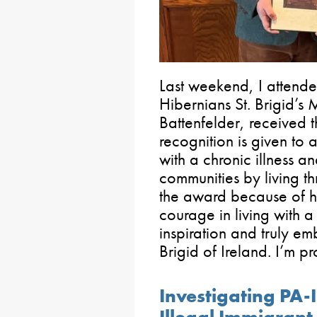
Last weekend, I attende
Hibernians St. Brigid’
Battenfelder, received t
recognition is given to
with a chronic illness and
communities by living t
the award because of he
courage in living with a
inspiration and truly emb
Brigid of Ireland. I’m pr
Investigating PA-
Illegal Immigrant