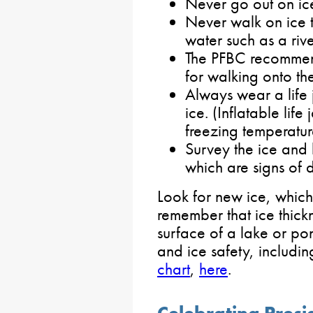
Never go out on ic
Never walk on ice 
water such as a rive
The PFBC recomme
for walking onto th
Always wear a life 
ice. (Inflatable life
freezing temperatur
Survey the ice and 
which are signs of d
Look for new ice, which 
remember that ice thickn
surface of a lake or po
and ice safety, includi
chart
,
here
.