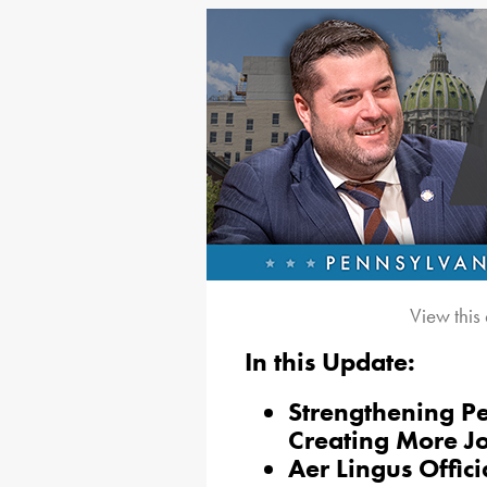
View this
In this Update:
Strengthening P
Creating More J
Aer Lingus Offici