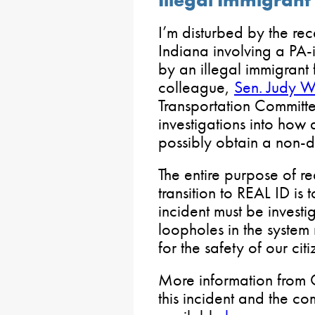
I’m disturbed by the rec
Indiana involving a PA
by an illegal immigrant
colleague,
Sen. Judy W
Transportation Committee
investigations into how 
possibly obtain a non-
The entire purpose of re
transition to REAL ID is 
incident must be invest
loopholes in the system
for the safety of our citi
More information from
this incident and the com