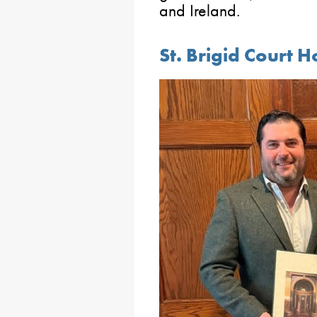
and Ireland.
St. Brigid Court 