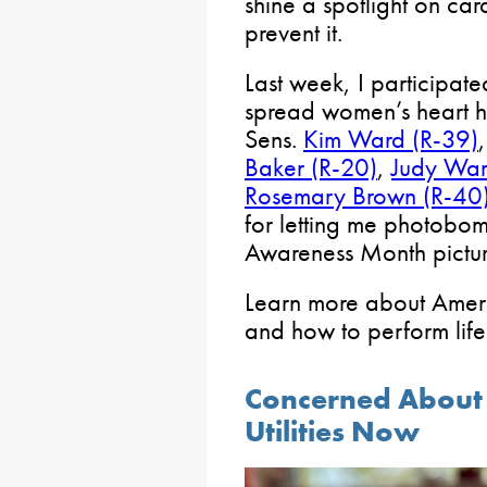
shine a spotlight on ca
prevent it.
Last week, I participa
spread women’s heart h
Sens.
Kim Ward (R-39)
Baker (R-20)
,
Judy War
Rosemary Brown (R-40
for letting me photobo
Awareness Month pictur
Learn more about Amer
and how to perform lif
Concerned About W
Utilities Now