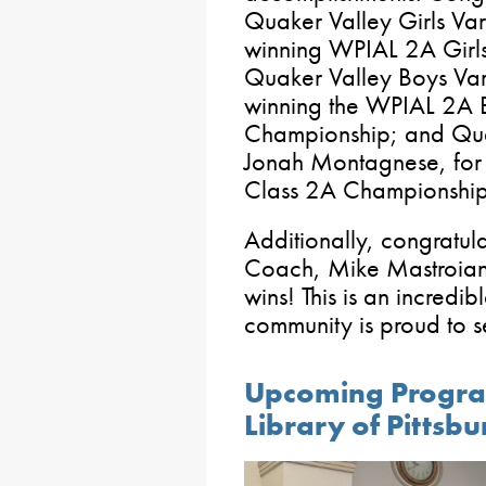
Quaker Valley Girls Vars
winning WPIAL 2A Girls
Quaker Valley Boys Var
winning the WPIAL 2A 
Championship; and Quak
Jonah Montagnese, for 
Class 2A Championshi
Additionally, congratula
Coach, Mike Mastroiann
wins! This is an incredib
community is proud to 
Upcoming Progra
Library of Pittsb