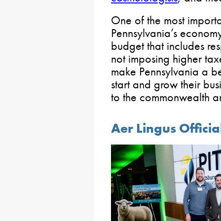
One of the most import
Pennsylvania’s economy 
budget that includes re
not imposing higher tax
make Pennsylvania a bet
start and grow their bus
to the commonwealth an
Aer Lingus Officia