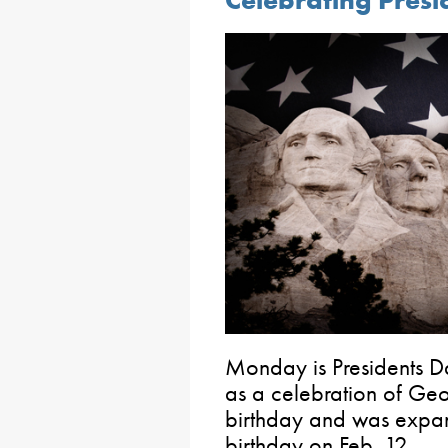
Celebrating Presi
Monday is Presidents D
as a celebration of Ge
birthday and was expa
birthday on Feb. 12.