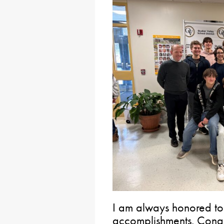
I am always honored to 
accomplishments. Congra