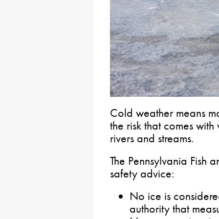
Cold weather means mo
the risk that comes with
rivers and streams.
The Pennsylvania Fish a
safety advice:
No ice is considered
authority that measu