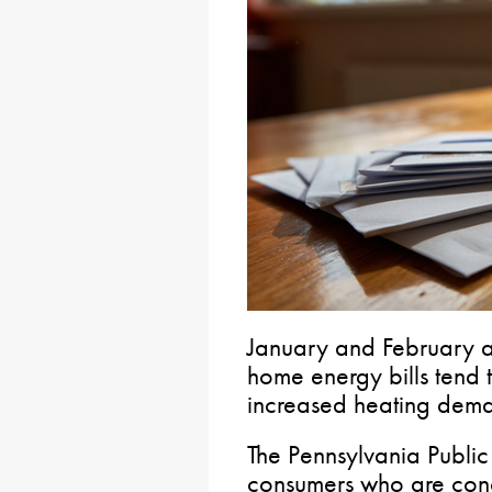
January and February a
home energy bills tend 
increased heating dem
The Pennsylvania Public
consumers who are concer