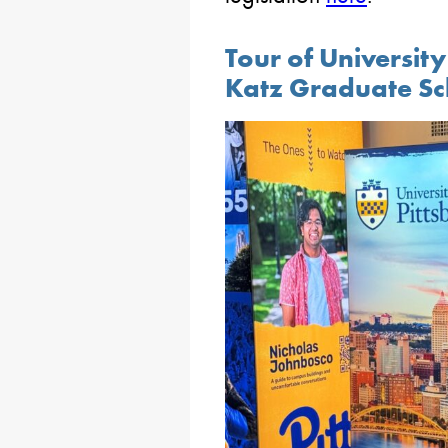
Tour of Universit
Katz Graduate Sc