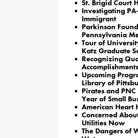
St. Brigid Court
Investigating PA
Immigrant
Parkinson Found
Pennsylvania Me
Tour of Universit
Katz Graduate Sc
Recognizing Quak
Accomplishment
Upcoming Progra
Library of Pittsb
Pirates and PNC
Year of Small Bu
American Heart 
Concerned About 
Utilities Now
The Dangers of 