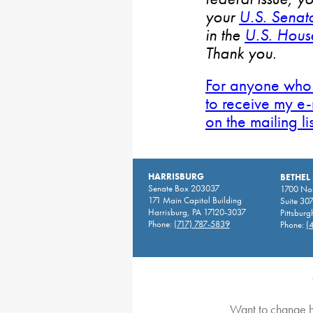
your
U.S. Senat
in the
U.S. House
Thank you.
For anyone who 
to receive my e-
on the mailing li
HARRISBURG
BETHEL
Senate Box 203037
1700 Nor
171 Main Capitol Building
Suite 30
Harrisburg, PA 17120-3037
Pittsburg
Phone:
(717) 787-5839
Phone:
(
Want to change h