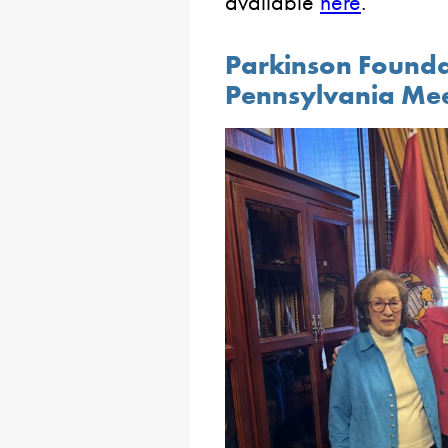
available
here
.
Parkinson Founda
Pennsylvania Me