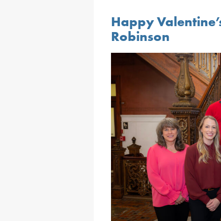
Happy Valentine’
Robinson