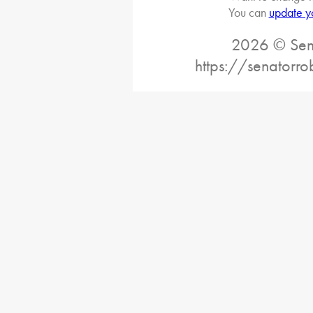
You can
update y
2026 © Sena
https://senatorro