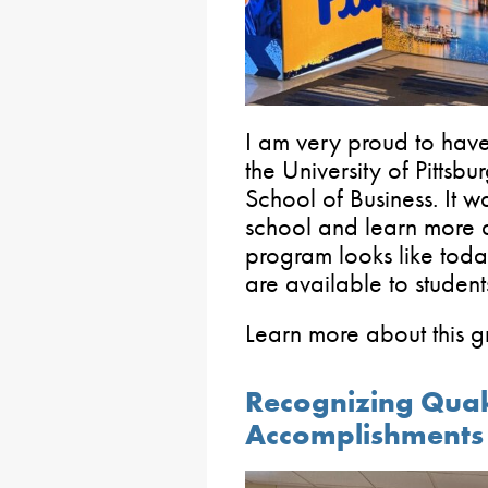
I am very proud to ha
the University of Pitts
School of Business. It w
school and learn more
program looks like tod
are available to student
Learn more about this 
Recognizing Quake
Accomplishments