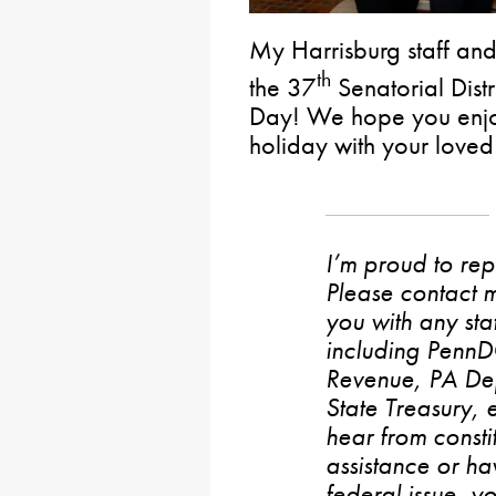
My Harrisburg staff and
th
the 37
Senatorial Dist
Day! We hope you enjoy
holiday with your loved
I’m proud to rep
Please contact m
you with any stat
including PennD
Revenue, PA De
State Treasury, 
hear from consti
assistance or h
federal issue, y