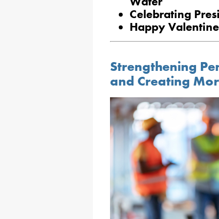
Water
Celebrating Pres
Happy Valentine
Strengthening Pe
and Creating Mor