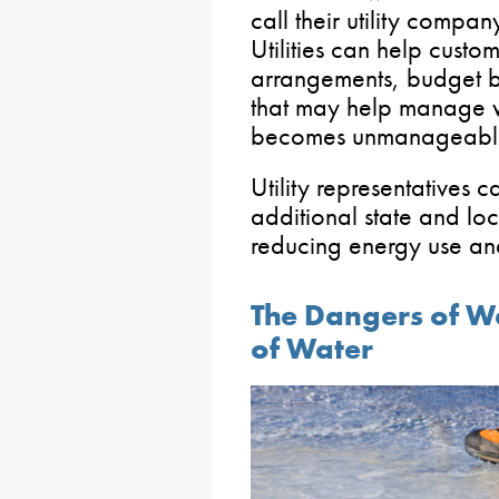
call their utility compan
Utilities can help cust
arrangements, budget b
that may help manage wi
becomes unmanageabl
Utility representatives 
additional state and lo
reducing energy use and
The Dangers of W
of Water