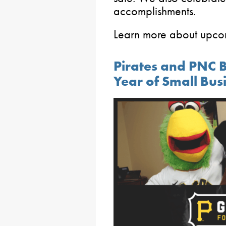
accomplishments.
Learn more about upc
Pirates and PNC 
Year of Small Bu