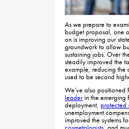
As we prepare to exami
budget proposal, one of
on is improving our sta
groundwork to allow bus
sustaining jobs. Over th
steadily improved the ta
example, reducing the 
used to be second highes
We’ve also positioned 
leader
in the emerging 
deployment,
protected
unemployment compensat
improved the systems fo
cosmetologists
, and mu