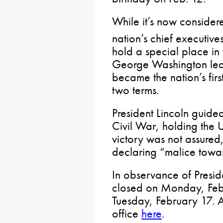
While it’s now consider
nation’s chief executives
hold a special place in
George Washington led
became the nation’s firs
two terms.
President Lincoln guided
Civil War, holding the 
victory was not assured,
declaring “malice towa
In observance of Presid
closed on Monday, Feb
Tuesday, February 17. 
office
here
.