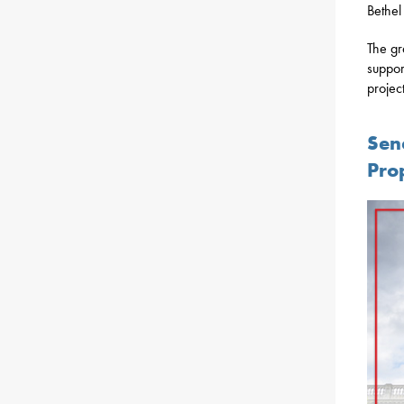
Bethel
The gr
support
projec
Sen
Pro