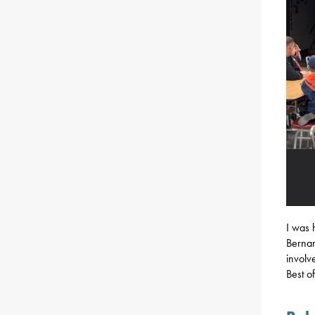
I was 
Bernar
involv
Best o