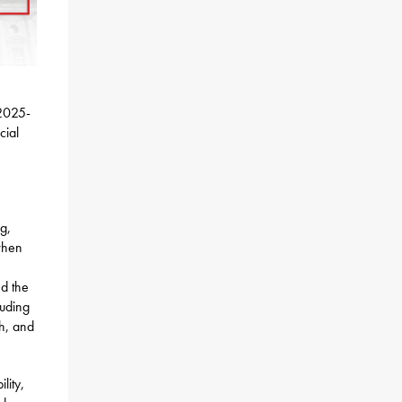
 2025-
cial
g,
when
nd the
luding
th, and
lity,