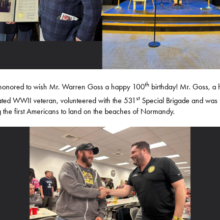
th
 honored to wish Mr. Warren Goss a happy 100
birthday! Mr. Goss, a 
st
ted WWII veteran, volunteered with the 531
Special Brigade and was
the first Americans to land on the beaches of Normandy.