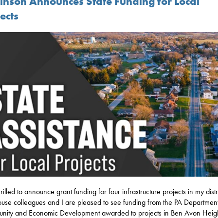
inson Announces State Funding for Local
ects
rilled to announce grant funding for four infrastructure projects in my distri
se colleagues and I are pleased to see funding from the PA Department
ity and Economic Development awarded to projects in Ben Avon Heigh