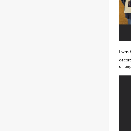
I was
decora
among 