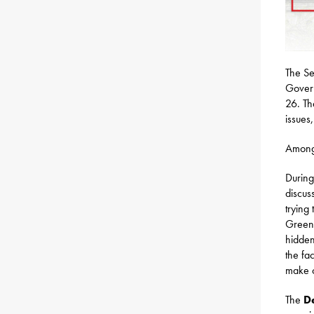
The Se
Govern
26. Th
issues,
Among 
During
discus
trying
Greenh
hidden
the fa
make ou
The
D