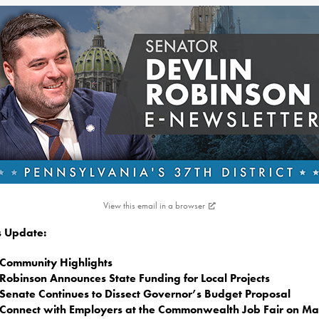
View this email in a browser
is Update:
Community Highlights
Robinson Announces State Funding for Local Projects
Senate Continues to Dissect Governor’s Budget Proposal
Connect with Employers at the Commonwealth Job Fair on Ma