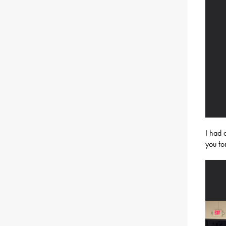
I had 
you fo