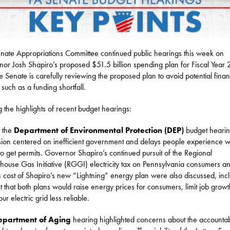
nate Appropriations Committee continued public hearings this week on
or Josh Shapiro’s proposed $51.5 billion spending plan for Fiscal Year
e Senate is carefully reviewing the proposed plan to avoid potential finan
 such as a funding shortfall.
the highlights of recent budget hearings:
 the
Department of Environmental Protection (DEP)
budget hearin
sion centered on inefficient government and delays people experience 
 to get permits. Governor Shapiro’s continued pursuit of the Regional
ouse Gas Initiative (RGGI) electricity tax on Pennsylvania consumers a
 cost of Shapiro’s new “Lightning” energy plan were also discussed, inc
ct that both plans would raise energy prices for consumers, limit job grow
r electric grid less reliable.
epartment of Aging
hearing highlighted concerns about the accountabi