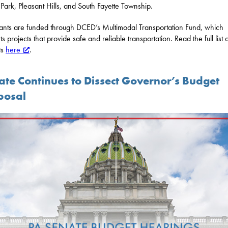
 Park, Pleasant Hills, and South Fayette Township.
ants are funded through DCED’s Multimodal Transportation Fund, which
s projects that provide safe and reliable transportation. Read the full list 
ts
here
.
ate Continues to Dissect Governor’s Budget
posal