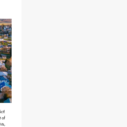
ct!
 of
ts,