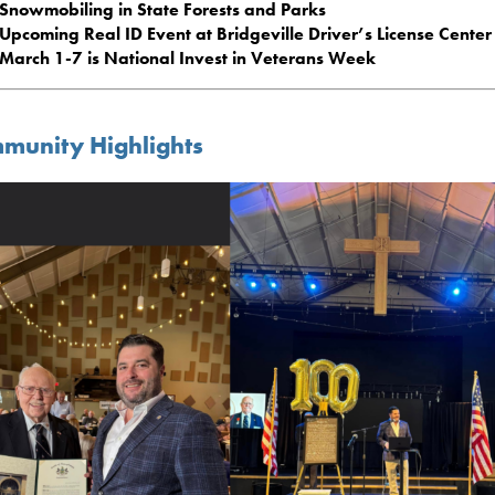
Snowmobiling in State Forests and Parks
Upcoming Real ID Event at Bridgeville Driver’s License Center
March 1-7 is National Invest in Veterans Week
munity Highlights