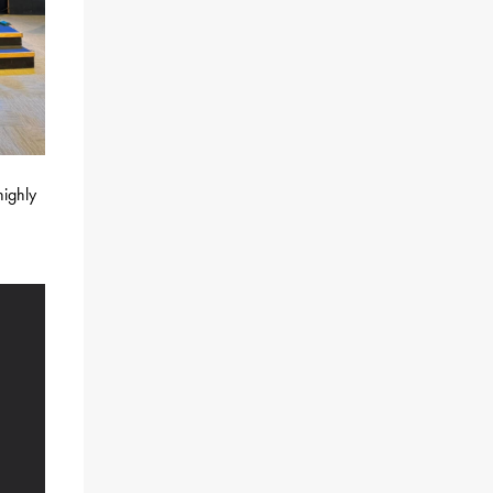
highly