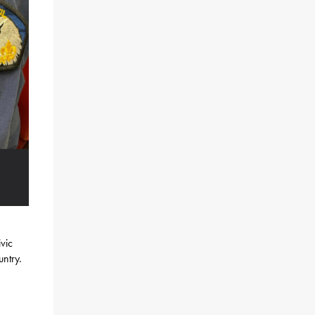
vic
untry.