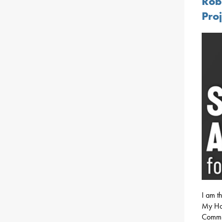
Rob
Proj
I am th
My Hou
Commun