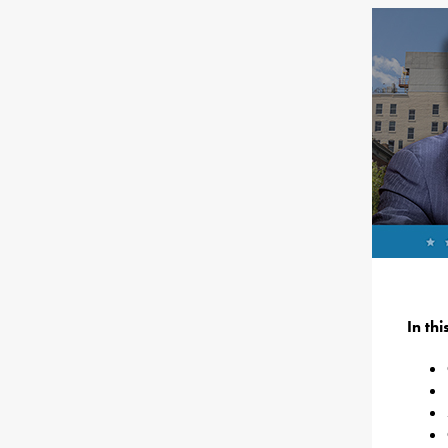
In th