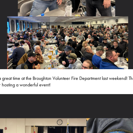
a great time at the Broughton Volunteer Fire Department last weekend! T
r hosting a wonderful event!