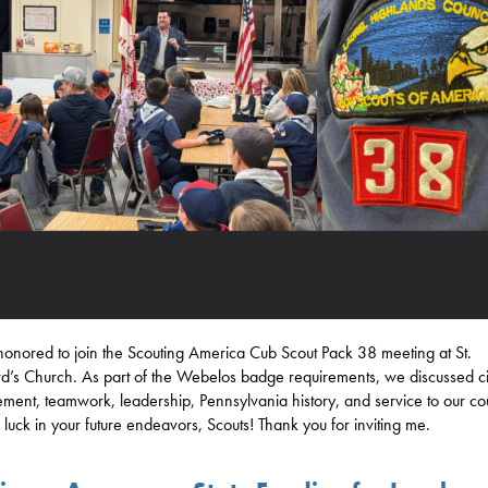
honored to join the Scouting America Cub Scout Pack 38 meeting at St.
d’s Church. As part of the Webelos badge requirements, we discussed ci
ement, teamwork, leadership, Pennsylvania history, and service to our co
f luck in your future endeavors, Scouts! Thank you for inviting me.