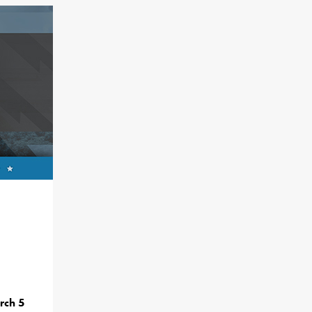
rch 5