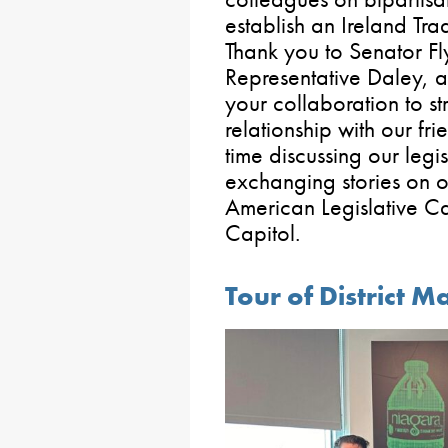
establish an Ireland Tr
Thank you to Senator F
Representative Daley, 
your collaboration to s
relationship with our fr
time discussing our legi
exchanging stories on ou
American Legislative Ca
Capitol.
Tour of District M