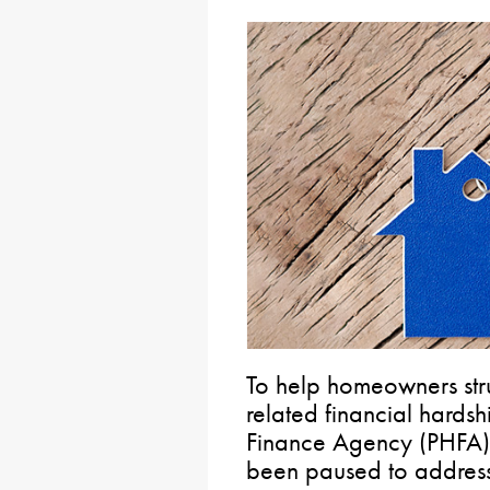
To help homeowners stru
related financial hards
Finance Agency (PHFA)
been paused to address