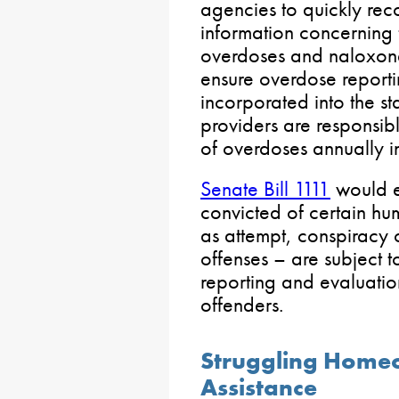
agencies to quickly rec
information concerning 
overdoses and naloxone 
ensure overdose report
incorporated into the 
providers are responsi
of overdoses annually i
Senate Bill 1111
would e
convicted of certain hum
as attempt, conspiracy o
offenses – are subject
reporting and evaluatio
offenders.
Struggling Home
Assistance