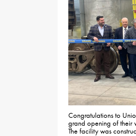
Congratulations to Uni
grand opening of their w
The facility was constru