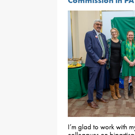
Commission in PA
I’m glad to work with m
colleagues on bipartisan