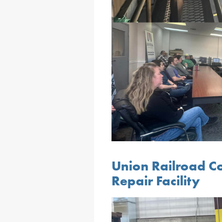
Union Railroad C
Repair Facility