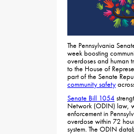
The Pennsylvania Senat
week boosting communit
overdoses and human tra
to the House of Represen
part of the Senate Repu
community safety
across
Senate Bill 1054
streng
Network (ODIN) law, wh
enforcement in Pennsylva
overdose within 72 hour
system. The ODIN data