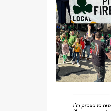
I’m proud to rep