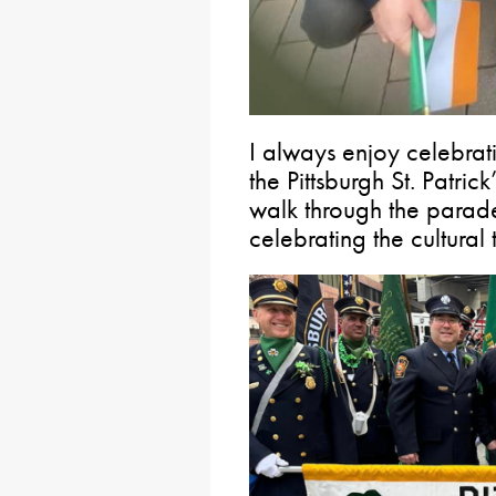
I always enjoy celebrat
the Pittsburgh St. Patric
walk through the parad
celebrating the cultural