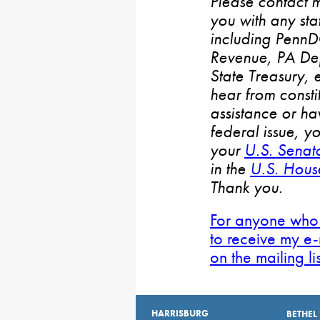
Please contact m
you with any stat
including PennD
Revenue, PA De
State Treasury, 
hear from consti
assistance or h
federal issue, y
your
U.S. Senat
in the
U.S. House
Thank you.
For anyone who 
to receive my e-
on the mailing li
HARRISBURG
BETHEL