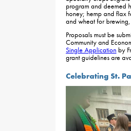
program and deemed hi
honey; hemp and flax fo
and wheat for brewing, d
Proposals must be submi
Community and Econom
Single Application
by Fr
grant guidelines are av
Celebrating St. Pa