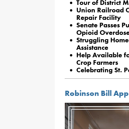
Tour of District 
Union Railroad 
Repair Facility
Senate Passes Pub
Opioid Overdose
Struggling Home
Assistance
Help Available fo
Crop Farmers
Celebrating St. P
Robinson Bill Ap