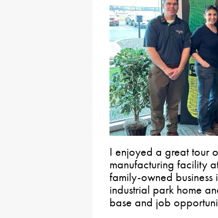
I enjoyed a great tour o
manufacturing facility at
family-owned business i
industrial park home and
base and job opportunit