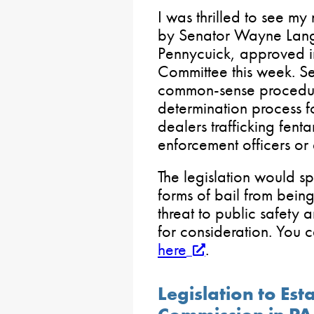
I was thrilled to see my
by Senator Wayne Lang
Pennycuick, approved i
Committee this week. Se
common-sense procedure
determination process f
dealers trafficking fent
enforcement officers or 
The legislation would s
forms of bail from bein
threat to public safety 
for consideration. You c
here
.
Legislation to Est