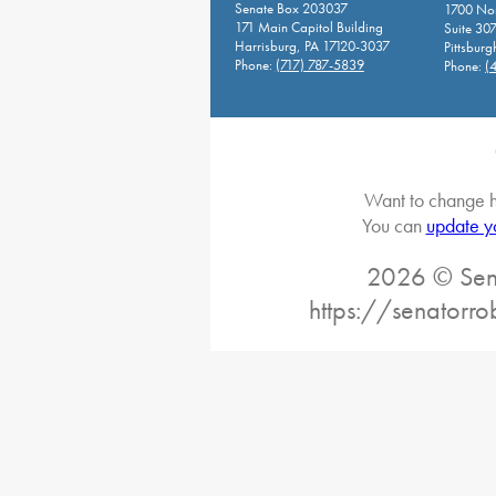
Senate Box 203037
1700 Nor
171 Main Capitol Building
Suite 30
Harrisburg, PA 17120-3037
Pittsburg
Phone:
(717) 787-5839
Phone:
(
Want to change h
You can
update y
2026 © Sena
https://senatorro