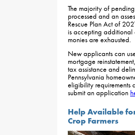
The majority of pending
processed and an asses
Rescue Plan Act of 20
is accepting additional 
monies are exhausted.
New applicants can use
mortgage reinstatement
tax assistance and delinq
Pennsylvania homeowner
eligibility requirements
submit an application
h
Help Available fo
Crop Farmers