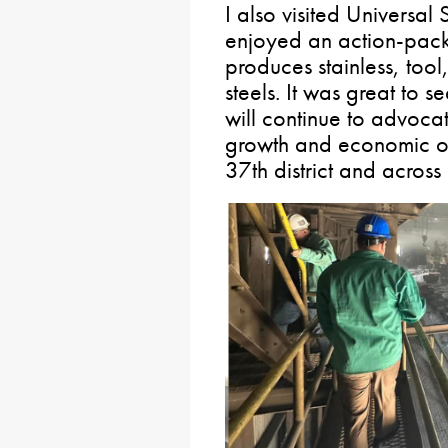
I also visited Universal 
enjoyed an action-packed
produces stainless, tool
steels. It was great to se
will continue to advocat
growth and economic opp
37th district and acro