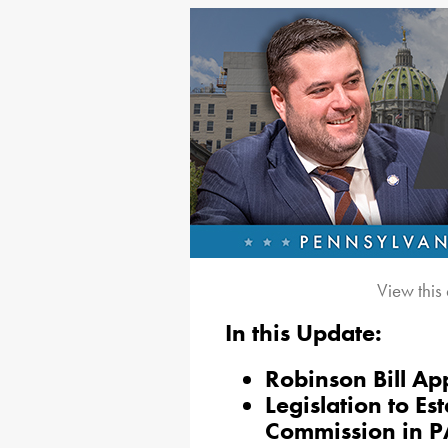
View this
In this Update:
Robinson Bill A
Legislation to Es
Commission in P