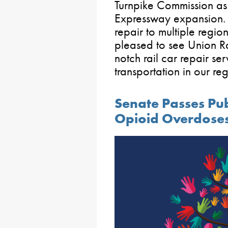
Turnpike Commission as 
Expressway expansion. It
repair to multiple regio
pleased to see Union Ra
notch rail car repair ser
transportation in our reg
Senate Passes Publ
Opioid Overdoses