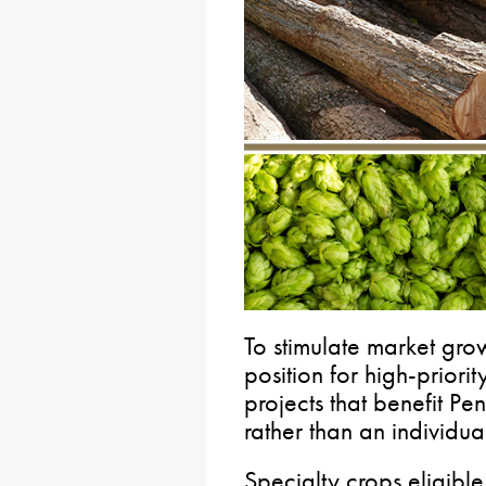
To stimulate market gro
position for high-priorit
projects that benefit Pe
rather than an individua
Specialty crops eligible