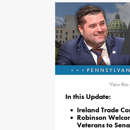
View this
In this Update:
Ireland Trade Co
Robinson Welcom
Veterans to Sena