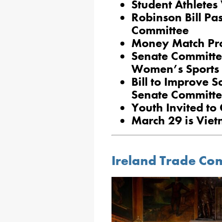
Student Athletes 
Robinson Bill Pa
Committee
Money Match Pr
Senate Committe
Women’s Sports
Bill to Improve S
Senate Committe
Youth Invited to
March 29 is Vie
Ireland Trade Com