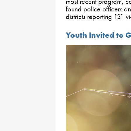
most recent program, 
found police officers an
districts reporting 131 v
Youth Invited to 