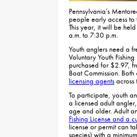
Pennsylvania’s Mentore
people early access to 
This year, it will be he
a.m. to 7:30 p.m.
Youth anglers need a fr
Voluntary Youth Fishing
purchased for $2.97, fr
Boat Commission. Both 
licensing agents
across t
To participate, youth 
a licensed adult angler
age and older. Adult a
Fishing License and a cu
license or permit can ta
species) with a minimum