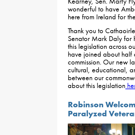
Kearney, Sen. Marty Fly
wonderful to have Amb
here from Ireland for th
Thank you to Cathaoirl
Senator Mark Daly for 
this legislation across o
have joined about half o
commission. Our new la
cultural, educational, 
between our commonwe
about this legislation
he
Robinson Welcome
Paralyzed Veteran