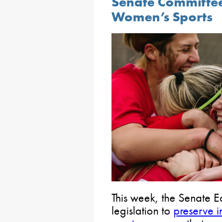
Senate Committee
Women’s Sports
This week, the Senate 
legislation to
preserve i