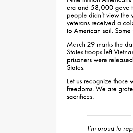
era and 58,000 gave th
people didn’t view the
veterans received a col
to American soil. Some
March 29 marks the day
States troops left Viet
prisoners were released
States.
Let us recognize those w
freedoms. We are gratef
sacrifices.
I’m proud to rep