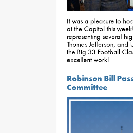
It was a pleasure to hos
at the Capitol this week!
representing several hi
Thomas Jefferson, and Up
the Big 33 Football Clas
excellent work!
Robinson Bill Pas
Committee