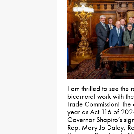
I am thrilled to see the r
bicameral work with the 
Trade Commission! The 
year as Act 116 of 20
Governor Shapiro’s sign
Rep. Mary Jo Daley, Re