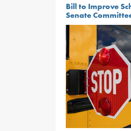
Bill to Improve S
Senate Committe