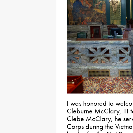
I was honored to welcom
Cleburne McClary, III t
Clebe McClary, he serv
Corps during the Viet