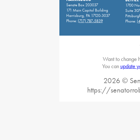
Senate Box 203037
1700 Nor
171 Main Capitol Building
Suite 30
Harrisburg, PA 17120-3037
Pittsburg
Phone:
(717) 787-5839
Phone:
(
Want to change h
You can
update y
2026 © Sena
https://senatorro