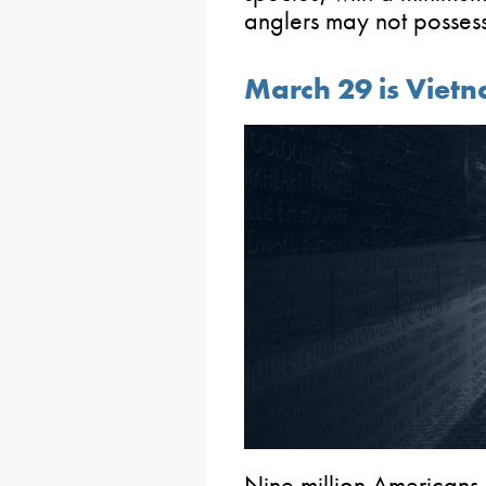
anglers may not possess 
March 29 is Viet
Nine million Americans