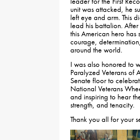
leader for the First Re
unit was attacked, he sus
left eye and arm. This d
lead his battalion. Afte
this American hero has s
courage, determination,
around the world.
I was also honored to 
Paralyzed Veterans of 
Senate floor to celebrat
National Veterans Whee
and inspiring to hear the
strength, and tenacity.
Thank you all for your s