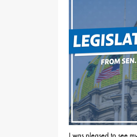
I was pleased to see my 