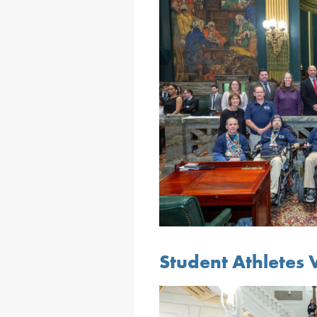
Student Athletes V