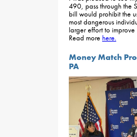
490, pass through the S
bill would prohibit the 
most dangerous individu
larger effort to improv
Read more
here.
Money Match Pro
PA