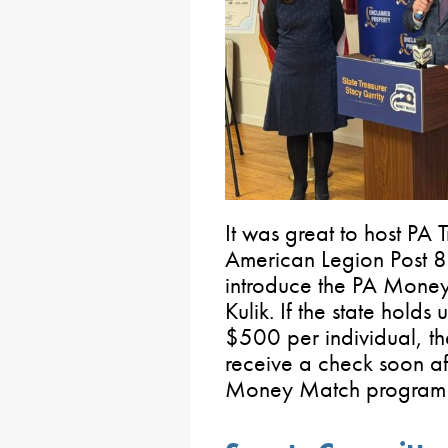
It was great to host PA 
American Legion Post 8
introduce the PA Money
Kulik. If the state holds
$500 per individual, the
receive a check soon af
Money Match progra