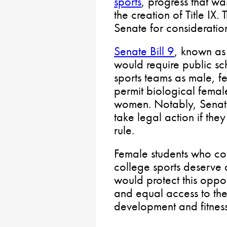
sports
, progress that w
the creation of Title IX. 
Senate for consideratio
Senate Bill 9
, known as
would require public sc
sports teams as male, f
permit biological femal
women. Notably, Senate 
take legal action if the
rule.
Female students who co
college sports deserve a 
would protect this oppor
and equal access to the
development and fitness