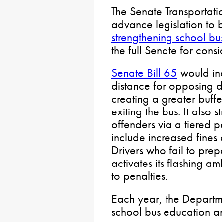
The Senate Transportati
advance legislation to b
strengthening school bu
the full Senate for consi
Senate Bill 65
would inc
distance for opposing dr
creating a greater buffe
exiting the bus. It also s
offenders via a tiered p
include increased fines
Drivers who fail to pre
activates its flashing a
to penalties.
Each year, the Departme
school bus education a