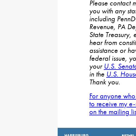
Please contact m
you with any stat
including PennD
Revenue, PA De
State Treasury, 
hear from consti
assistance or h
federal issue, y
your
U.S. Senat
in the
U.S. House
Thank you.
For anyone who 
to receive my e-
on the mailing li
HARRISBURG
BETHEL