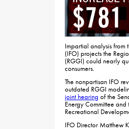
Impartial analysis from 
(IFO) projects the Regi
(RGGI) could nearly qua
consumers.
The nonpartisan IFO rev
outdated RGGI modeling
joint hearing
of the Sen
Energy Committee and 
Recreational Developm
IFO Director Matthew Kn