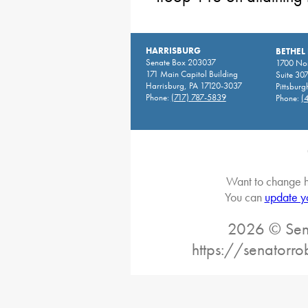
HARRISBURG
BETHEL
Senate Box 203037
1700 Nor
171 Main Capitol Building
Suite 30
Harrisburg, PA 17120-3037
Pittsburg
Phone:
(717) 787-5839
Phone:
(
Want to change h
You can
update y
2026 © Sena
https://senatorro