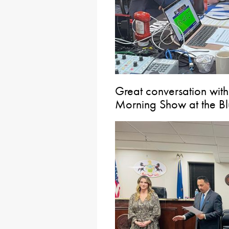
Great conversation wit
Morning Show at the Blue