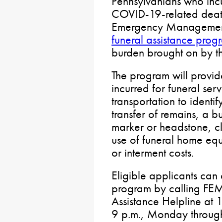
Pennsylvanians who incu
COVID-19-related death
Emergency Managemen
funeral assistance prog
burden brought on by t
The program will provi
incurred for funeral serv
transportation to identi
transfer of remains, a b
marker or headstone, cle
use of funeral home equ
or interment costs.
Eligible applicants can 
program by calling FE
Assistance Helpline at
9 p.m., Monday through