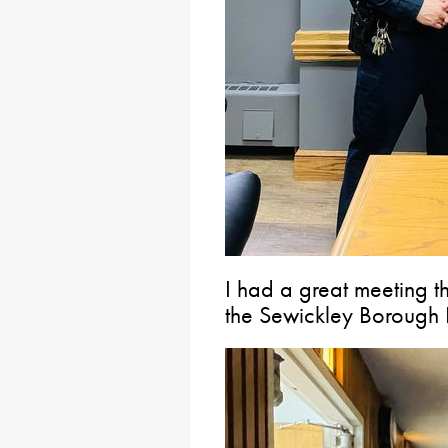
I had a great meeting t
the Sewickley Borough 