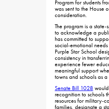
Program for students fro
was sent to the House o
consideration.
The program is a state
to acknowledge a public
has committed to suppo
social-emotional needs 
Purple Star School des
consistency in transferr
experience fewer educa
meaningful support whe
towns and schools as a m
Senate Bill 1028
would 
recognition to schools t
resources for military-c
families, designate a sta