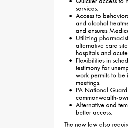
Quicker access to 
services.
Access to behaviora
and alcohol treatme
and ensures Medica
Utilizing pharmacis
alternative care sit
hospitals and acute
Flexibilities in sc
testimony for unem
work permits to be 
meetings.
PA National Guard
commonwealth-owne
Alternative and tem
better access.
The new law
also requi