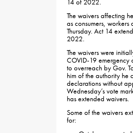
14 of 2022.
The waivers affecting h
as consumers, workers 
Thursday. Act 14 extend
2022.
The waivers were initial
COVID-19 emergency de
to overreach by Gov. T
him of the authority he
declarations without ap
Wednesday’s vote marks 
has extended waivers.
Some of the waivers ex
for: