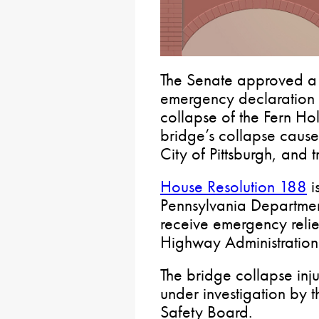
The Senate approved a r
emergency declaration o
collapse of the Fern Hol
bridge’s collapse cause
City of Pittsburgh, and tr
House Resolution 188
i
Pennsylvania Department 
receive emergency relie
Highway Administration
The bridge collapse inj
under investigation by 
Safety Board.