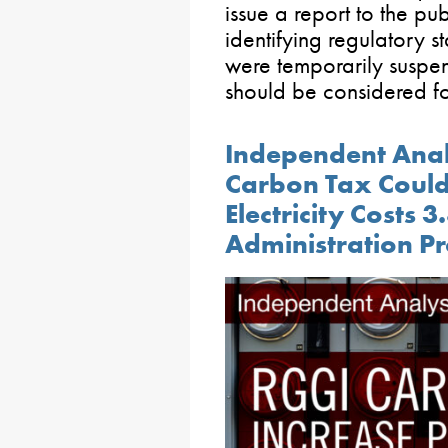
issue a report to the p
identifying regulatory st
were temporarily suspe
should be considered f
Independent Anal
Carbon Tax Could
Electricity Costs 
Administration Pr