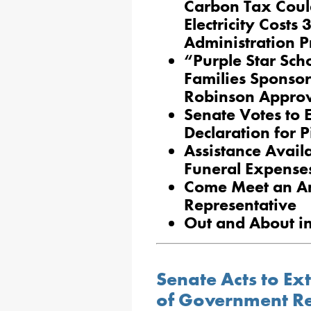
Carbon Tax Coul
Electricity Costs
Administration P
“Purple Star Sch
Families Sponsor
Robinson Approv
Senate Votes to 
Declaration for P
Assistance Avail
Funeral Expense
Come Meet an A
Representative
Out and About i
Senate Acts to E
of Government Re