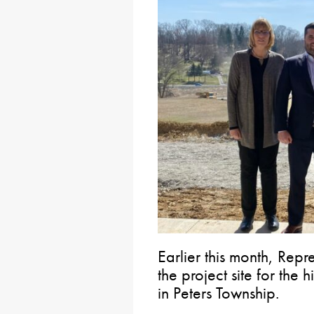
Earlier this month, Repr
the project site for the 
in Peters Township.