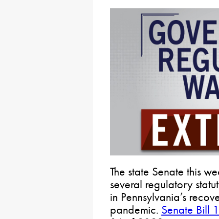
The state Senate this w
several regulatory statu
in Pennsylvania’s reco
pandemic.
Senate Bill 