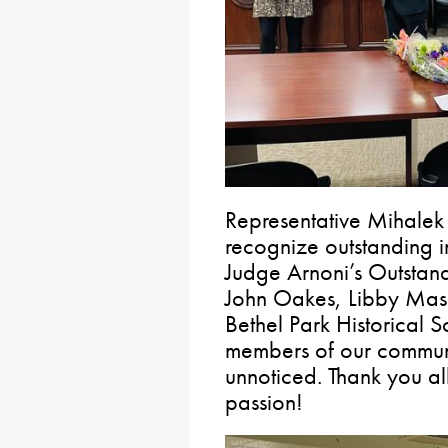
Representative Mihalek
recognize outstanding i
Judge Arnoni’s Outstand
John Oakes, Libby Masc
Bethel Park Historical 
members of our communi
unnoticed. Thank you al
passion!