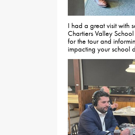
I had a great visit with
Chartiers Valley School 
for the tour and informi
impacting your school di