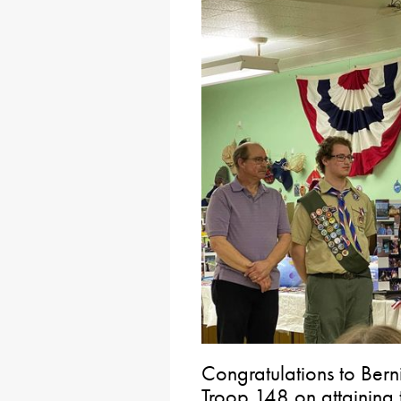
Congratulations to Ber
Troop 148 on attaining 