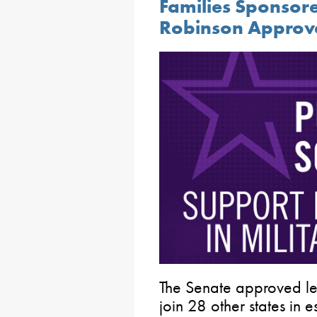
Families Sponsor
Robinson Approv
The Senate approved le
join 28 other states in 