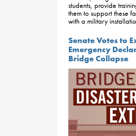
students, provide trainin
them to support these fa
with a military installat
Senate Votes to E
Emergency Declara
Bridge Collapse