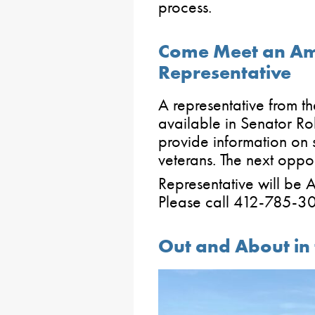
process.
Come Meet an Am
Representative
A representative from t
available in Senator Rob
provide information on 
veterans. The next oppo
Representative will be A
Please call 412-785-3
Out and About in