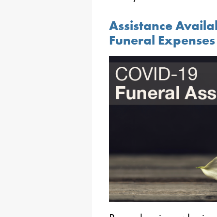
Assistance Availa
Funeral Expenses