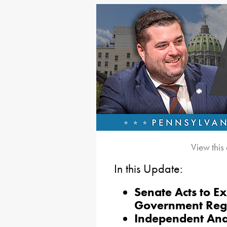
View this
In this Update:
Senate Acts to E
Government Reg
Independent Ana