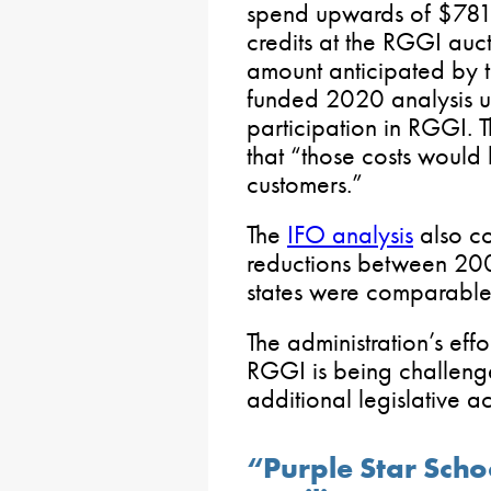
spend upwards of $781 
credits at the RGGI auct
amount anticipated by t
funded 2020 analysis us
participation in RGGI.
that “those costs would
customers.”
The
IFO analysis
also co
reductions between 20
states were comparable 
The administration’s effo
RGGI is being challeng
additional legislative ac
“Purple Star Scho