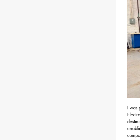
I was 
Electr
destin
enabli
compan