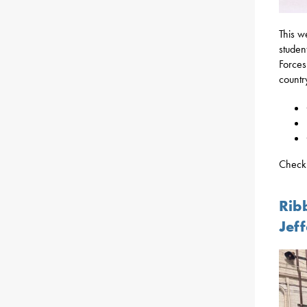
This w
studen
Forces
countr
Check 
Rib
Jef