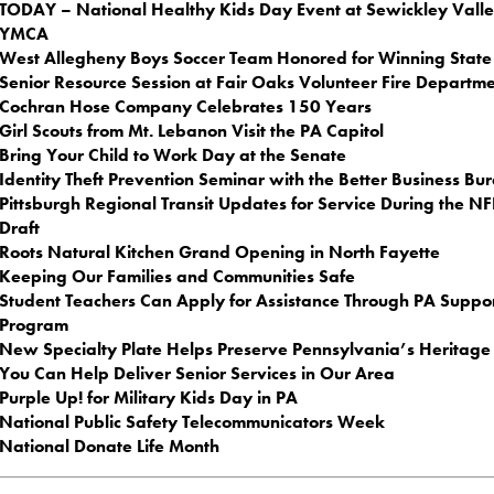
TODAY – National Healthy Kids Day Event at Sewickley Vall
YMCA
West Allegheny Boys Soccer Team Honored for Winning State 
Senior Resource Session at Fair Oaks Volunteer Fire Departm
Cochran Hose Company Celebrates 150 Years
Girl Scouts from Mt. Lebanon Visit the PA Capitol
Bring Your Child to Work Day at the Senate
Identity Theft Prevention Seminar with the Better Business Bu
Pittsburgh Regional Transit Updates for Service During the NF
Draft
Roots Natural Kitchen Grand Opening in North Fayette
Keeping Our Families and Communities Safe
Student Teachers Can Apply for Assistance Through PA Suppo
Program
New Specialty Plate Helps Preserve Pennsylvania’s Heritage
You Can Help Deliver Senior Services in Our Area
Purple Up! for Military Kids Day in PA
National Public Safety Telecommunicators Week
National Donate Life Month