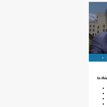
In th