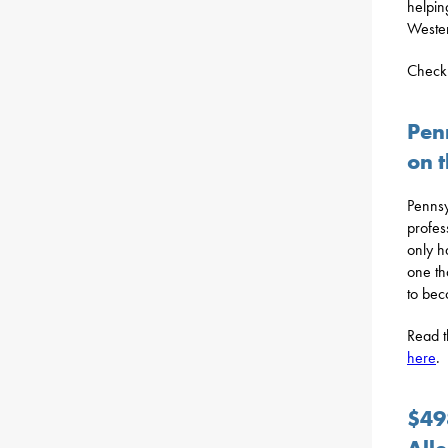
helpin
Wester
Check 
Pen
on t
Pennsy
profes
only h
one th
to bec
Read t
here
.
$49