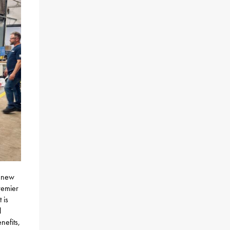
e new
remier
 is
l
nefits,