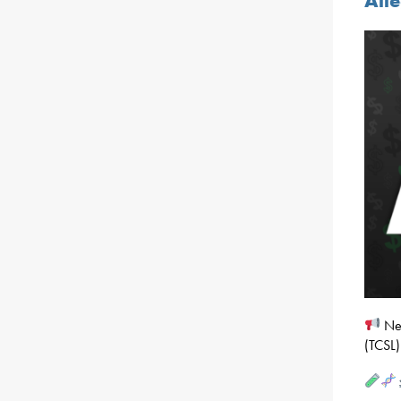
All
Nea
(TCSL)