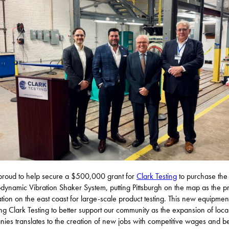
proud to help secure a $500,000 grant for
Clark Testing
to purchase th
odynamic Vibration Shaker System, putting Pittsburgh on the map as the p
ation on the east coast for large-scale product testing. This new equipment
ng Clark Testing to better support our community as the expansion of loca
ies translates to the creation of new jobs with competitive wages and be