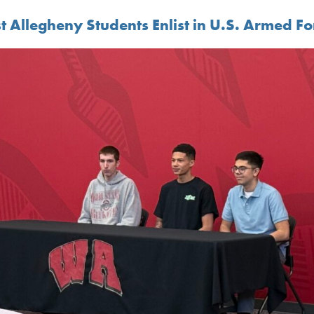
t Allegheny Students Enlist in U.S. Armed Fo