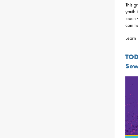
This g
youth 
teach 
commun
Learn 
TOD
Sew