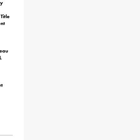
ey
Title
ent
reau
L
rt