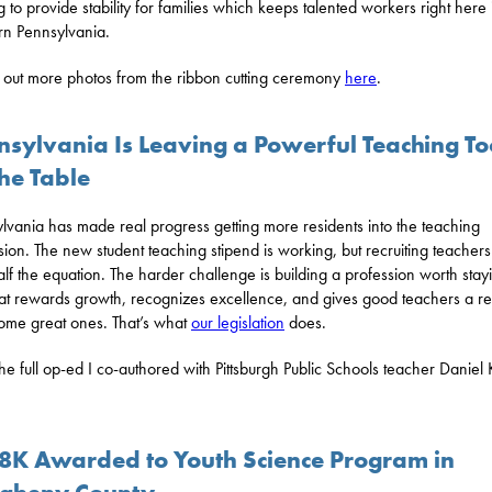
g to provide stability for families which keeps talented workers right here 
n Pennsylvania.
out more photos from the ribbon cutting ceremony
here
.
nsylvania Is Leaving a Powerful Teaching To
he Table
lvania has made real progress getting more residents into the teaching
sion. The new student teaching stipend is working, but recruiting teachers 
alf the equation. The harder challenge is building a profession worth stayi
at rewards growth, recognizes excellence, and gives good teachers a r
ome great ones. That’s what
our legislation
does.
he full op-ed I co-authored with Pittsburgh Public Schools teacher Daniel 
8K Awarded to Youth Science Program in