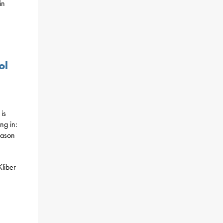
in
ol
is
ng in:
eason
Kliber