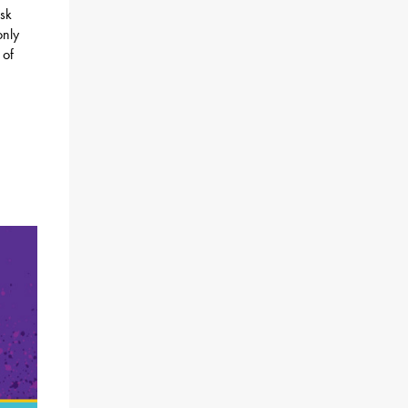
isk
only
 of