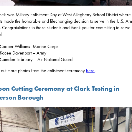
eek was Military Enlistment Day at West Allegheny School District where
ts made the honorable and lifechanging decision to serve in the U.S. A
. Congratulations to these students and thank you for committing to serve
y!
Cooper Williams- Marine Corps
Kacee Davenport – Army
Camden February – Air National Guard
out more photos from the enlistment ceremony
here
.
bon Cutting Ceremony at Clark Testing in
ferson Borough