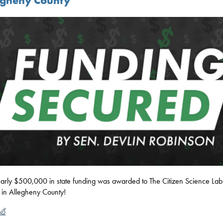
egheny County
rly $500,000 in state funding was awarded to The Citizen Science Lab
 in Allegheny County!