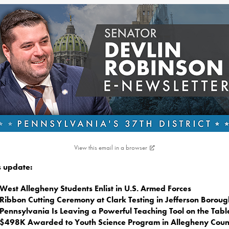
View this email in a browser
is update:
West Allegheny Students Enlist in U.S. Armed Forces
Ribbon Cutting Ceremony at Clark Testing in Jefferson Boroug
Pennsylvania Is Leaving a Powerful Teaching Tool on the Tabl
$498K Awarded to Youth Science Program in Allegheny Coun