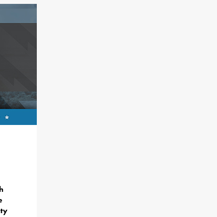
h
e
ty