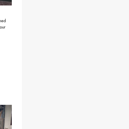
rmed
 our