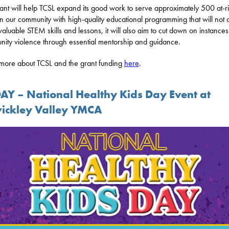
rant will help TCSL expand its good work to serve approximately 500 at-r
in our community with high-quality educational programming that will not 
valuable STEM skills and lessons, it will also aim to cut down on instances
ity violence through essential mentorship and guidance.
more about TCSL and the grant funding
here
.
AY – National Healthy Kids Day Event at
ickley Valley YMCA