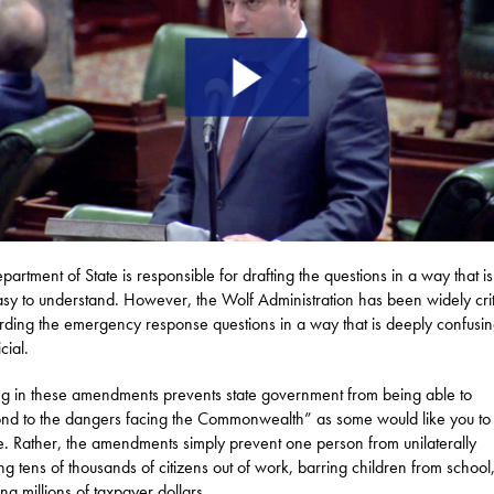
partment of State is responsible for drafting the questions in a way that is 
sy to understand. However, the Wolf Administration has been widely crit
rding the emergency response questions in a way that is deeply confusi
icial.
g in these amendments prevents state government from being able to
nd to the dangers facing the Commonwealth” as some would like you to
e. Rather, the amendments simply prevent one person from unilaterally
ng tens of thousands of citizens out of work, barring children from school
ng millions of taxpayer dollars.