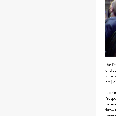
The De
and ea
for wo
prejud
Nothin
“respo
believ
throwi
spendi