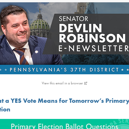
View this email in a browser
t a YES Vote Means for Tomorrow’s Primar
tion