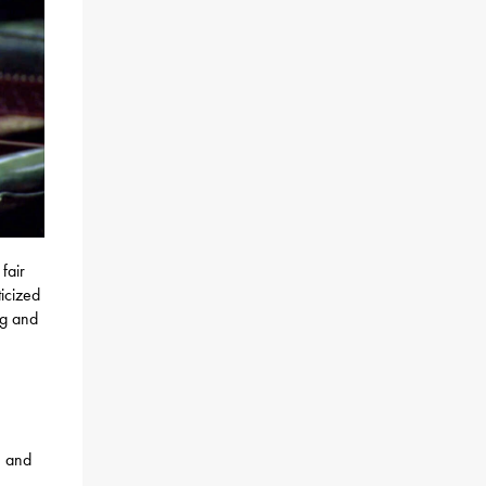
fair
icized
ng and
, and