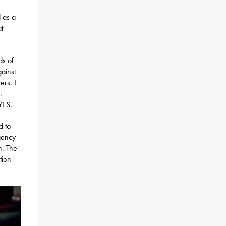
d as a
at
ds of
gainst
ers. I
.
YES.
d to
gency
n. The
tion