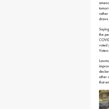
amendm
tomorr
rather
draws o
Saying
the pe
COVID,
voted 
Voters
Lawmak
improv
declar
other c
that e