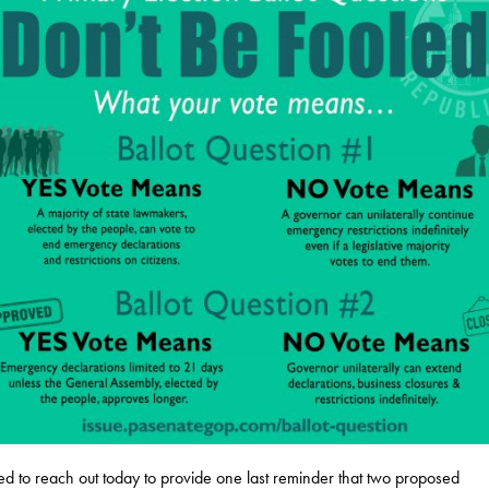
ed to reach out today to provide one last reminder that two proposed