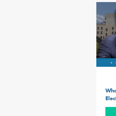
Wha
Elec