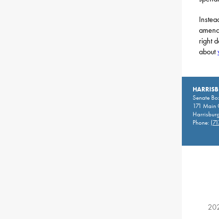
Instea
amendm
right 
about
HARRIS
Senate Bo
171 Main C
Harrisbur
Phone:
(71
202