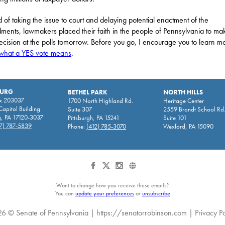
d of taking the issue to court and delaying potential enactment of the
ents, lawmakers placed their faith in the people of Pennsylvania to ma
decision at the polls tomorrow. Before you go, I encourage you to learn m
what a YES vote means
.
BURG
BETHEL PARK
NORTH HILLS
x 203037
1700 North Highland Rd.
Heritage Center
apitol Building
Suite 307
2559 Brandt School Rd
g, PA 17120-3037
Pittsburgh, PA 15241
Suite 101
7) 787-5839
Phone:
(412) 785-3070
Wexford, PA 15090
Want to change how you receive these emails?
You can
update your preferences
or
unsubscribe
6 © Senate of Pennsylvania |
https://senatorrobinson.com
|
Privacy Po