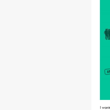
I want