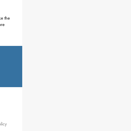
ke the
ore
.
licy