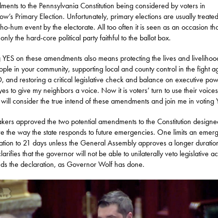
ents to the Pennsylvania Constitution being considered by voters in
ow’s Primary Election. Unfortunately, primary elections are usually treate
 ho-hum event by the electorate. All too often it is seen as an occasion th
nly the hard-core political party faithful to the ballot box.
 YES on these amendments also means protecting the lives and livelihoo
ople in your community, supporting local and county control in the fight a
 and restoring a critical legislative check and balance on executive pow
yes to give my neighbors a voice. Now it is voters’ turn to use their voices
 will consider the true intend of these amendments and join me in voting 
ers approved the two potential amendments to the Constitution designe
e the way the state responds to future emergencies. One limits an emer
ation to 21 days unless the General Assembly approves a longer duratio
larifies that the governor will not be able to unilaterally veto legislative ac
nds the declaration, as Governor Wolf has done.