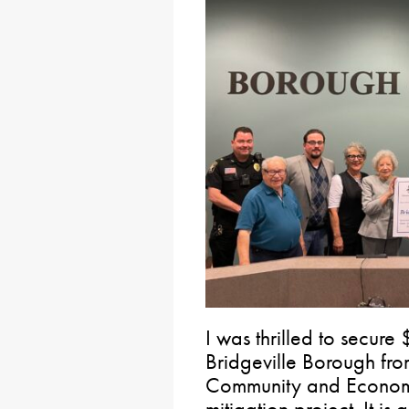
I was thrilled to secure 
Bridgeville Borough fr
Community and Economi
mitigation project. It is 