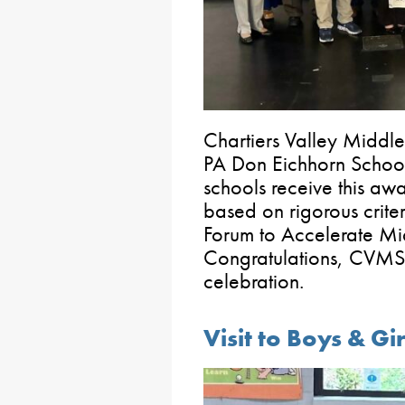
Chartiers Valley Middl
PA Don Eichhorn Schoo
schools receive this a
based on rigorous crite
Forum to Accelerate M
Congratulations, CVMS! 
celebration.
Visit to Boys & Gi