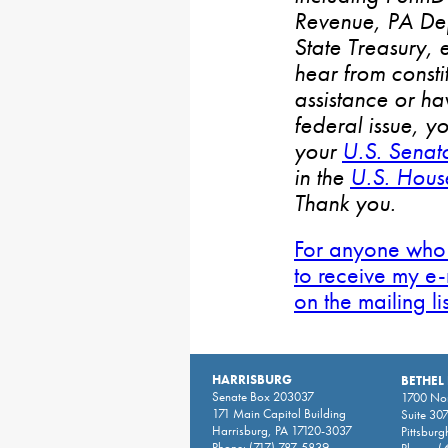
Revenue, PA De
State Treasury, 
hear from consti
assistance or h
federal issue, y
your
U.S. Senat
in the
U.S. House
Thank you.
For anyone who 
to receive my e-
on the mailing li
HARRISBURG
BETHEL
Senate Box 203037
1700 Nor
171 Main Capitol Building
Suite 30
Harrisburg, PA 17120-3037
Pittsburg
Phone:
(717) 787-5839