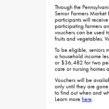
Through the Pennsylvani
Senior Farmers Market N
participants will receiv
participating farmers a
vouchers can be used t
fruits and vegetables. 
To be eligible, seniors
a household income les
or $36,482 for two peop
care or nursing homes ar
Vouchers will be availa
only until they are gon
to find out when and whe
Learn more
here
.