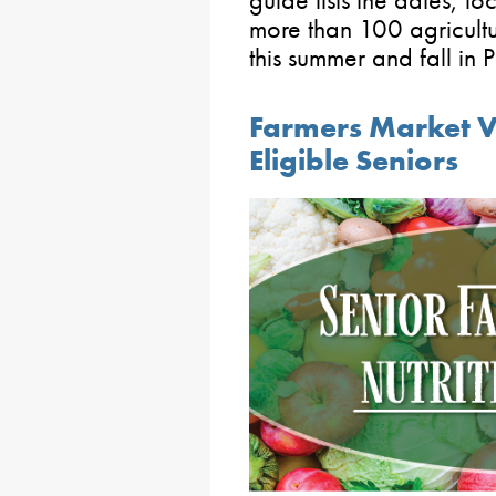
guide lists the dates, l
more than 100 agricultu
this summer and fall in 
Farmers Market V
Eligible Seniors