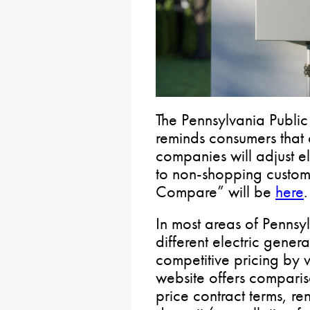
The Pennsylvania Public
reminds consumers that 
companies will adjust e
to non-shopping custome
Compare” will be
here
.
In most areas of Penns
different electric gener
competitive pricing by v
website offers comparis
price contract terms, r