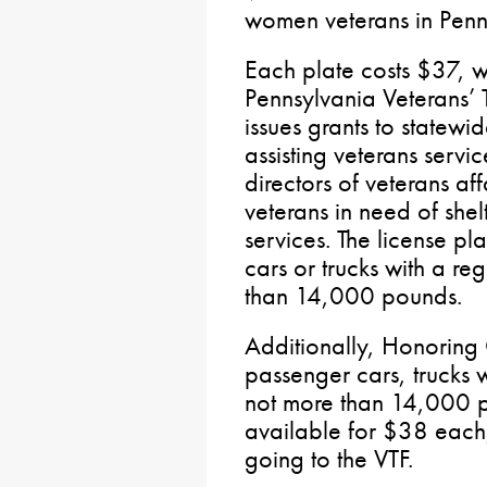
women veterans in Penn
Each plate costs $37, w
Pennsylvania Veterans’ T
issues grants to statewi
assisting veterans serv
directors of veterans aff
veterans in need of shel
services. The license pl
cars or trucks with a re
than 14,000 pounds.
Additionally, Honoring 
passenger cars, trucks w
not more than 14,000 
available for $38 each
going to the VTF.