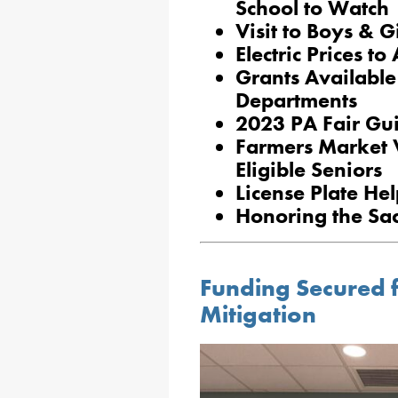
School to Watch
Visit to Boys & G
Electric Prices to
Grants Available
Departments
2023 PA Fair Gu
Farmers Market 
Eligible Seniors
License Plate H
Honoring the Sacr
Funding Secured f
Mitigation