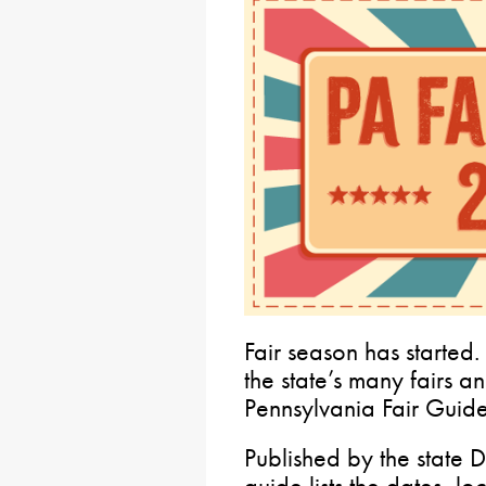
Fair season has started. 
the state’s many fairs a
Pennsylvania Fair Guid
Published by the state D