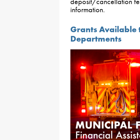
deposit/cancellation fe
information.
Grants Available 
Departments