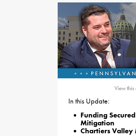
View this
In this Update:
Funding Secured 
Mitigation
Chartiers Valle