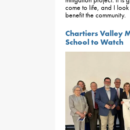
come to life, and I look
benefit the community.
Chartiers Valley
School to Watch