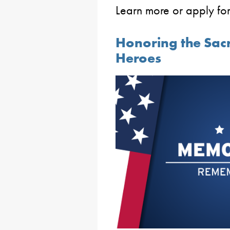
Learn more or apply for
Honoring the Sacri
Heroes