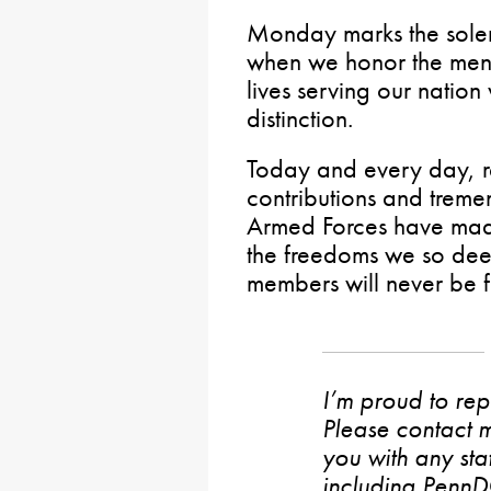
Monday marks the sole
when we honor the men
lives serving our nation
distinction.
Today and every day, 
contributions and treme
Armed Forces have mad
the freedoms we so deep
members will never be f
I’m proud to rep
Please contact m
you with any stat
including PennD