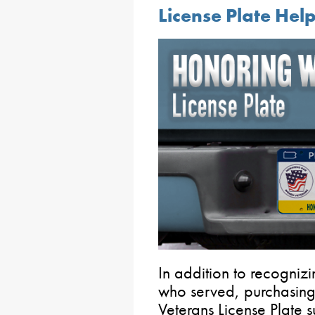
License Plate He
In addition to recogni
who served, purchasi
Veterans License Plate 