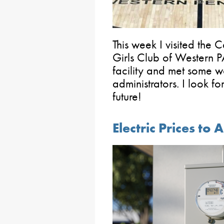
This week I visited the 
Girls Club of Western PA
facility and met some w
administrators. I look fo
future!
Electric Prices to 