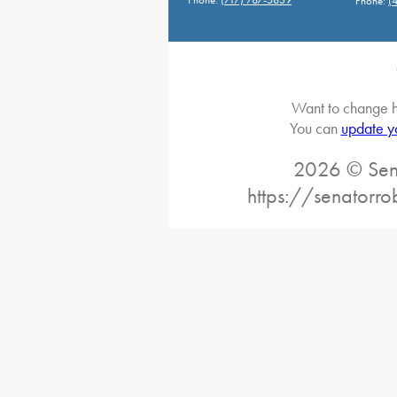
Phone:
(
Want to change h
You can
update y
2026 © Sena
https://senatorro