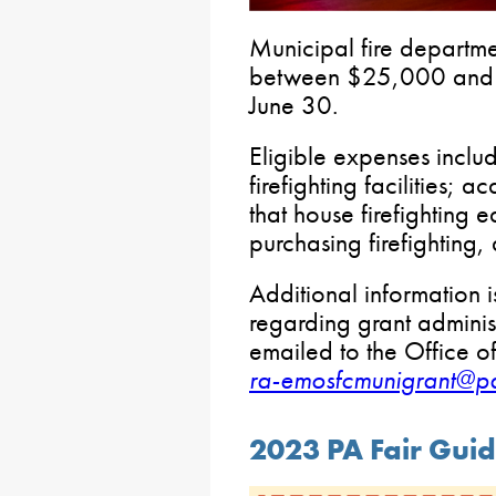
Municipal fire departme
between $25,000 and
June 30.
Eligible expenses inclu
firefighting facilities; a
that house firefighting 
purchasing firefighting
Additional information 
regarding grant administ
emailed to the Office of
ra-emosfcmunigrant@p
2023 PA Fair Gui