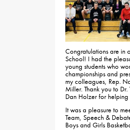
Congratulations are in 
School! I had the pleas
young students who wo
championships and prese
my colleagues, Rep. N
Miller. Thank you to Dr
Dan Holzer for helping fa
It was a pleasure to me
Team, Speech & Debate
Boys and Girls Basketba