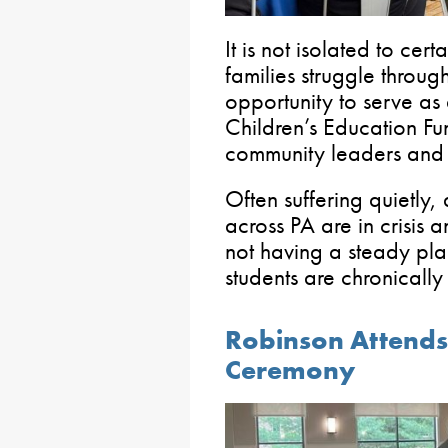
It is not isolated to ce
families struggle throug
opportunity to serve as
Children’s Education Fu
community leaders and s
Often suffering quietly
across PA are in crisis a
not having a steady pl
students are chronically
Robinson Attends
Ceremony