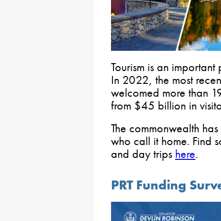
Tourism is an important
In 2022, the most recen
welcomed more than 192
from $45 billion in visit
The commonwealth has a
who call it home. Find 
and day trips
here
.
PRT Funding Surv