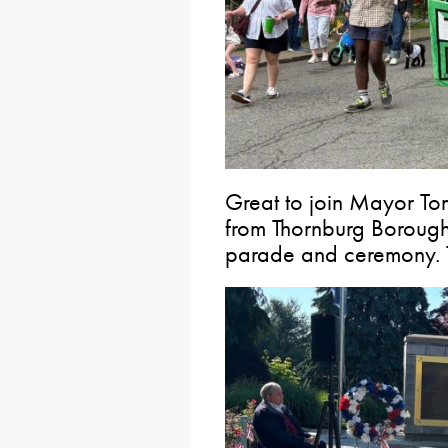
Great to join Mayor To
from Thornburg Borough
parade and ceremony. T