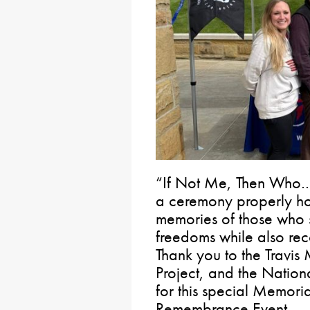
“If Not Me, Then Who…?
a ceremony properly ho
memories of those who sa
freedoms while also reco
Thank you to the Travi
Project, and the Nation
for this special Memor
Remembrance Event.