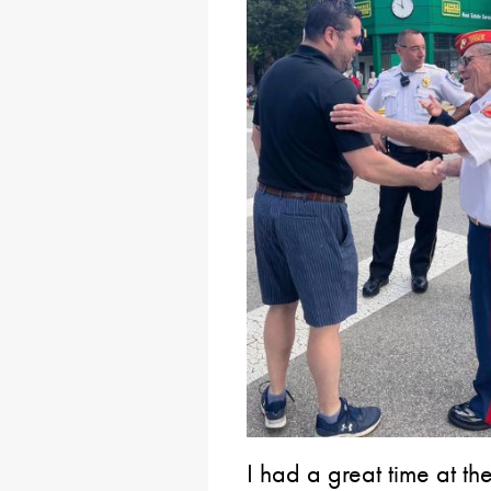
I had a great time at 