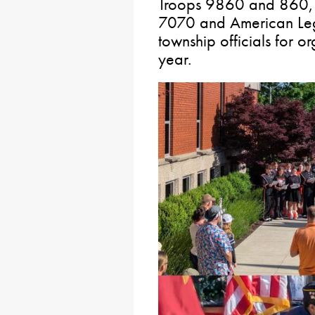
Troops 9860 and 860, 
7070 and American Legi
township officials for o
year.