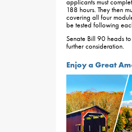
applicants must complet
188 hours. They then mu
covering all four module
be tested following eac
Senate Bill 90 heads to
further consideration.
Enjoy a Great Am