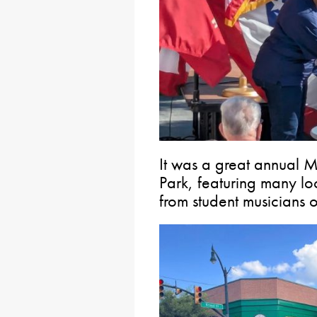
It was a great annual 
Park, featuring many l
from student musicians 