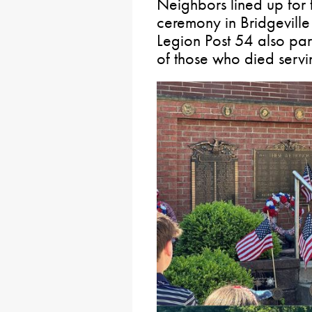
Neighbors lined up fo
ceremony in Bridgevill
Legion Post 54 also part
of those who died servi