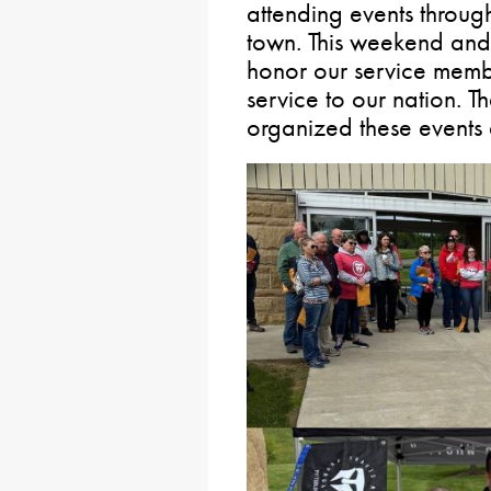
attending events throug
town. This weekend an
honor our service membe
service to our nation. 
organized these events a