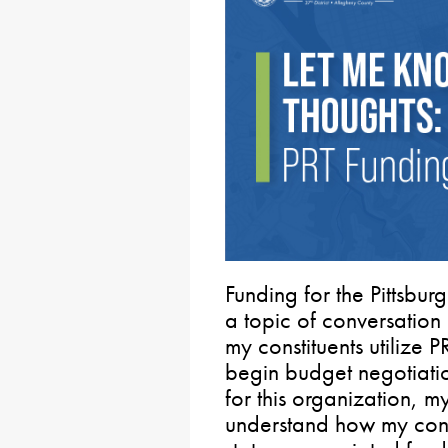
Funding for the Pittsbur
a topic of conversation
my constituents utilize 
begin budget negotiatio
for this organization, m
understand how my const