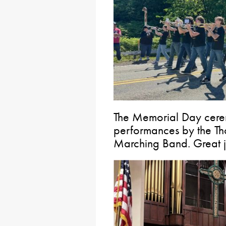
The Memorial Day ceremo
performances by the Th
Marching Band. Great j