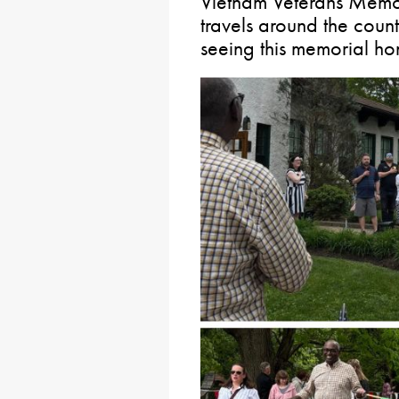
Vietnam Veterans Memor
travels around the coun
seeing this memorial ho