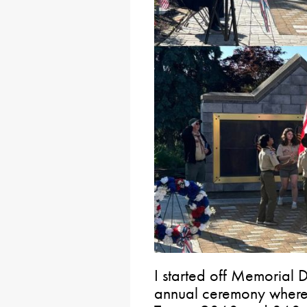
I started off Memorial D
annual ceremony where