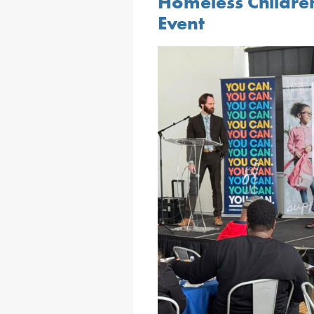
Homeless Children
Event