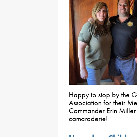
Happy to stop by the Gl
Association for their M
Commander Erin Miller 
camaraderie!