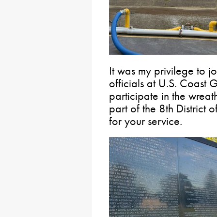
It was my privilege to
officials at U.S. Coast
participate in the wreat
part of the 8th District
for your service.