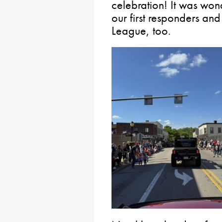
celebration! It was won
our first responders a
League, too.