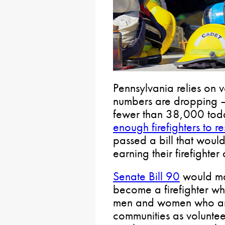
Pennsylvania relies on vo
numbers are dropping 
fewer than 38,000 tod
enough firefighters to re
passed a bill that woul
earning their firefighter 
Senate Bill 90
would mai
become a firefighter whi
men and women who are i
communities as volunteer 