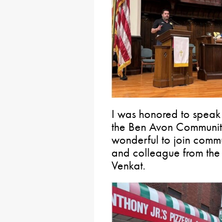
I was honored to speak
the Ben Avon Community
wonderful to join comm
and colleague from the
Venkat.