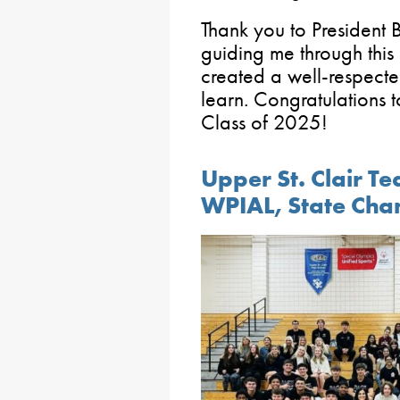
Thank you to President 
guiding me through thi
created a well-respecte
learn. Congratulations 
Class of 2025!
Upper St. Clair T
WPIAL, State Cha