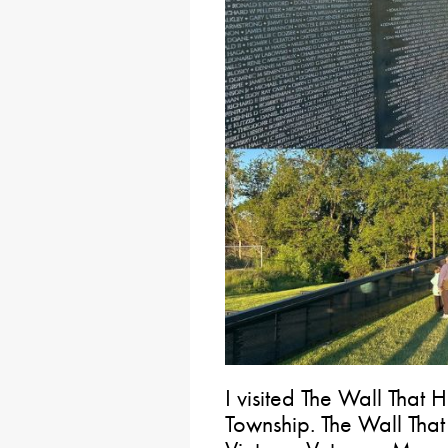
I visited The Wall That H
Township. The Wall That 