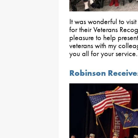
It was wonderful to visit
for their Veterans Reco
pleasure to help present
veterans with my colle
you all for your service.
Robinson Receive