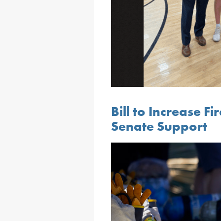
Bill to Increase Fi
Senate Support