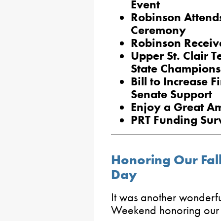
Event
Robinson Attend
Ceremony
Robinson Receiv
Upper St. Clair 
State Champions
Bill to Increase F
Senate Support
Enjoy a Great A
PRT Funding Sur
Honoring Our Fal
Day
It was another wonder
Weekend honoring our f