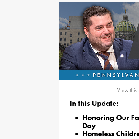
View this
In this Update:
Honoring Our Fa
Day
Homeless Childre