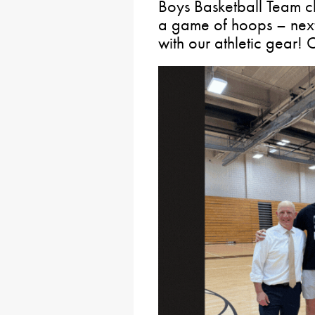
Boys Basketball Team c
a game of hoops – next
with our athletic gear! C