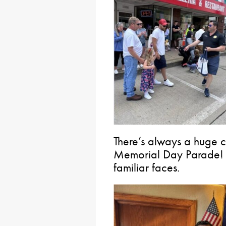
There’s always a huge 
Memorial Day Parade! 
familiar faces.