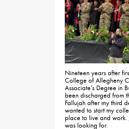
Nineteen years after fir
College of Allegheny C
Associate’s Degree in Bu
been discharged from t
Fallujah after my third
wanted to start my colle
place to live and work.
was looking for.