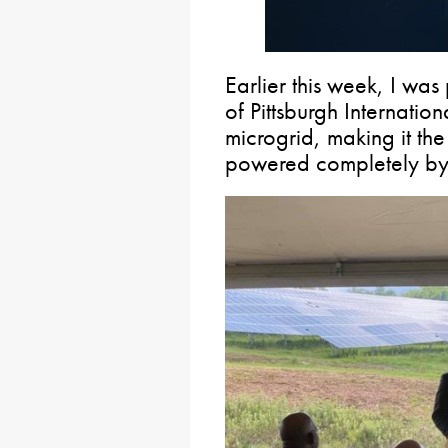
Earlier this week, I was
of Pittsburgh Internationa
microgrid, making it the 
powered completely by 