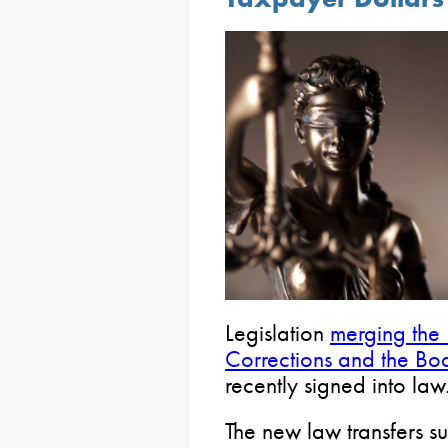
Legislation
merging the
Corrections and the Bo
recently signed into law
The new law transfers s