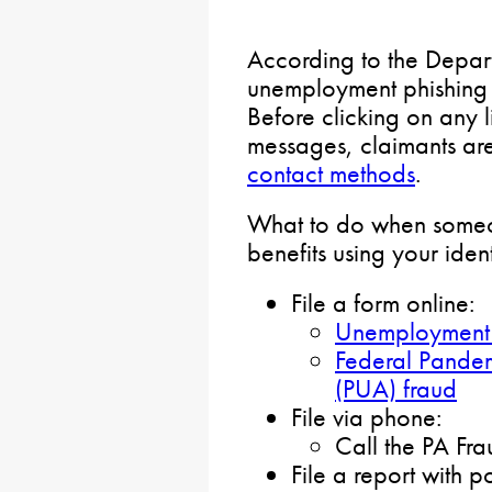
According to the Depar
unemployment phishing a
Before clicking on any l
messages, claimants are
contact methods
.
What to do when someo
benefits using your ident
File a form online:
Unemployment 
Federal Pande
(PUA) fraud
File via phone:
Call the PA Fr
File a report with po