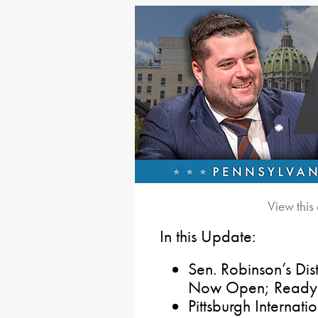
View this
In this Update:
Sen. Robinson’s Dis
Now Open; Ready t
Pittsburgh Internati