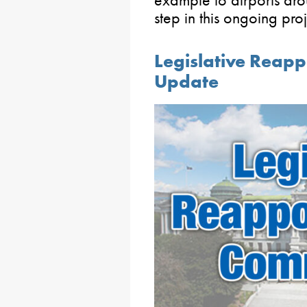
step in this ongoing pro
Legislative Reap
Update