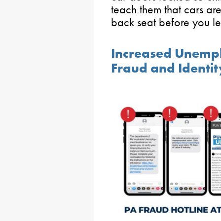
teach them that cars are
back seat before you le
Increased Unemp
Fraud and Identit