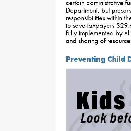
certain administrative f
Department, but preser
responsibilities within 
to save taxpayers $29.
fully implemented by el
and sharing of resource
Preventing Child 