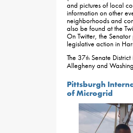
and pictures of local co
information on other ev
neighborhoods and com
also be found at the T
On Twitter, the Senator
legislative action in Har
The 37
Senate District
th
Allegheny and Washingt
Pittsburgh Intern
of Microgrid