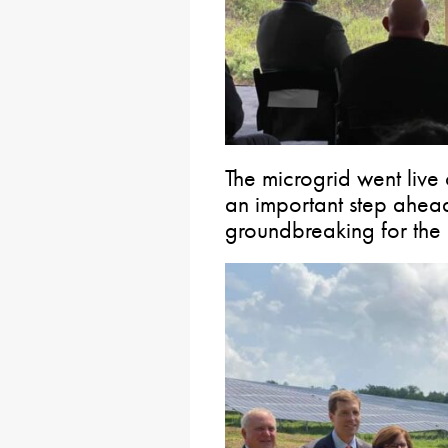
The microgrid went liv
an important step ahea
groundbreaking for the a