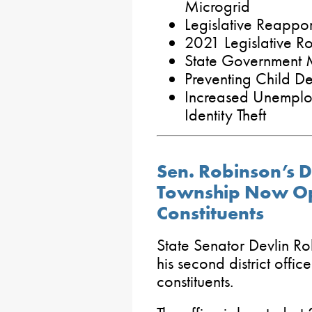
Microgrid
Legislative Reapp
2021 Legislative R
State Government M
Preventing Child De
Increased Unemplo
Identity Theft
Sen. Robinson’s Di
Township Now Op
Constituents
State Senator Devlin R
his second district offic
constituents.