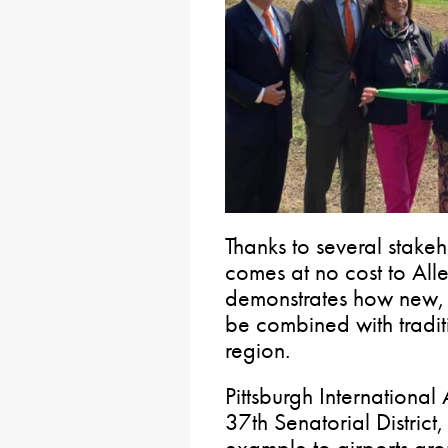
Thanks to several stakeh
comes at no cost to Al
demonstrates how new, 
be combined with tradit
region.
Pittsburgh International 
37th Senatorial District
example to airports aro