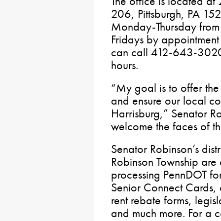
The office is located a
206, Pittsburgh, PA 152
Monday-Thursday from 
Fridays by appointment 
can call 412-643-3020 o
hours.
“My goal is to offer the
and ensure our local co
Harrisburg,” Senator Ro
welcome the faces of the
Senator Robinson’s distr
Robinson Township are a
processing PennDOT form
Senior Connect Cards, a
rent rebate forms, legis
and much more. For a com