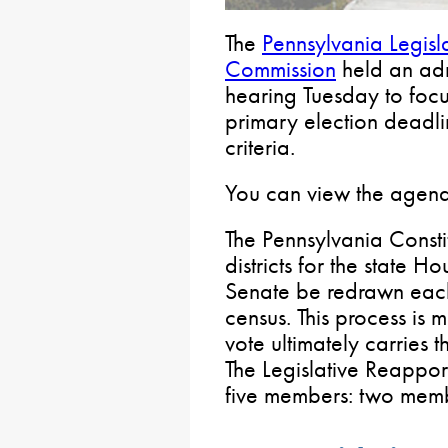
The
Pennsylvania Legisl
Commission
held an adm
hearing Tuesday to focu
primary election deadl
criteria.
You can view the agen
The Pennsylvania Constitu
districts for the state 
Senate be redrawn each
census. This process is 
vote ultimately carries 
The Legislative Reappor
five members: two membe