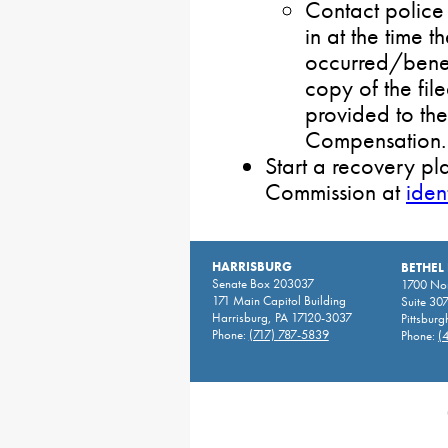
Contact police 
in at the time 
occurred/benef
copy of the fil
provided to th
Compensation.
Start a recovery pl
Commission at
iden
HARRISBURG
BETHEL
Senate Box 203037
1700 Nor
171 Main Capitol Building
Suite 30
Harrisburg, PA 17120-3037
Pittsburg
Phone:
(717) 787-5839
Phone:
(