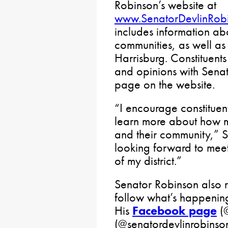
Robinson’s website at
www.SenatorDevlinRob
includes information abou
communities, as well as
Harrisburg. Constituents
and opinions with Senat
page on the website.
“I encourage constituent
learn more about how my 
and their community,” S
looking forward to meet
of my district.”
Senator Robinson also r
follow what’s happenin
His
Facebook page
(@
(@senatordevlinrobinson