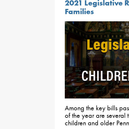
2021 Legislative 
Families
Among the key bills pass
of the year are several 
children and older Penn