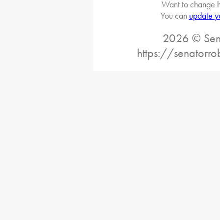
Want to change h
You can
update y
2026 © Sena
https://senatorro