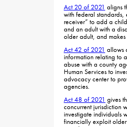
Act 20 of 2021
aligns 
with federal standards, 
receiver” to add a chil
and an adult with a disa
older adult, and makes 
Act 42 of 2021
allows a
information relating to 
abuse with a county ag
Human Services to invest
advocacy center to prov
agencies.
Act 48 of 2021
gives th
concurrent jurisdiction w
investigate individuals w
financially exploit old