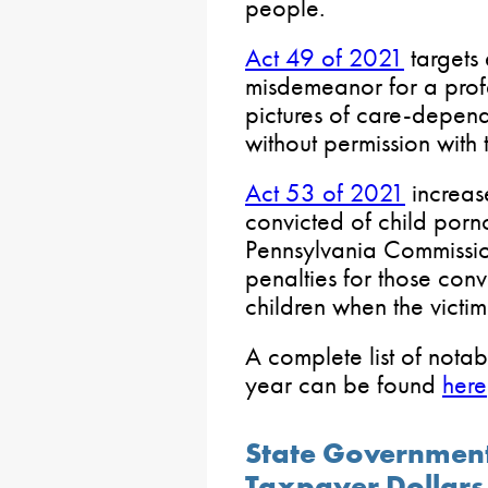
people.
Act 49 of 2021
targets 
misdemeanor for a profe
pictures of care-depend
without permission with 
Act 53 of 2021
increase
convicted of child porn
Pennsylvania Commissio
penalties for those conv
children when the victim
A complete list of notab
year can be found
here
State Government
Taxpayer Dollars