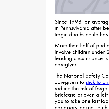
Since 1998, an averag
in Pennsylvania after bei
tragic deaths could ha
More than half of pediat
involve children under 2
leading circumstance is 
caregiver.
The National Safety Co
caregivers to
stick to a
reduce the risk of forget
briefcase or even a left
you to take one last l
car doors locked so ch