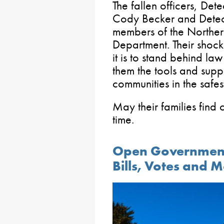
The fallen officers, Det
Cody Becker and Detect
members of the Norther
Department. Their shock
it is to stand behind la
them the tools and supp
communities in the safe
May their families find c
time.
Open Government
Bills, Votes and 