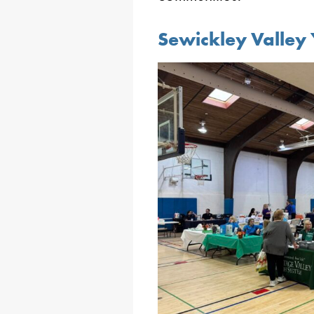
Sewickley Valley 