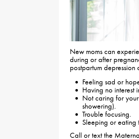
New moms can experien
during or after pregna
postpartum depression 
Feeling sad or hope
Having no interest i
Not caring for yours
showering).
Trouble focusing.
Sleeping or eating t
Call or text the Matern