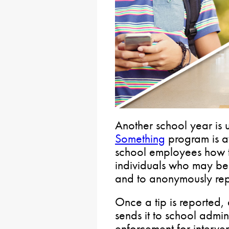
Another school year is
Something
program is av
school employees how t
individuals who may be 
and to anonymously repor
Once a tip is reported, a
sends it to school admi
enforcement for interven