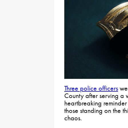
Three police officers
wer
County after serving a w
heartbreaking reminder 
those standing on the t
chaos.