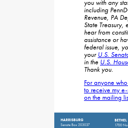
you with any stat
including PennD
Revenue, PA De
State Treasury, 
hear from consti
assistance or h
federal issue, y
your
U.S. Senat
in the
U.S. House
Thank you.
For anyone who 
to receive my e-
on the mailing li
HARRISBURG
BETHEL
Senate Box 203037
1700 Nor