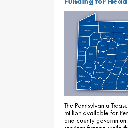
Funding for Head 
The Pennsylvania Treas
million available for Pe
and county governments,
services funded while t