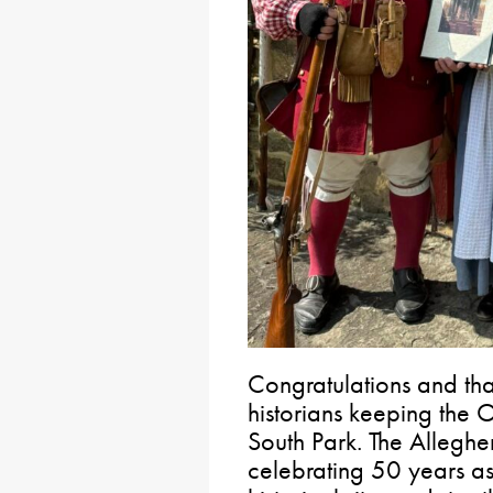
Congratulations and tha
historians keeping the 
South Park. The Alleghen
celebrating 50 years as 