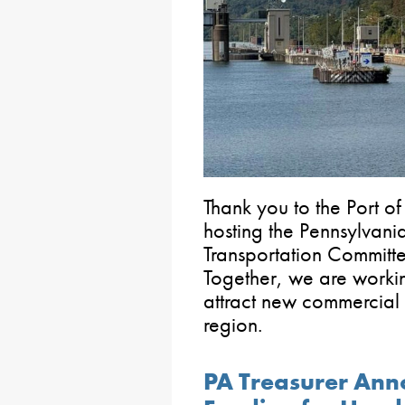
Thank you to the Port of
hosting the Pennsylvan
Transportation Committe
Together, we are workin
attract new commercial f
region.
PA Treasurer Ann