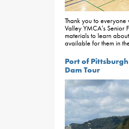
Thank you to everyone 
Valley YMCA’s Senior Fa
materials to learn about
available for them in t
Port of Pittsburg
Dam Tour