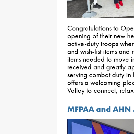
Congratulations to Ope
opening of their new h
active-duty troops wher
and wish-list items and r
items needed to move i
received and greatly 
serving combat duty in
offers a welcoming plac
Valley to connect, rela
MFPAA and AHN Jo