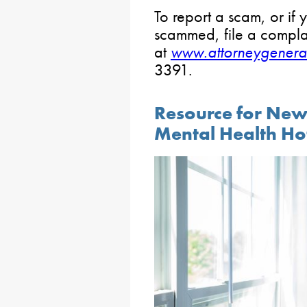
To report a scam, or if
scammed, file a compla
at
www.attorneygenera
3391.
Resource for Ne
Mental Health Ho