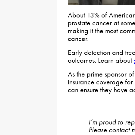
About 13% of American
prostate cancer at some 
making it the most comm
cancer.
Early detection and trea
outcomes. Learn about
As the prime sponsor o
insurance coverage for 
can ensure they have ac
I’m proud to rep
Please contact m