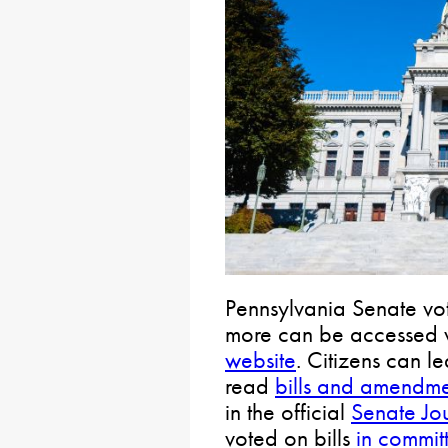
Pennsylvania Senate vot
more can be accessed 
website
. Citizens can l
read
bills and amendme
in the official
Senate Jo
voted on bills
in commit