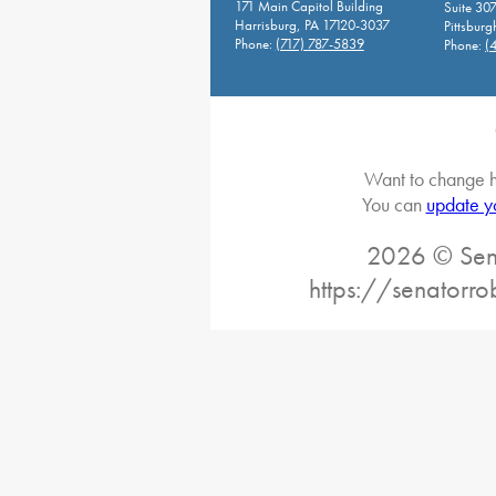
171 Main Capitol Building
Suite 30
Harrisburg, PA 17120-3037
Pittsburg
Phone:
(717) 787-5839
Phone:
(
Want to change h
You can
update y
2026 © Sena
https://senatorro