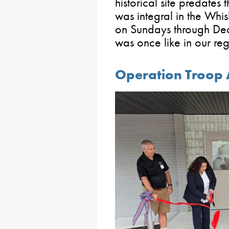
historical site predates
was integral in the Whi
on Sundays through Dec
was once like in our reg
Operation Troop 