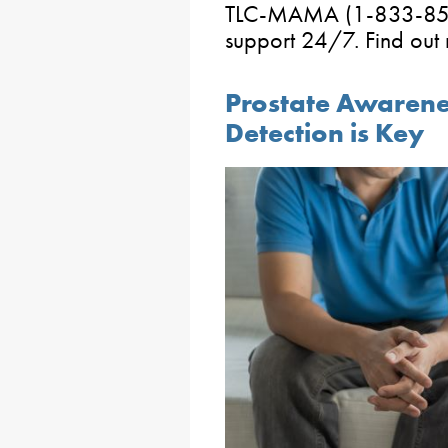
TLC-MAMA (1-833-852-6
support 24/7. Find out
Prostate Awarene
Detection is Key