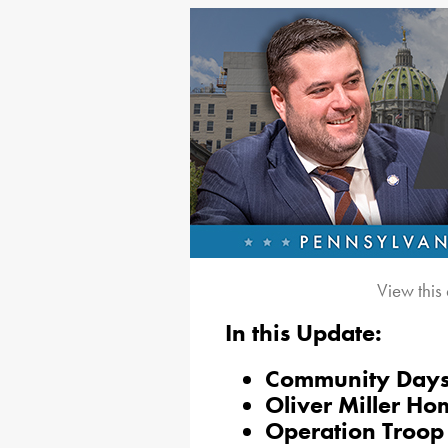
View this
In this Update:
Community Day
Oliver Miller Ho
Operation Troop