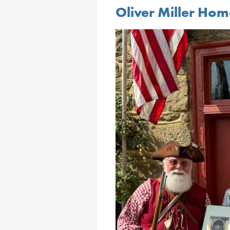
Oliver Miller Ho