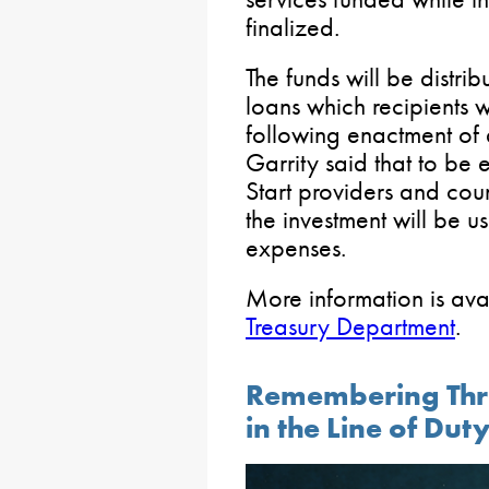
finalized.
The funds will be distrib
loans which recipients 
following enactment of 
Garrity said that to be 
Start providers and cou
the investment will be 
expenses.
More information is ava
Treasury Department
.
Remembering Three
in the Line of Dut