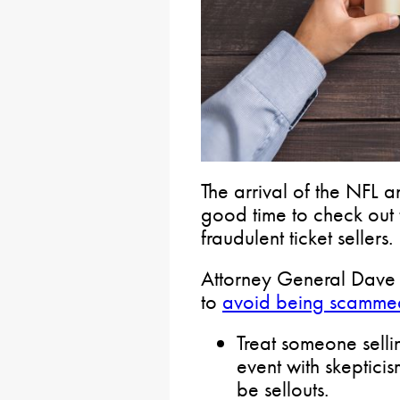
The arrival of the NFL a
good time to check out
fraudulent ticket sellers.
Attorney General Dave 
to
avoid being scamme
Treat someone selli
event with skepticis
be sellouts.