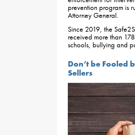
prevention program is r
Attorney General.
Since 2019, the Safe2S
received more than 178,
schools, bullying and po
Don’t be Fooled b
Sellers