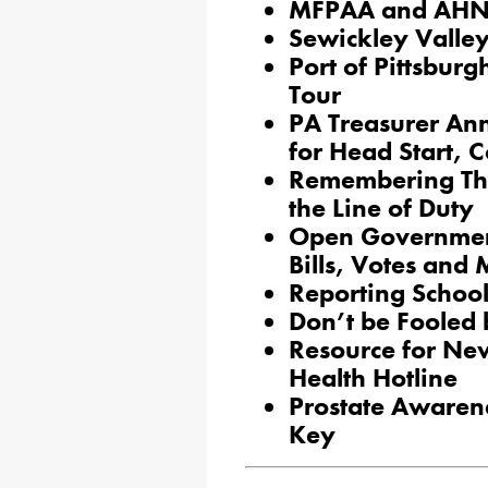
MFPAA and AHN J
Sewickley Valle
Port of Pittsbur
Tour
PA Treasurer An
for Head Start, 
Remembering Thre
the Line of Duty
Open Government
Bills, Votes and
Reporting Schoo
Don’t be Fooled b
Resource for Ne
Health Hotline
Prostate Awarene
Key