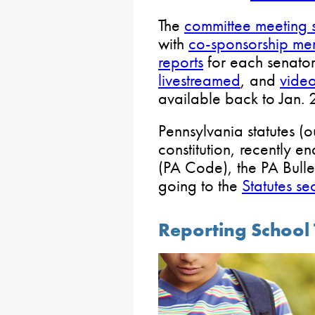
The
committee meeting 
with
co-sponsorship m
reports
for each senator
livestreamed
, and
video
available back to Jan.
Pennsylvania statutes (ou
constitution, recently e
(PA Code), the PA Bull
going to the
Statutes se
Reporting School