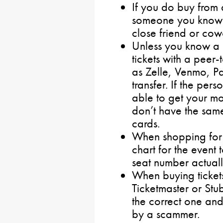
If you do buy from 
someone you know p
close friend or cow
Unless you know a s
tickets with a peer
as Zelle, Venmo, P
transfer. If the per
able to get your m
don’t have the same
cards.
When shopping for t
chart for the event 
seat number actually
When buying tickets
Ticketmaster or Stu
the correct one and 
by a scammer.