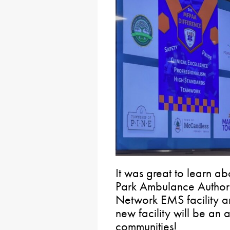
It was great to learn a
Park Ambulance Authori
Network EMS facility and
new facility will be an 
communities!