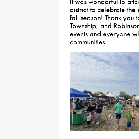
It was wonderful to att
district to celebrate th
fall season! Thank you t
Township, and Robinson
events and everyone wh
communities.