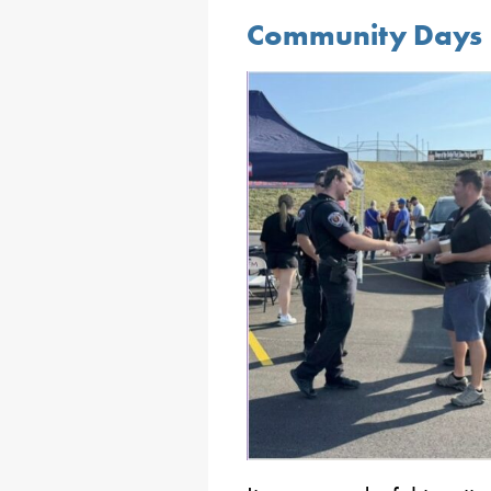
Community Days