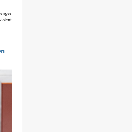
lenges
violent
on