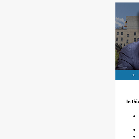
In th