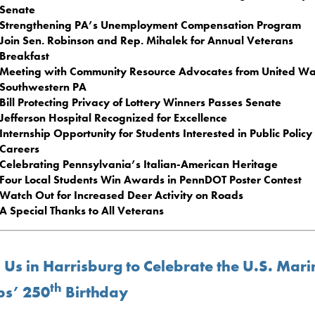
Senate
Strengthening PA’s Unemployment Compensation Program
Join Sen. Robinson and Rep. Mihalek for Annual Veterans
Breakfast
Meeting with Community Resource Advocates from United Wa
Southwestern PA
Bill Protecting Privacy of Lottery Winners Passes Senate
Jefferson Hospital Recognized for Excellence
Internship Opportunity for Students Interested in Public Policy
Careers
Celebrating Pennsylvania’s Italian-American Heritage
Four Local Students Win Awards in PennDOT Poster Contest
Watch Out for Increased Deer Activity on Roads
A Special Thanks to All Veterans
 Us in Harrisburg to Celebrate the U.S. Mari
th
ps’ 250
Birthday