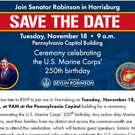
ot too late to RSVP to join me in Harrisburg on
Tuesday, November 18
 at 9AM at the Pennsylvania Capitol
building for a ceremony
th
morating the U.S. Marine Corps’ 250
birthday. Any active-duty Marin
ns, and their families from my district and across the commonwealth are
e to attend the celebration, which will feature guest speakers, historic 
artwork, and a ceremonial cake cutting to celebrate the U.S. Marine Cor