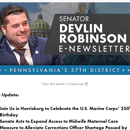
View this email in a browser
is Update:
Join Us in Harrisburg to Celebrate the U.S. Marine Corps’ 250
Birthday
Senate Acts to Expand Access to Midwife Maternal Care
Measure to Alleviate Corrections Officer Shortage Passed by