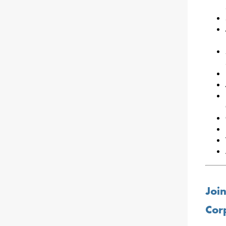
Join
Cor