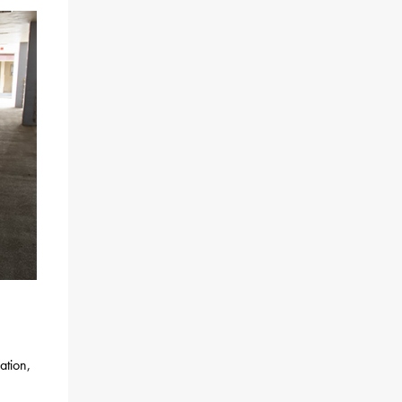
ation,