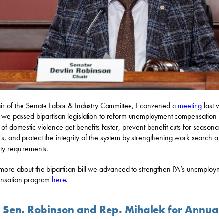
ir of the Senate Labor & Industry Committee, I convened a
meeting
last 
we passed bipartisan legislation to reform unemployment compensation 
s of domestic violence get benefits faster, prevent benefit cuts for seasona
s, and protect the integrity of the system by strengthening work search 
lity requirements.
more about the bipartisan bill we advanced to strengthen PA’s unemploy
nsation program
here
.
n Sen. Robinson and Rep. Mihalek for Annua