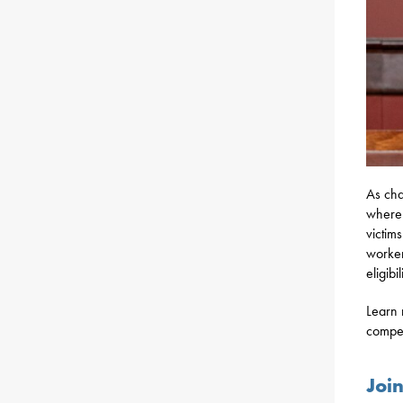
As cha
where 
victim
worker
eligibi
Learn 
compe
Joi