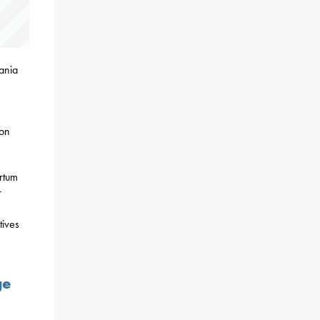
ania
ion
rtum
r
tives
ge