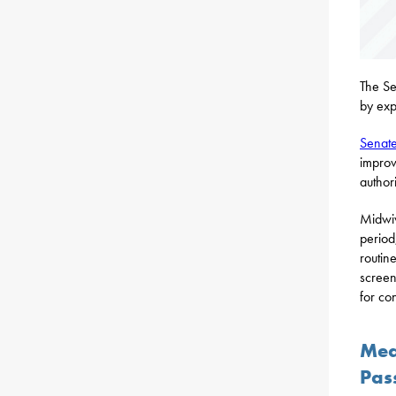
The Se
by exp
Senate
improv
author
Midwiv
period
routin
screen
for co
Mea
Pas