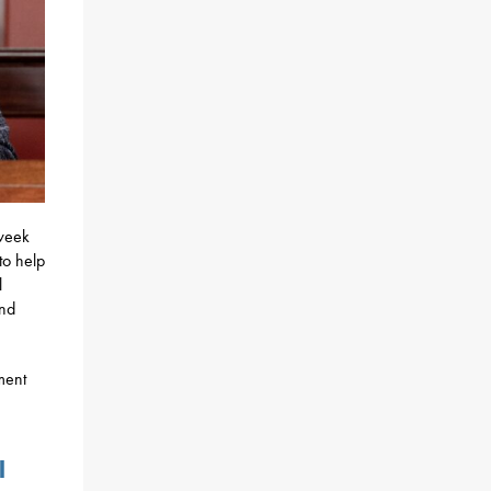
week
to help
l
and
ment
l