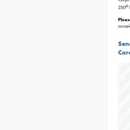
th
250
Plea
occasi
Sen
Car