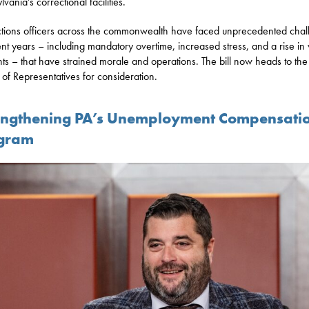
vania’s correctional facilities.
tions officers across the commonwealth have faced unprecedented chal
ent years – including mandatory overtime, increased stress, and a rise in 
nts – that have strained morale and operations. The bill now heads to the
of Representatives for consideration.
engthening PA’s Unemployment Compensati
gram