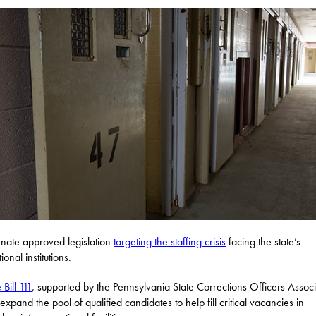
nate approved legislation
targeting the staffing crisis
facing the state’s
ional institutions.
Bill 111
, supported by the Pennsylvania State Corrections Officers Associ
expand the pool of qualified candidates to help fill critical vacancies in