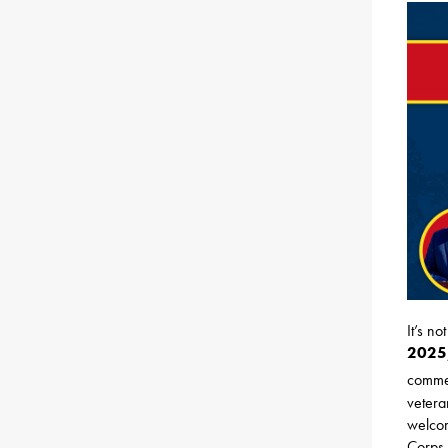
It’s n
2025,
comme
vetera
welcom
Corps 