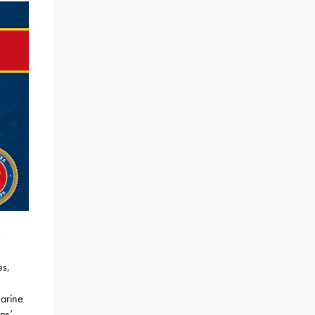
,
es,
Marine
ps’