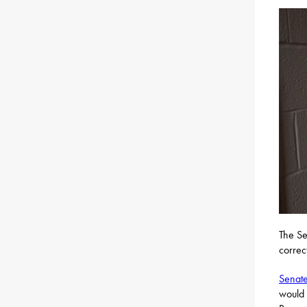
The Se
correct
Senate 
would 