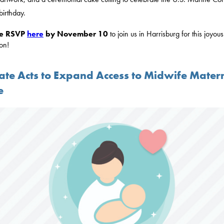
birthday.
se RSVP
here
by November 10
to join us in Harrisburg for this joyous
on!
ate Acts to Expand Access to Midwife Mater
e