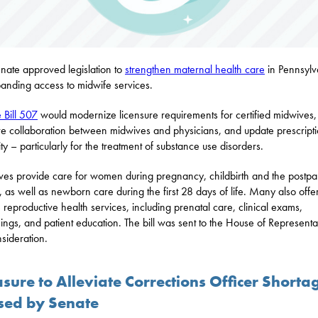
nate approved legislation to
strengthen maternal health care
in Pennsylv
anding access to midwife services.
 Bill 507
would modernize licensure requirements for certified midwives,
e collaboration between midwives and physicians, and update prescript
ity – particularly for the treatment of substance use disorders.
es provide care for women during pregnancy, childbirth and the postpa
, as well as newborn care during the first 28 days of life. Many also offe
e reproductive health services, including prenatal care, clinical exams,
ings, and patient education. The bill was sent to the House of Representa
nsideration.
sure to Alleviate Corrections Officer Shorta
sed by Senate