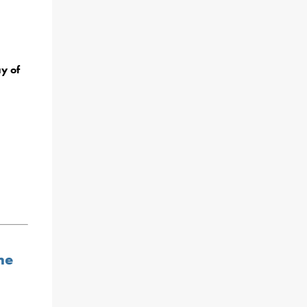
y of
ne