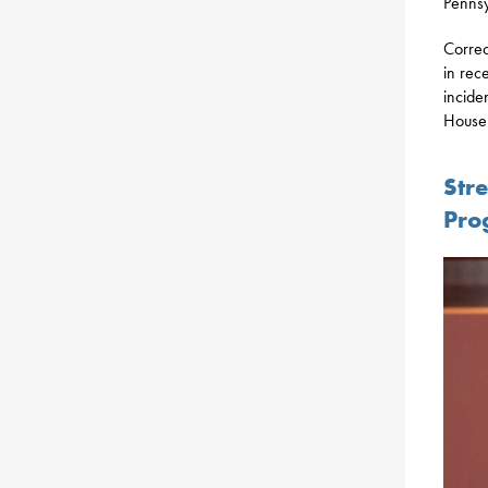
Pennsyl
Correc
in rec
incide
House 
Str
Pro