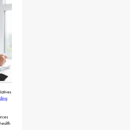
iatives
nding
urces
health