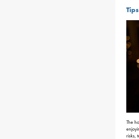
Tip
The ho
enjoyi
risks,