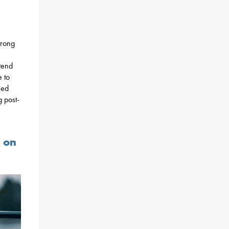
trong
ttend
 to
eed
 post-
s on