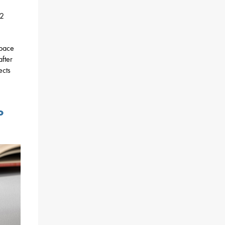
12
space
after
ects
o