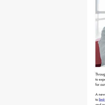
Throug
to exp
for our
A newl
to
limi
and a