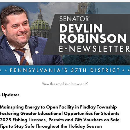
View this email in a browser
is Update:
Mainspring Energy to Open Facility in Findlay Township
Fostering Greater Educational Opportunities for Students
2025 Fishing Licenses, Permits and Gift Vouchers on Sale
Tips to Stay Safe Throughout the Holiday Season