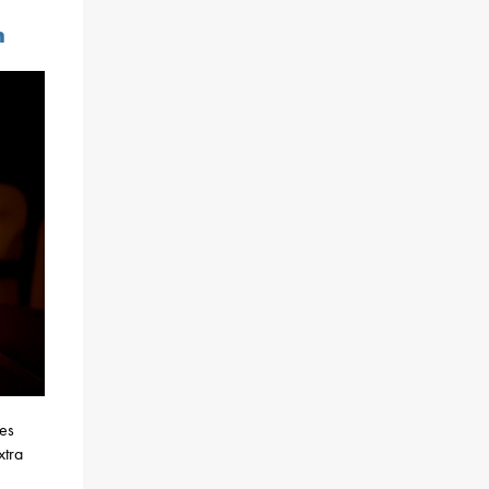
n
nes
xtra