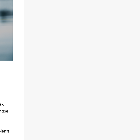
e-,
chase
ients.