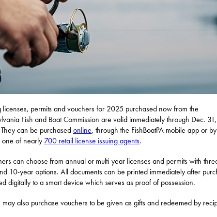
g licenses, permits and vouchers for 2025 purchased now from the
lvania Fish and Boat Commission are valid immediately through Dec. 31,
 They can be purchased
online
, through the FishBoatPA mobile app or by
ng one of nearly
700 retail license issuing agents
.
ers can choose from annual or multi-year licenses and permits with thre
and 10-year options. All documents can be printed immediately after pur
ed digitally to a smart device which serves as proof of possession.
 may also purchase vouchers to be given as gifts and redeemed by recip