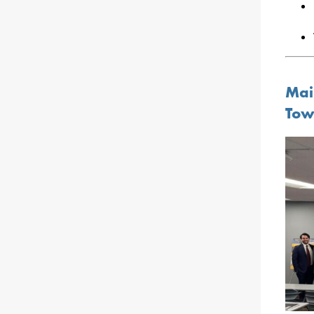
Mai
Tow