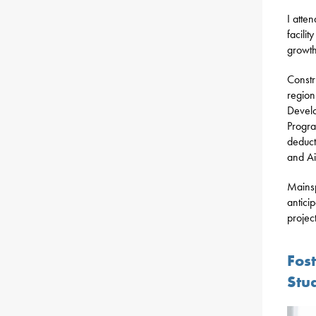
I atte
facili
growth
Constr
region
Develo
Progra
deduct
and Ai
Mainsp
antici
projec
Fos
Stu