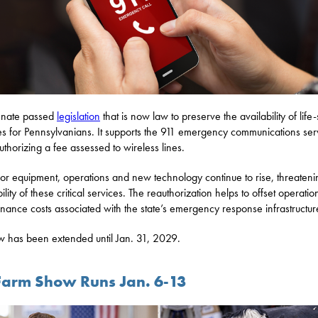
enate passed
legislation
that is now law to preserve the availability of life
es for Pennsylvanians. It supports the 911 emergency communications ser
uthorizing a fee assessed to wireless lines.
for equipment, operations and new technology continue to rise, threateni
ility of these critical services. The reauthorization helps to offset operati
nance costs associated with the state’s emergency response infrastructur
w has been extended until Jan. 31, 2029.
Farm Show Runs Jan. 6-13