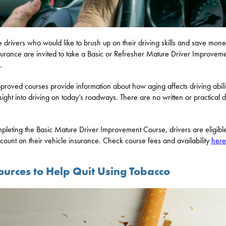
 drivers who would like to brush up on their driving skills and save mon
surance are invited to take a Basic or Refresher Mature Driver Improvem
.
proved courses provide information about how aging affects driving abili
sight into driving on today’s roadways. There are no written or practical d
pleting the Basic Mature Driver Improvement Course, drivers are eligible
count on their vehicle insurance. Check course fees and availability
here
ources to Help Quit Using Tobacco