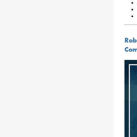
Rob
Com