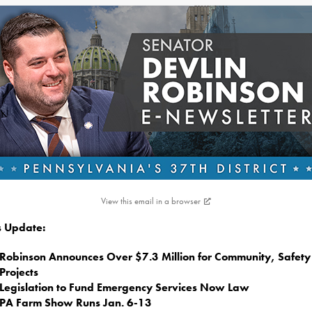
View this email in a browser
is Update:
Robinson Announces Over $7.3 Million for Community, Safety
Projects
Legislation to Fund Emergency Services Now Law
PA Farm Show Runs Jan. 6-13