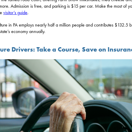
ore. Admission is free, and parking is $15 per car. Make the most of you
he
visitor’s guide
.
lture in PA employs nearly half a million people and contributes $132.5 bi
 state’s economy annually.
ure Drivers: Take a Course, Save on Insuran