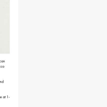
 can
cco
and
e at 1-