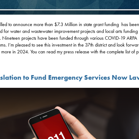
rilled to announce more than $7.3 Million in state grant funding has bee
d for water and wastewater improvement projects and local arts funding 
. Nineteen projects have been funded through various COVID-19 ARPA
ms. I’m pleased to see this investment in the 37th district and look forwar
 more in 2024. You can read my press release with the complete list of p
islation to Fund Emergency Services Now L