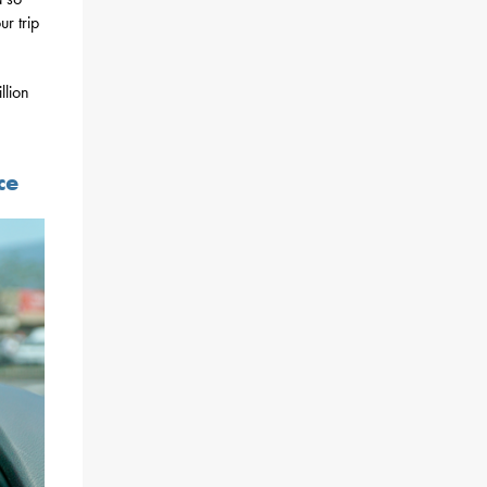
r trip
llion
ce