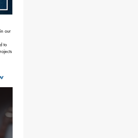
n
in our
d to
rojects
aw