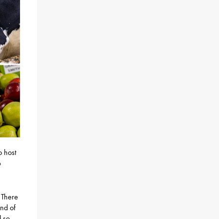
o host
h
 There
and of
d so