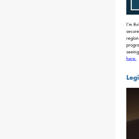
I’m th
secure
region
progra
seeing
here.
Leg