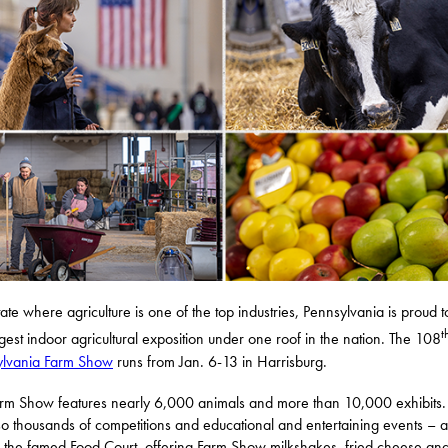
tate where agriculture is one of the top industries, Pennsylvania is proud t
t
rgest indoor agricultural exposition under one roof in the nation. The 108
ylvania Farm Show
runs from Jan. 6-13 in Harrisburg.
rm Show features nearly 6,000 animals and more than 10,000 exhibits.
so thousands of competitions and educational and entertaining events – 
 the famed Food Court, offering Farm Show milkshakes, fried cheese an