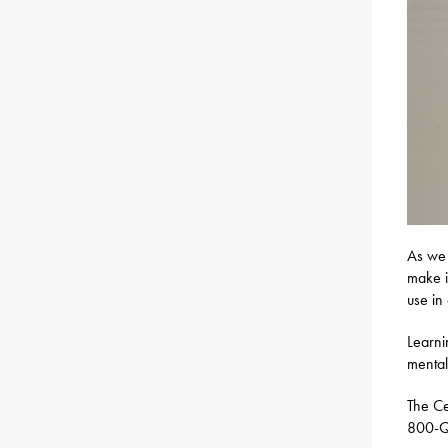
As we 
make i
use in
Learni
mental
The Ce
800-Q