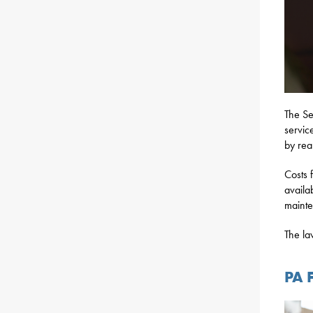
The S
servic
by rea
Costs 
availab
mainte
The la
PA 