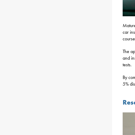
Mature
car in
course
The ap
and in
tests.
By com
5% dis
Res