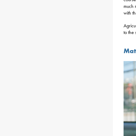
much m
with t
Agricu
to the
Mat