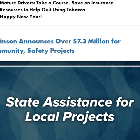
Mature Drivers: Take a Course, Save on Insurance
Resources to Help Quit Using Tobacco
Happy New Year!
inson Announces Over $7.3 Million for
munity, Safety Projects