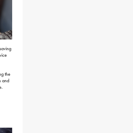
-saving
vice
ng the
on and
e.