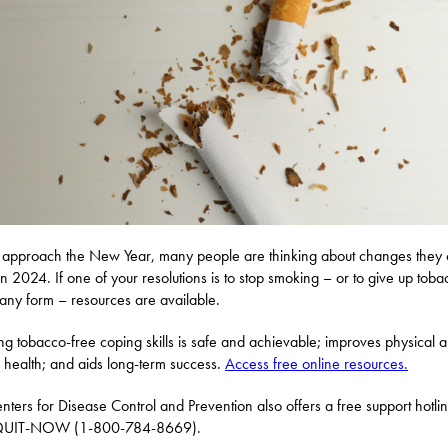
approach the New Year, many people are thinking about changes they
n 2024. If one of your resolutions is to stop smoking – or to give up toba
 any form – resources are available.
ng tobacco-free coping skills is safe and achievable; improves physical 
 health; and aids long-term success.
Access free online resources.
nters for Disease Control and Prevention also offers a free support hotlin
UIT-NOW (1-800-784-8669).