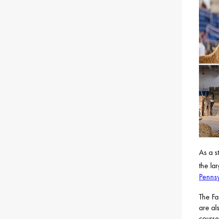
As a s
the la
Penns
The Fa
are al
course