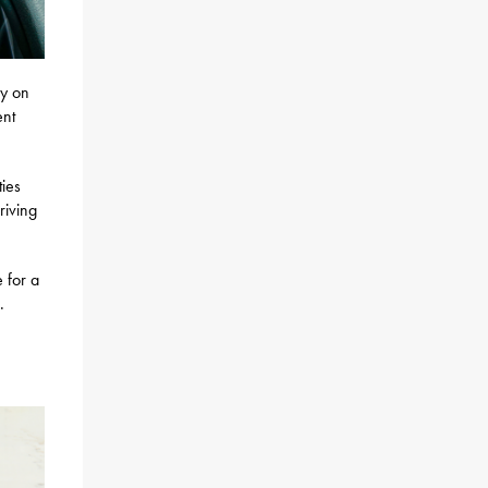
ey on
ent
ties
riving
 for a
.