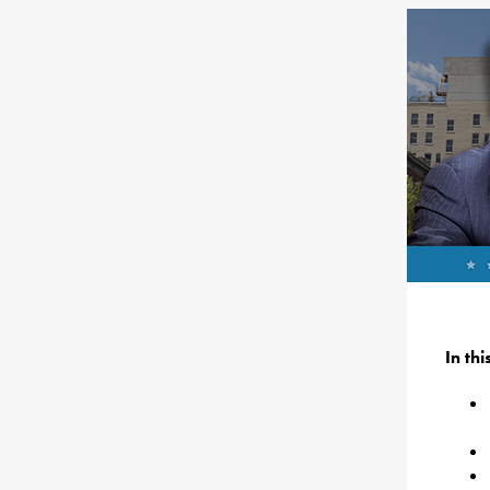
In th