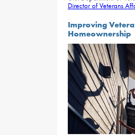
Director of Veterans Aff
Improving Vetera
Homeownership