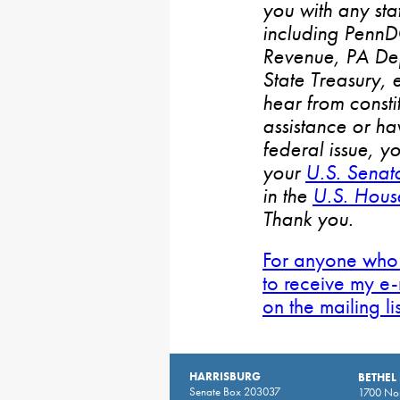
you with any stat
including PennD
Revenue, PA De
State Treasury, 
hear from consti
assistance or h
federal issue, y
your
U.S. Senat
in the
U.S. House
Thank you.
For anyone who 
to receive my e-
on the mailing li
HARRISBURG
BETHEL
Senate Box 203037
1700 Nor