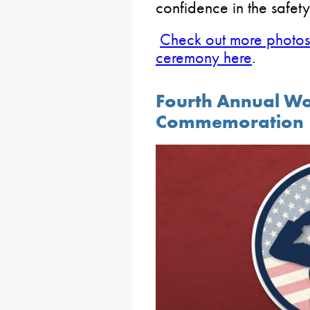
confidence in the safety
Check out more photos 
ceremony here
.
Fourth Annual W
Commemoration