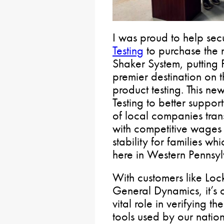
I was proud to help se
Testing
to purchase the 
Shaker System, putting 
premier destination on t
product testing. This n
Testing to better suppo
of local companies trans
with competitive wages 
stability for families wh
here in Western Pennsyl
With customers like Lo
General Dynamics, it’s c
vital role in verifying t
tools used by our nation’