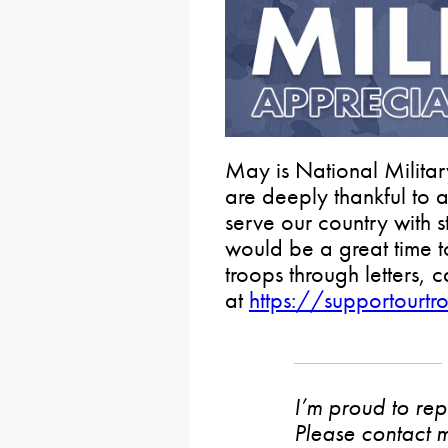
May is National Milita
are deeply thankful to
serve our country with 
would be a great time 
troops through letters,
at
https://supportourtr
I’m proud to rep
Please contact m