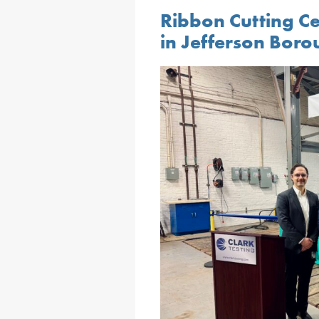
Ribbon Cutting Ce
in Jefferson Bor