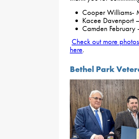
Cooper Williams- 
Kacee Davenport 
Camden February –
Check out more photos 
here
.
Bethel Park Vete