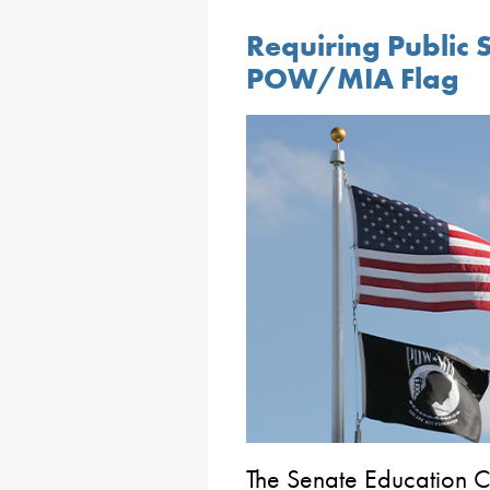
Requiring Public S
POW/MIA Flag
The Senate Education 