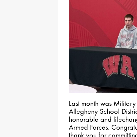
Last month was Military
Allegheny School Distri
honorable and lifechang
Armed Forces. Congratul
thank you for committin