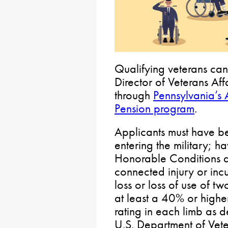
Qualifying veterans can
Director of Veterans Af
through
Pennsylvania’s
Pension program
.
Applicants must have b
entering the military; 
Honorable Conditions d
connected injury or incu
loss or loss of use of t
at least a 40% or highe
rating in each limb as d
U.S. Department of Vete