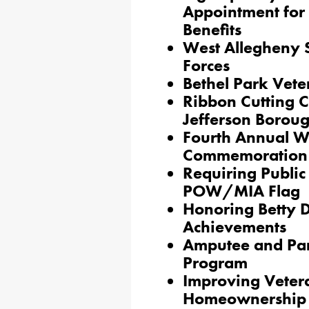
Appointment for 
Benefits
West Allegheny S
Forces
Bethel Park Vet
Ribbon Cutting C
Jefferson Borou
Fourth Annual 
Commemoration
Requiring Public 
POW/MIA Flag
Honoring Betty D
Achievements
Amputee and Par
Program
Improving Vetera
Homeownership