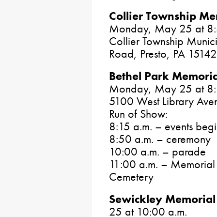
Collier Township M
Monday, May 25 at 8:
Collier Township Munici
Road, Presto, PA 15142
Bethel Park Memori
Monday, May 25 at 8:
5100 West Library Aven
Run of Show:
8:15 a.m. – events beg
8:50 a.m. – ceremony
10:00 a.m. – parade
11:00 a.m. – Memorial S
Cemetery
Sewickley Memorial
25 at 10:00 a.m.