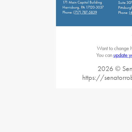
171 Main Capitol Building
Suite 30
Harrisburg, PA 17120-3037
Pittsburg
Phone:
(717) 787-5839
Phone:
(
Want to change h
You can
update y
2026 © Sena
https://senatorro