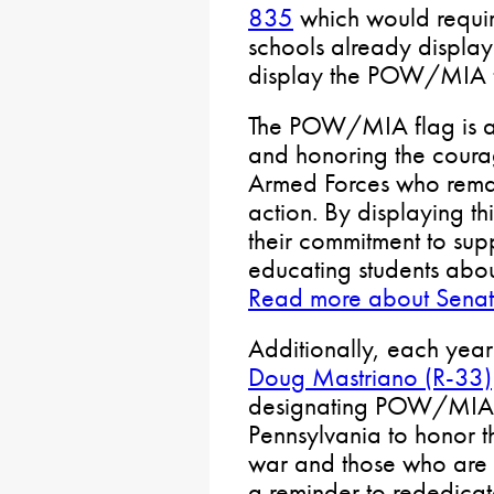
835
which would requir
schools already display
display the POW/MIA f
The POW/MIA flag is a
and honoring the cour
Armed Forces who remain
action. By displaying th
their commitment to supp
educating students abou
Read more about Senat
Additionally, each year
Doug Mastriano (R-33)
designating POW/MIA 
Pennsylvania to honor t
war and those who are sti
a reminder to rededicate