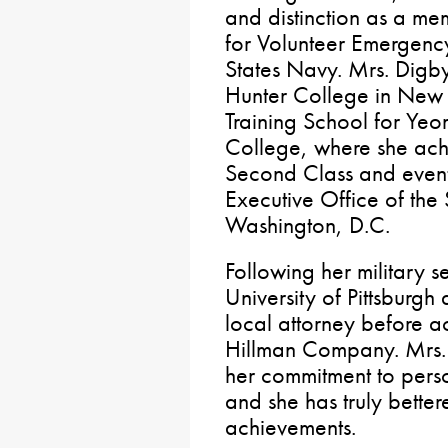
and distinction as a 
for Volunteer Emergenc
States Navy. Mrs. Digby
Hunter College in New 
Training School for Yeo
College, where she ach
Second Class and eventu
Executive Office of the
Washington, D.C.
Following her military 
University of Pittsburgh
local attorney before a
Hillman Company. Mrs.
her commitment to perso
and she has truly bette
achievements.