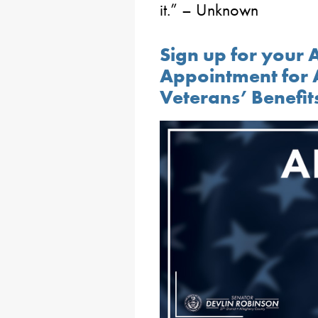
it.” – Unknown
Sign up for your
Appointment for 
Veterans’ Benefit