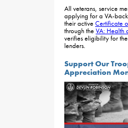
All veterans, service m
applying for a VA-bac
their active
Certificate of
through the
VA: Health 
verifies eligibility for th
lenders.
Support Our Troop
Appreciation Mo