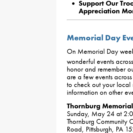
Support Our Troo
Appreciation Mo
Memorial Day Even
On Memorial Day weeke
wonderful events acros
honor and remember our
are a few events across 
to check out your local 
information on other eve
Thornburg Memorial
Sunday, May 24 at 2:0
Thornburg Community C
Road, Pittsburgh, PA 1