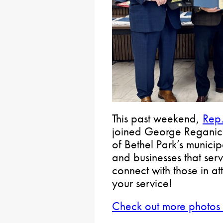
This past weekend,
Rep.
joined George Reganick
of Bethel Park’s municip
and businesses that serv
connect with those in a
your service!
Check out more photos 