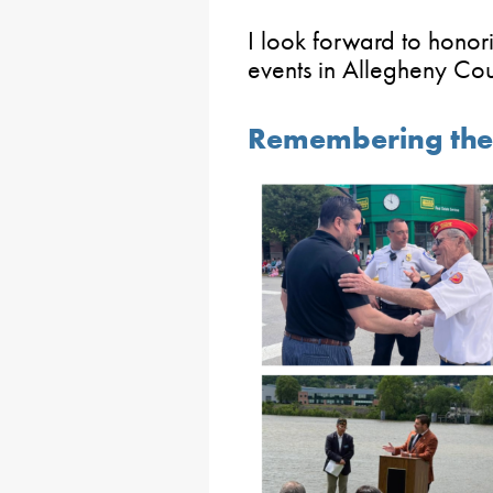
I look forward to honori
events in Allegheny Co
Remembering the 