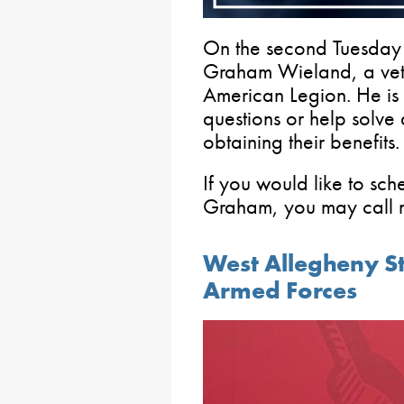
On the second Tuesday 
Graham Wieland, a vete
American Legion. He is
questions or help solve
obtaining their benefits.
If you would like to sc
Graham, you may call m
West Allegheny Stu
Armed Forces