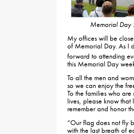
Memorial Day 
My offices will be clo
of Memorial Day. As I 
forward to attending ev
this Memorial Day week
To all the men and wome
so we can enjoy the fr
To the families who are 
lives, please know that 
remember and honor thei
“Our flag does not fly b
with the last breath of 