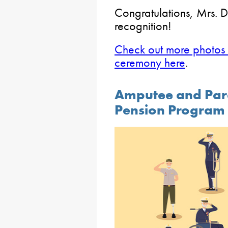
Congratulations, Mrs. D
recognition!
Check out more photos 
ceremony here
.
Amputee and Par
Pension Program