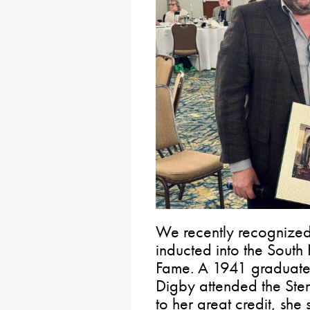
We recently recognized
inducted into the South 
Fame. A 1941 graduate 
Digby attended the Sten
to her great credit, she