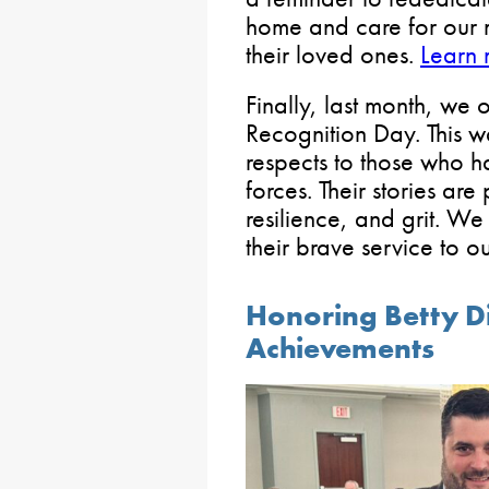
home and care for our m
their loved ones.
Learn 
Finally, last month, w
Recognition Day. This w
respects to those who 
forces. Their stories ar
resilience, and grit. We
their brave service to o
Honoring Betty Di
Achievements