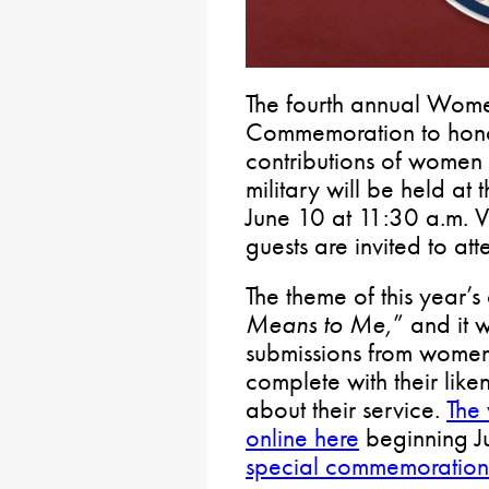
The fourth annual Wom
Commemoration to honor
contributions of women 
military will be held at
June 10 at 11:30 a.m. Ve
guests are invited to att
The theme of this year’s
Means to Me,
” and it w
submissions from women 
complete with their like
about their service.
The 
online here
beginning J
special commemoration