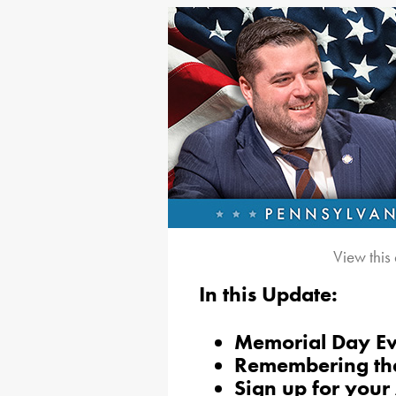
View this
In this Update:
Memorial Day Eve
Remembering the
Sign up for your