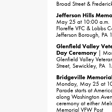
Broad Street & Frederi
Jefferson Hills Memo
May 25 at 10:00 a.m.
Floreffe VFC & Lobbs C
Jefferson Borough, PA
Glenfield Valley Ve
Day Ceremony
| Mon
Glenfield Valley Vetera
Street, Sewickley, PA 
Bridgeville Memori
Monday, May 25 at 10
Parade starts at America
along Washington Aven
ceremony at either Mel
Memorial VFW Post