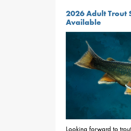
2026 Adult Trout 
Available
Looking forward to trou