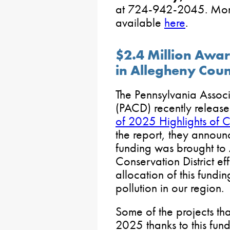
at 724-942-2045. More 
available
here
.
$2.4 Million Awar
in Allegheny Coun
The Pennsylvania Associ
(PACD) recently releas
of 2025 Highlights of Co
the report, they announc
funding was brought to
Conservation District ef
allocation of this fundi
pollution in our region.
Some of the projects th
2025 thanks to this fun