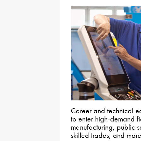
Career and technical e
to enter high-demand fi
manufacturing, public s
skilled trades, and more