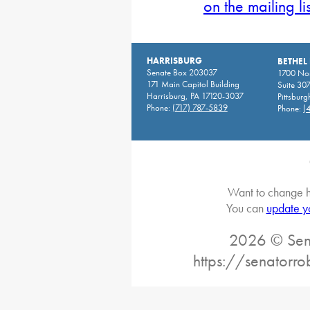
on the mailing li
HARRISBURG
BETHEL
Senate Box 203037
1700 Nor
171 Main Capitol Building
Suite 30
Harrisburg, PA 17120-3037
Pittsburg
Phone:
(717) 787-5839
Phone:
(
Want to change h
You can
update y
2026 © Sena
https://senatorro