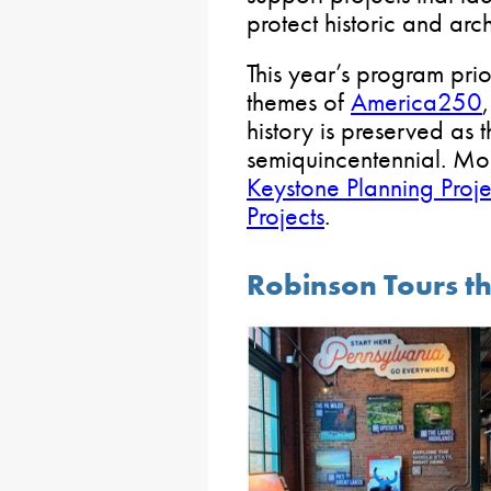
protect historic and arc
This year’s program prior
themes of
America250
history is preserved as t
semiquincentennial. Mor
Keystone Planning Proje
Projects
.
Robinson Tours th