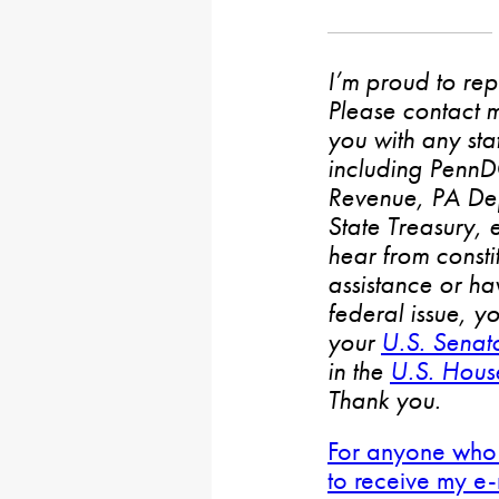
I’m proud to rep
Please contact m
you with any stat
including PennD
Revenue, PA De
State Treasury, 
hear from consti
assistance or h
federal issue, y
your
U.S. Senat
in the
U.S. House
Thank you.
For anyone who 
to receive my e-