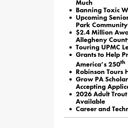
Much
Banning Toxic We
Upcoming Senior 
Park Community
$2.4 Million Awa
Allegheny Count
Touring UPMC L
Grants to Help P
th
America’s 250
Robinson Tours H
Grow PA Schola
Accepting Applic
2026 Adult Trout
Available
Career and Tech