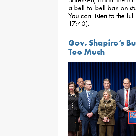
a bell-to-bell ban on st
You can listen to the ful
17:40).
Gov. Shapiro’s B
Too Much