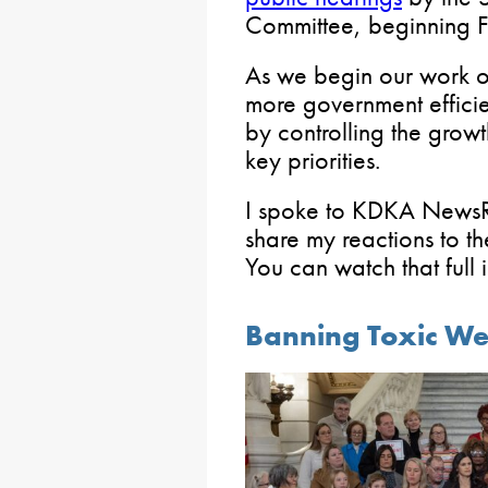
Committee, beginning F
As we begin our work on
more government effici
by controlling the grow
key priorities.
I spoke to KDKA NewsRa
share my reactions to t
You can watch that full
Banning Toxic Wee