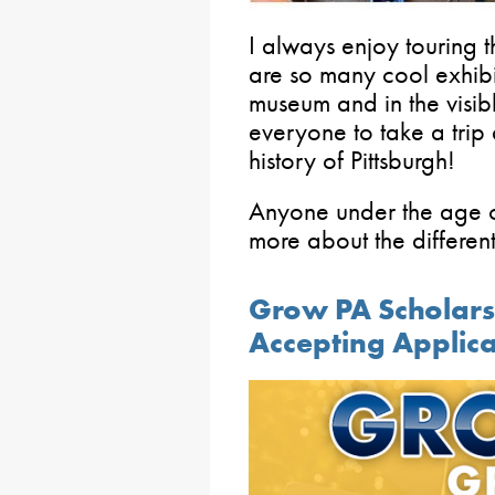
I always enjoy touring 
are so many cool exhibits
museum and in the visib
everyone to take a trip
history of Pittsburgh!
Anyone under the age o
more about the differen
Grow PA Scholar
Accepting Applica