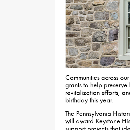
Communities across our 
grants to help preserve 
revitalization efforts, 
birthday this year.
The Pennsylvania Hist
will award Keystone His
support projects that id