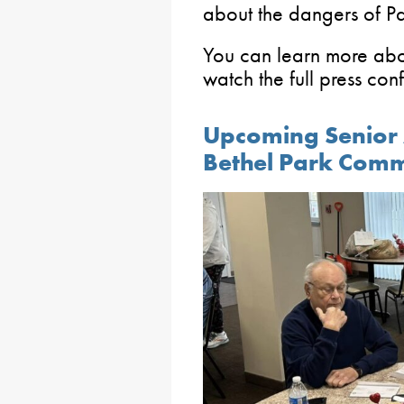
about the dangers of P
You can learn more abou
watch the full press co
Upcoming Senior A
Bethel Park Comm