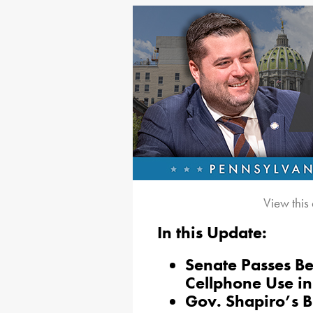
View this
In this Update:
Senate Passes Be
Cellphone Use in
Gov. Shapiro’s 