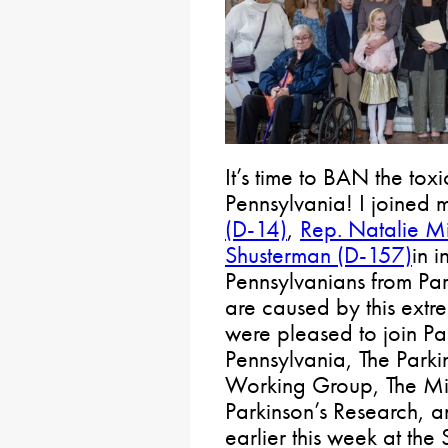
It’s time to BAN the tox
Pennsylvania! I joined
(D-14)
,
Rep. Natalie M
Shusterman (D-157)
in i
Pennsylvanians from Par
are caused by this extr
were pleased to join P
Pennsylvania, The Parki
Working Group, The Mic
Parkinson’s Research, 
earlier this week at the