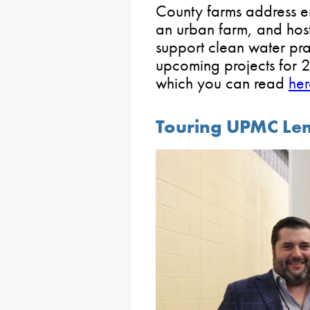
County farms address er
an urban farm, and host
support clean water pra
upcoming projects for 20
which you can read
her
Touring UPMC Le