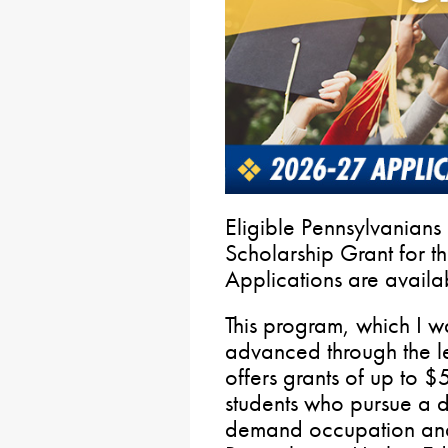
Eligible Pennsylvanian
Scholarship Grant for 
Applications are availa
This program, which I wa
advanced through the leg
offers grants of up to $
students who pursue a de
demand occupation and