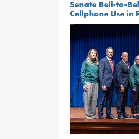
Senate Bell-to-Be
Cellphone Use in 