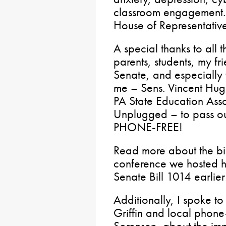
classroom engagement. 
House of Representative
A special thanks to all 
parents, students, my fr
Senate, and especially
me – Sens. Vincent Hugh
PA State Education Ass
Unplugged – to pass ou
PHONE-FREE!
Read more about the bi
conference we hosted h
Senate Bill 1014 earlie
Additionally, I spoke 
Griffin and local phone
Sorensen, about the imp