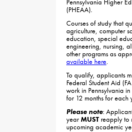
Pennsylvania Higher Ed
(PHEAA).
Courses of study that qu
agriculture, computer s
education, special edu
engineering, nursing, al
other programs as appro
available here
.
To qualify, applicants m
Federal Student Aid (FA
work in Pennsylvania in
for 12 months for each 
Please note
: Applicant
year
MUST
reapply to r
upcoming academic ye