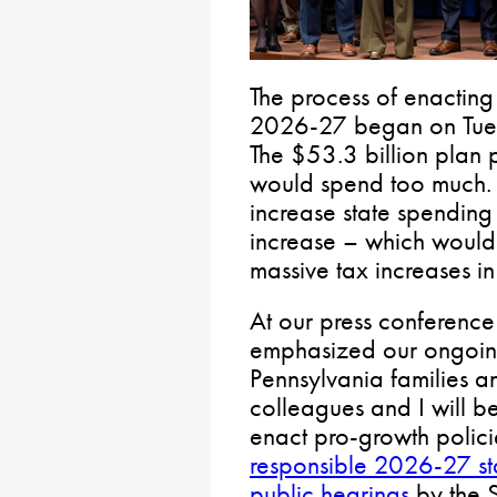
The process of enacting 
2026-27 began on Tuesd
The $53.3 billion plan 
would spend too much. 
increase state spending
increase – which would
massive tax increases in 
At our press conference
emphasized our ongoing
Pennsylvania families 
colleagues and I will b
enact pro-growth polic
responsible 2026-27 st
public hearings
by the 