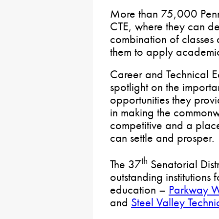
More than 75,000 Penns
CTE, where they can dev
combination of classes
them to apply academic
Career and Technical E
spotlight on the import
opportunities they provid
in making the commonw
competitive and a plac
can settle and prosper.
th
The 37
Senatorial Distr
outstanding institutions
education –
Parkway W
and
Steel Valley Techni