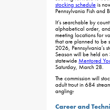
stocking schedule
is now
Pennsylvania Fish and 
It’s searchable by count
alphabetical order, and
meeting locations for vo
that are planned to be 
2026, Pennsylvania’s s
Season will be held on 
statewide
Mentored You
Saturday, March 28.
The commission will sto
adult trout in 684 stre
angling
.
Career and Techn