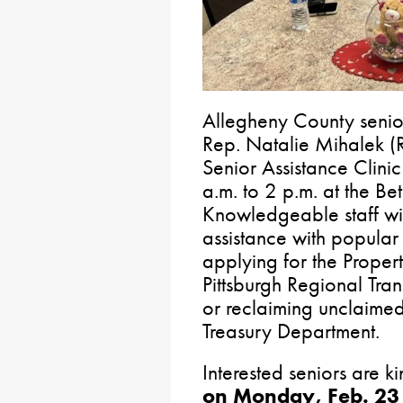
Allegheny County seniors
Rep. Natalie Mihalek (
Senior Assistance Clini
a.m. to 2 p.m. at the B
Knowledgeable staff wil
assistance with popular
applying for the Proper
Pittsburgh Regional Tra
or reclaiming unclaimed
Treasury Department.
Interested seniors are k
on Monday, Feb. 23