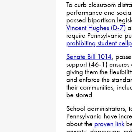
To curb classroom dist
performance and social
passed bipartisan legisl
Vincent Hughes (D-7)
a
require Pennsylvania pu
prohibiting student cel
Senate Bill 1014
, passe
support (46-1) ensures di
giving them the flexibil
and enforce the standar
their communities, incl
be stored.
School administrators, 
Pennsylvania have incr
about the
proven link
be
anxiety, depression, c