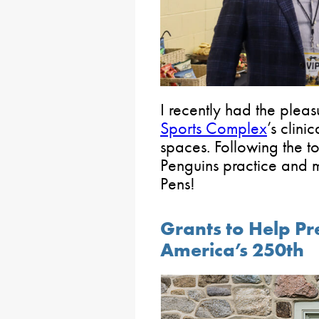
I recently had the pleas
Sports Complex
’s clini
spaces. Following the t
Penguins practice and m
Pens!
Grants to Help Pr
America’s 250th