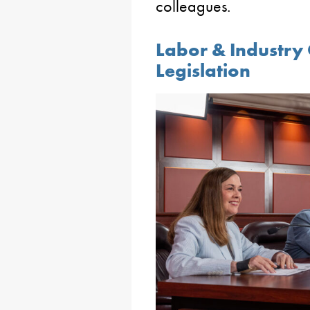
colleagues.
Labor & Industry
Legislation