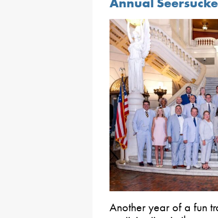
Annual Seersucke
Another year of a fun tr