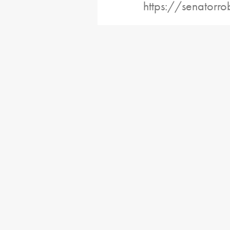
https://senatorro