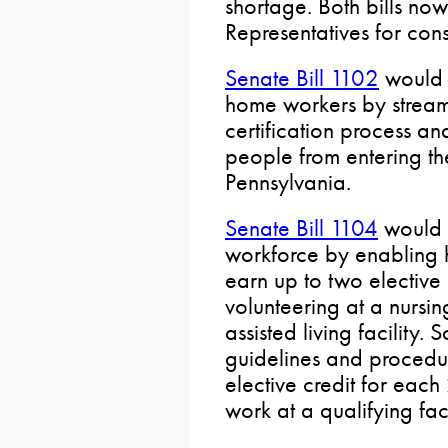
shortage. Both bills no
Representatives for cons
Senate Bill 1102
would 
home workers by streaml
certification process an
people from entering th
Pennsylvania.
Senate Bill 1104
would f
workforce by enabling h
earn up to two elective 
volunteering at a nurs
assisted living facility
guidelines and procedur
elective credit for each
work at a qualifying faci