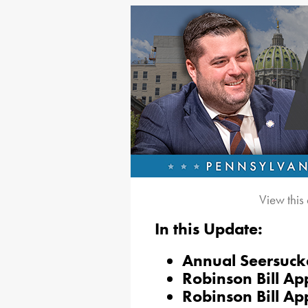
View this
In this Update:
Annual Seersuck
Robinson Bill A
Robinson Bill Ap