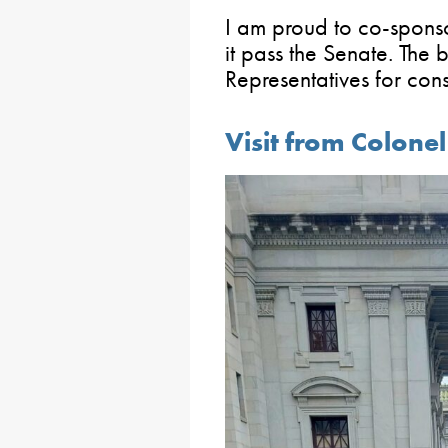
I am proud to co-sponsor
it pass the Senate. The 
Representatives for cons
Visit from Colone