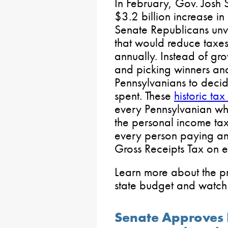
In February, Gov. Josh
$3.2 billion increase in
Senate Republicans unv
that would reduce taxes
annually. Instead of g
and picking winners and
Pennsylvanians to deci
spent. These
historic tax
every Pennsylvanian w
the personal income ta
every person paying an e
Gross Receipts Tax on e
Learn more about the p
state budget and watch 
Senate Approves B