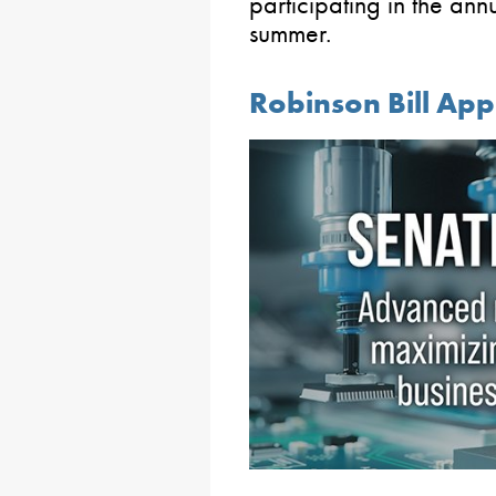
participating in the ann
summer.
Robinson Bill Ap