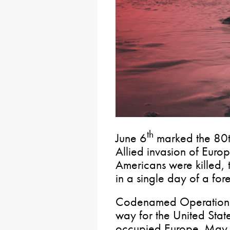
th
June 6
marked the 80t
Allied invasion of Eur
Americans were killed, t
in a single day of a for
Codenamed Operation 
way for the United States
occupied Europe. May