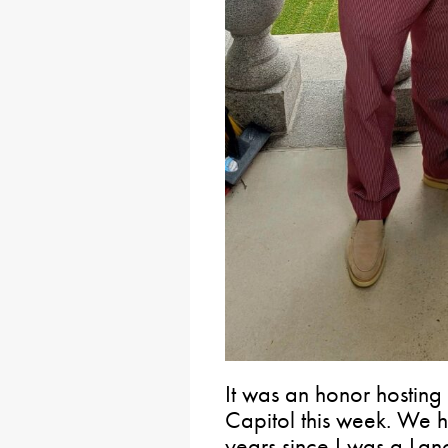
It was an honor hosting
Capitol this week. We h
years since I was a La