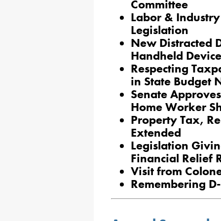
Committee
Labor & Industr
Legislation
New Distracted D
Handheld Device
Respecting Taxpa
in State Budget 
Senate Approves 
Home Worker Sh
Property Tax, Re
Extended
Legislation Givi
Financial Relief
Visit from Colon
Remembering D-D