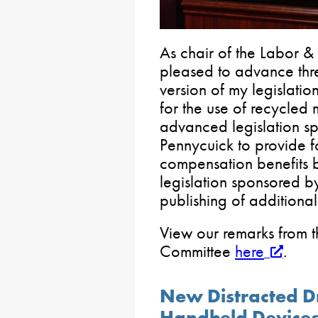
As chair of the Labor &
pleased to advance thre
version of my legislati
for the use of recycled 
advanced legislation s
Pennycuick to provide f
compensation benefits b
legislation sponsored by
publishing of additiona
View our remarks from t
Committee
here
.
New Distracted D
Handheld Device