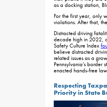
as a docking station, B
For the first year, only 
violations. After that, t
Distracted driving fatali
decade high in 2022, cl
Safety Culture Index
fo
believe distracted drivi
related issues as a grow
Pennsylvania’s border s
enacted hands-free law
Respecting Taxpa
Priority in State