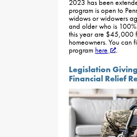
2023 has been extend
program is open to Pen
widows or widowers ag
and older who is 100% 
this year are $45,000 f
homeowners. You can fi
program
here
.
Legislation Givin
Financial Relief 