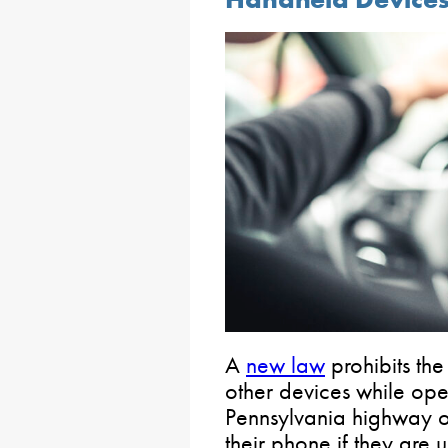
A
new law
prohibits the
other devices while ope
Pennsylvania highway or 
their phone if they are 