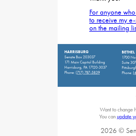
For anyone who 
to receive my e-
on the mailing li
HARRISBURG
BETHEL
Senate Box 203037
1700 Nor
171 Main Capitol Building
Suite 30
Harrisburg, PA 17120-3037
Pittsburg
Phone:
(717) 787-5839
Phone:
(
Want to change h
You can
update y
2026 © Sena