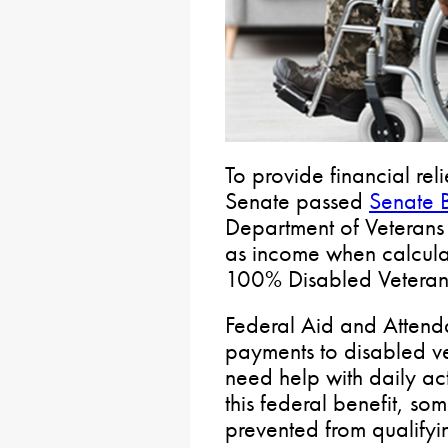
To provide financial rel
Senate passed
Senate B
Department of Veterans 
as income when calculati
100% Disabled Veterans
Federal Aid and Attend
payments to disabled v
need help with daily act
this federal benefit, so
prevented from qualifyin