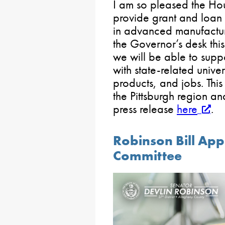
I am so pleased the Ho
provide grant and loan 
in advanced manufacturin
the Governor’s desk thi
we will be able to supp
with state-related unive
products, and jobs. This
the Pittsburgh region an
press release
here
.
Robinson Bill App
Committee