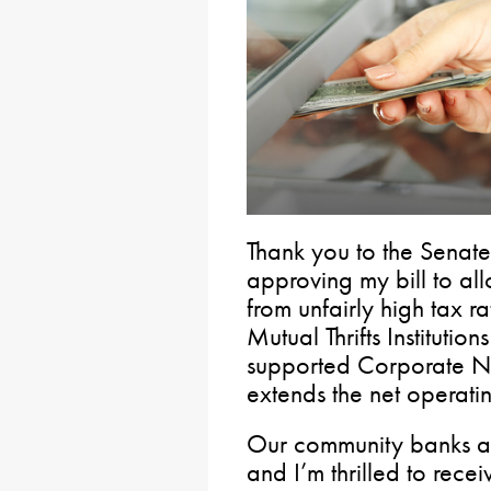
Thank you to the Senat
approving my bill to al
from unfairly high tax r
Mutual Thrifts Institution
supported Corporate N
extends the net operati
Our community banks are
and I’m thrilled to rece