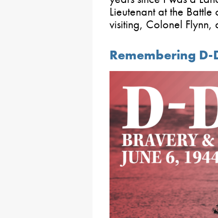
Lieutenant at the Battle
visiting, Colonel Flynn,
Remembering D-D