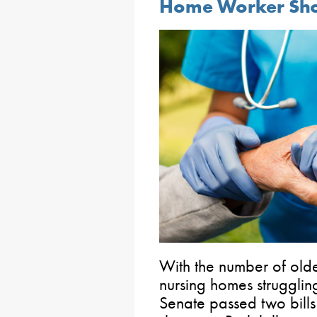
Home Worker Sh
With the number of olde
nursing homes struggling
Senate passed two bills