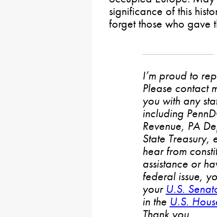
significance of this his
forget those who gave the
I’m proud to rep
Please contact m
you with any stat
including PennD
Revenue, PA De
State Treasury, 
hear from consti
assistance or h
federal issue, y
your
U.S. Senat
in the
U.S. House
Thank you.