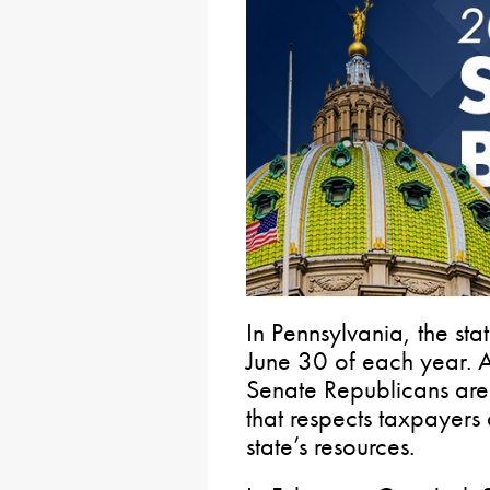
In Pennsylvania, the st
June 30 of each year. 
Senate Republicans are 
that respects taxpayers
state’s resources.