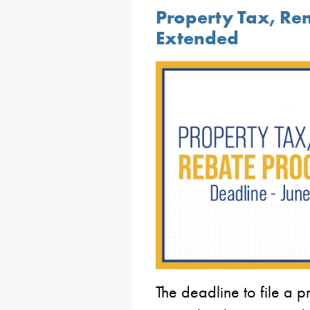
Property Tax, Re
Extended
The deadline to file a p