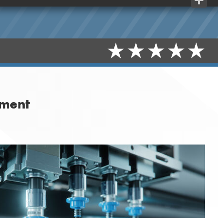
Share
tment