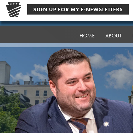
Skip
SIGN UP FOR MY E-NEWSLETTERS
to
content
Senator
Robinson
HOME
ABOUT