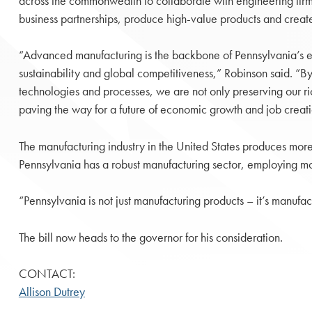
across the commonwealth to collaborate with engineering firm
business partnerships, produce high-value products and creat
“Advanced manufacturing is the backbone of Pennsylvania’s e
sustainability and global competitiveness,” Robinson said. “
technologies and processes, we are not only preserving our ric
paving the way for a future of economic growth and job creati
The manufacturing industry in the United States produces more t
Pennsylvania has a robust manufacturing sector, employing mo
“Pennsylvania is not just manufacturing products – it’s manufac
The bill now heads to the governor for his consideration.
CONTACT:
Allison Dutrey