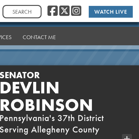
Facebook
Twitter
Instag
Search
WATCH LIVE
for:
VICES
CONTACT ME
SENATOR
DEVLIN
ROBINSON
Pennsylvania's 37th District
Serving Allegheny County