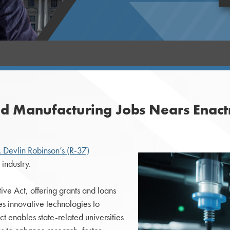
ced Manufacturing Jobs Nears Enac
 Devlin Robinson’s (R-37)
industry.
ive Act, offering grants and loans
ses innovative technologies to
t enables state-related universities