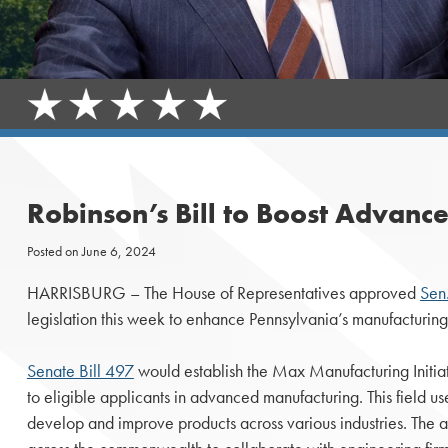
Robinson’s Bill to Boost Advan
Posted on
June 6, 2024
HARRISBURG ­­– The House of Representatives approved
Sen.
legislation this week to enhance Pennsylvania’s manufacturing 
Senate Bill 497
would establish the Max Manufacturing Initiat
to eligible applicants in advanced manufacturing. This field u
develop and improve products across various industries. The ac