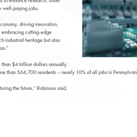
s to enhance research, foster
e well-paying jobs.
conomy, driving innovation,
By embracing cutting-edge
h industrial heritage but also
on.”
han $4 trillion dollars annually.
re than 564,700 residents – nearly 10% of all jobs in Pennsylvan
turing the future,” Robinson said.