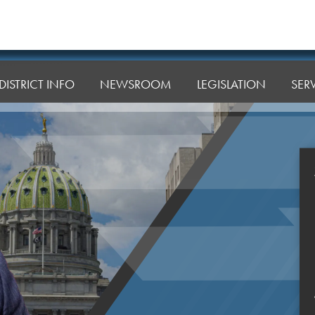
DISTRICT INFO
NEWSROOM
LEGISLATION
SER