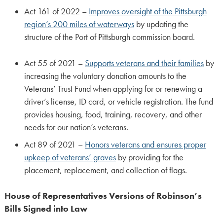
Act 161 of 2022 –
Improves oversight of the Pittsburgh
region’s 200 miles of waterways
by updating the
structure of the Port of Pittsburgh commission board.
Act 55 of 2021 –
Supports veterans and their families
by
increasing the voluntary donation amounts to the
Veterans’ Trust Fund when applying for or renewing a
driver’s license, ID card, or vehicle registration. The fund
provides housing, food, training, recovery, and other
needs for our nation’s veterans.
Act 89 of 2021 –
Honors veterans and ensures proper
upkeep of veterans’ graves
by providing for the
placement, replacement, and collection of flags.
House of Representatives Versions of Robinson’s
Bills Signed into Law