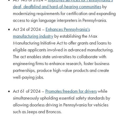
deaf, deafblind and hard-of-hearing communities
by
modernizing requirements for certification and expanding
access to sign language interpreters in Pennsylvania.
Act 24 of 2024 –
Enhances Pennsylvania’s
manufacturing industry
by establishing the Max
Manufacturing Initiative Act to offer grants and loans to
eligible applicants involved in advanced manufacturing.
The act enables state universities to collaborate with
engineering firms to enhance research, foster business
partnerships, produce high-value products and create
well-paying jobs.
Act 61 of 2024 –
Promotes freedom for drivers
while
simultaneously upholding essential safety standards by
allowing doorless driving in Pennsylvania for vehicles
such as Jeeps and Broncos.