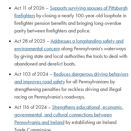
Act 11 of 2026 –
Supports surviving spouses of Pittsburgh
firefighters
by closing a nearly 100-year-old loophole in
firefighter pension benefits and bringing long-overdue
parity between firefighters and police.
Act 28 of 2025 –
Addresses a longstanding safety and
environmental concern
along Pennsylvania’s waterways
by giving state and local authorities the tools to deal with
abandoned and derelict boats.
Act 103 of 2024 –
Reduces dangerous driving behaviors
and improves road safety
for all Pennsylvanians by
strengthening penalties for reckless driving and illegal
racing on Pennsylvania’s roadways.
Act 116 of 2024 –
Strengthens educational, economic,
governmental, and cultural connections between
Pennsylvania and Ireland
by establishing an Ireland
Trade Commission.