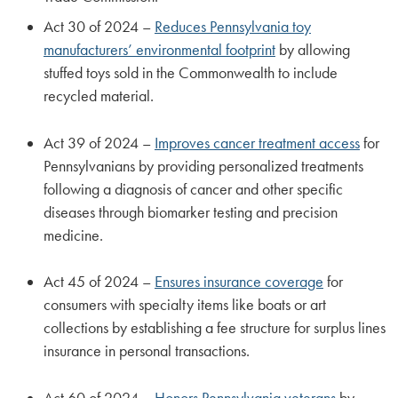
Act 30 of 2024 –
Reduces Pennsylvania toy
manufacturers’ environmental footprint
by allowing
stuffed toys sold in the Commonwealth to include
recycled material.
Act 39 of 2024 –
Improves cancer treatment access
for
Pennsylvanians by providing personalized treatments
following a diagnosis of cancer and other specific
diseases through biomarker testing and precision
medicine.
Act 45 of 2024 –
Ensures insurance coverage
for
consumers with specialty items like boats or art
collections by establishing a fee structure for surplus lines
insurance in personal transactions.
Act 60 of 2024 –
Honors Pennsylvania veterans
by