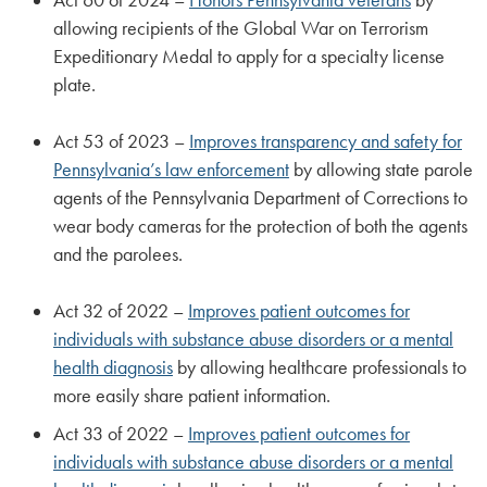
allowing recipients of the Global War on Terrorism
Expeditionary Medal to apply for a specialty license
plate.
Act 53 of 2023 –
Improves transparency and safety for
Pennsylvania’s law enforcement
by allowing state parole
agents of the Pennsylvania Department of Corrections to
wear body cameras for the protection of both the agents
and the parolees.
Act 32 of 2022 –
Improves patient outcomes for
individuals with substance abuse disorders or a mental
health diagnosis
by allowing healthcare professionals to
more easily share patient information.
Act 33 of 2022 –
Improves patient outcomes for
individuals with substance abuse disorders or a mental