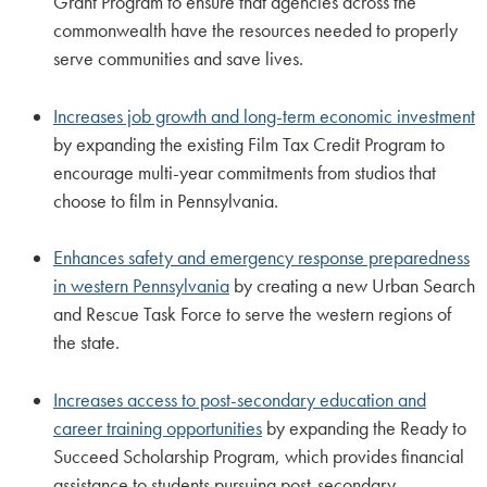
Grant Program to ensure that agencies across the
commonwealth have the resources needed to properly
serve communities and save lives.
Increases job growth and long-term economic investment
by expanding the existing Film Tax Credit Program to
encourage multi-year commitments from studios that
choose to film in Pennsylvania.
Enhances safety and emergency response preparedness
in western Pennsylvania
by creating a new Urban Search
and Rescue Task Force to serve the western regions of
the state.
Increases access to post-secondary education and
career training opportunities
by expanding the Ready to
Succeed Scholarship Program, which provides financial
assistance to students pursuing post-secondary