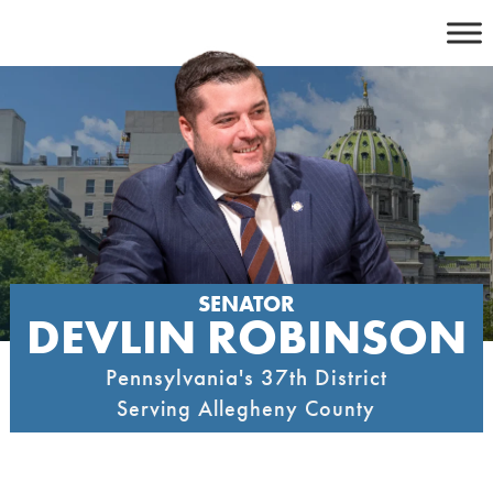
Skip
to
content
SENATOR
DEVLIN ROBINSON
Pennsylvania's 37th District
Serving Allegheny County