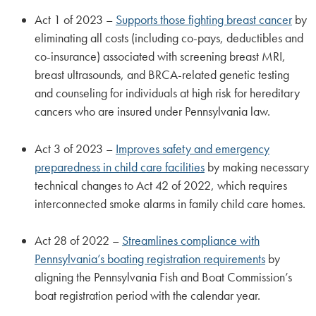
Act 1 of 2023 –
Supports those fighting breast cancer
by
eliminating all costs (including co-pays, deductibles and
co-insurance) associated with screening breast MRI,
breast ultrasounds, and BRCA-related genetic testing
and counseling for individuals at high risk for hereditary
cancers who are insured under Pennsylvania law.
Act 3 of 2023 –
Improves safety and emergency
preparedness in child care facilities
by making necessary
technical changes to Act 42 of 2022, which requires
interconnected smoke alarms in family child care homes.
Act 28 of 2022 –
Streamlines compliance with
Pennsylvania’s boating registration requirements
by
aligning the Pennsylvania Fish and Boat Commission’s
boat registration period with the calendar year.