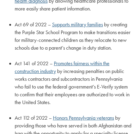
health diagnosis
by allowing healthcare professionals to
more easily share patient information.
Act 69 of 2022 –
Supports military families
by creating
the Purple Star School Program to make transitions easier
for military-connected children as they relocate to new
schools due to a parent’s change in duty station.
Act 141 of 2022 –
Promotes fairness within the
construction industry
by increasing penalties on public
works contractors and subcontractors in Pennsylvania
who fail to use the federal government’s E-Verify system
to confirm that their employees are authorized to work in
the United States.
Act 112 of 2022 –
Honors Pennsylvania veterans
by
providing those who have served in both Afghanistan and
Iraq with the opportunity to apply for a specialty license