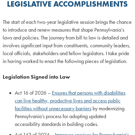
LEGISLATIVE ACCOMPLISHMENTS
The start of each two-year legislative session brings the chance
to introduce and renew measures that shape Pennsylvania’s
laws and policies. The journey from bill to law is detailed and
involves significant input from constituents, community leaders,
local officials, stakeholders and fellow legislators. I take pride
in having worked to enact the following pieces of legislation.
Legislation Signed into Law
Act 16 of 2026 –
Ensures that persons with disabilities
can live healthy, productive lives and access public
facilities without unnecessary barriers
by modernizing
Pennsylvania’s process for adopting updated
accessibility standards in building codes.
Act 143 of 2024 –
Improves services for Pennsylvania’s