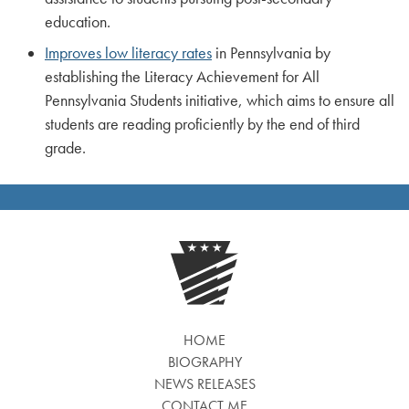
education.
Improves low literacy rates
in Pennsylvania by
establishing the Literacy Achievement for All
Pennsylvania Students initiative, which aims to ensure all
students are reading proficiently by the end of third
grade.
HOME
BIOGRAPHY
NEWS RELEASES
CONTACT ME