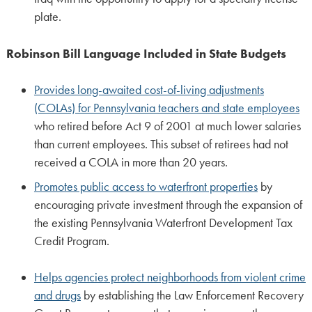
plate.
Robinson Bill Language Included in State Budgets
Provides long-awaited cost-of-living adjustments
(COLAs) for Pennsylvania teachers and state employees
who retired before Act 9 of 2001 at much lower salaries
than current employees. This subset of retirees had not
received a COLA in more than 20 years.
Promotes public access to waterfront properties
by
encouraging private investment through the expansion of
the existing Pennsylvania Waterfront Development Tax
Credit Program.
Helps agencies protect neighborhoods from violent crime
and drugs
by establishing the Law Enforcement Recovery