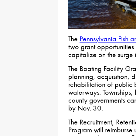
The
Pennsylvania Fish 
two grant opportunities 
capitalize on the surge 
The Boating Facility Gr
planning, acquisition,
rehabilitation of public 
waterways. Townships,
county governments c
by Nov. 30.
The Recruitment, Retent
Program will reimburse 