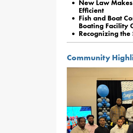
New Law Makes
Efficient
Fish and Boat Co
Boating Facility 
Recognizing the S
Community Highl