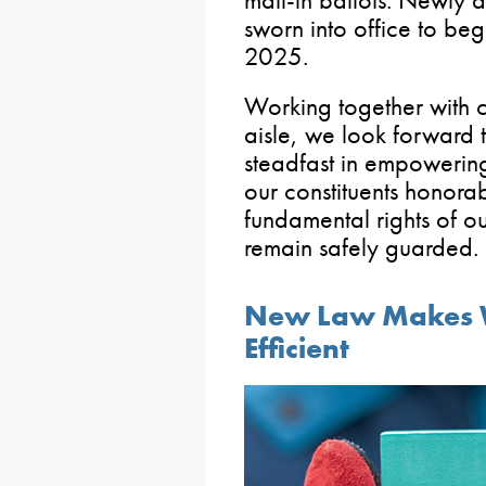
mail-in ballots. Newly a
sworn into office to beg
2025.
Working together with c
aisle, we look forward 
steadfast in empowerin
our constituents honora
fundamental rights of o
remain safely guarded.
New Law Makes 
Efficient