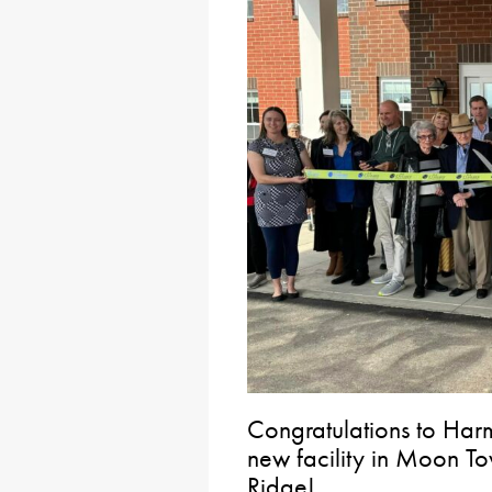
Congratulations to Harm
new facility in Moon 
Ridge!