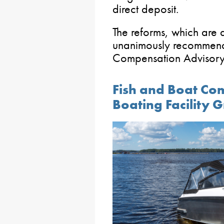
direct deposit.
The reforms, which are 
unanimously recommend
Compensation Advisory
Fish and Boat Com
Boating Facility 