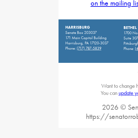
on the mailing li
HARRISBURG
BETHEL
Senate Box 203037
1700 Nor
171 Main Capitol Building
Suite 30
Harrisburg, PA 17120-3037
Pittsburg
Phone:
(717) 787-5839
Phone:
(
Want to change h
You can
update y
2026 © Sena
https://senatorro