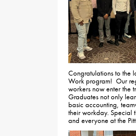
Congratulations to the la
Work program! Our regi
workers now enter the tr
Graduates not only lear
basic accounting, teamw
their workday. Special 
and everyone at the Pitt