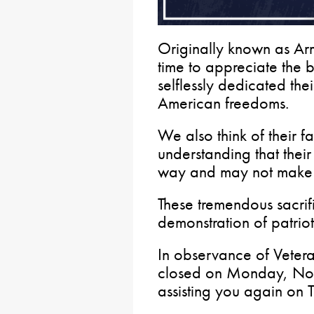
Originally known as Arm
time to appreciate th
selflessly dedicated the
American freedoms.
We also think of their f
understanding that thei
way and may not make 
These tremendous sacrifi
demonstration of patriot
In observance of Vetera
closed on Monday, Nov
assisting you again on