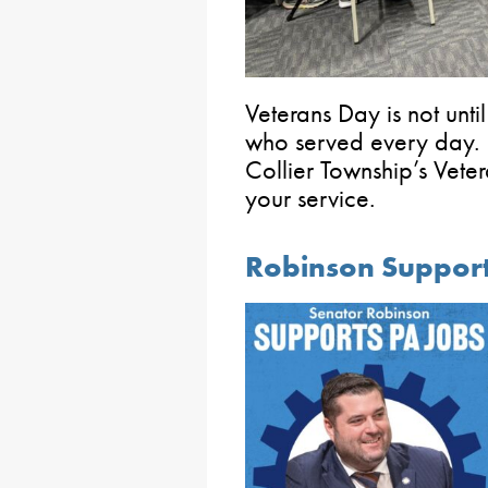
Veterans Day is not unt
who served every day. I
Collier Township’s Veter
your service.
Robinson Support