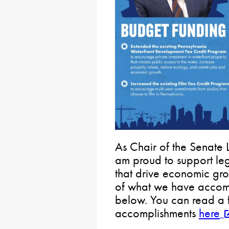
As Chair of the Senate 
am proud to support legi
that drive economic gro
of what we have accomp
below. You can read a ful
accomplishments
here