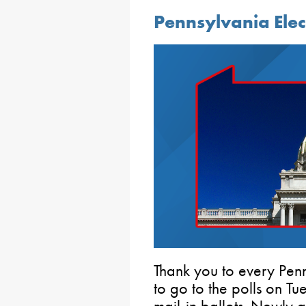
Pennsylvania Ele
Thank you to every Penn
to go to the polls on T