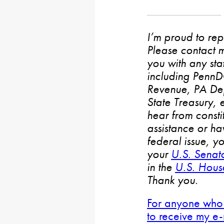
I’m proud to rep
Please contact m
you with any stat
including PennD
Revenue, PA De
State Treasury, 
hear from consti
assistance or h
federal issue, y
your
U.S. Senat
in the
U.S. House
Thank you.
For anyone who 
to receive my e-