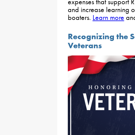
expenses that support 
and increase learning o
boaters.
Learn more
an
Recognizing the Se
Veterans