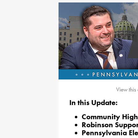
View this
In this Update:
Community Highl
Robinson Suppor
Pennsylvania El