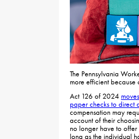
The Pennsylvania Worke
more efficient because
Act 126 of 2024
moves
paper checks to direct 
compensation may reque
account of their choosin
no longer have to offe
long as the individual 