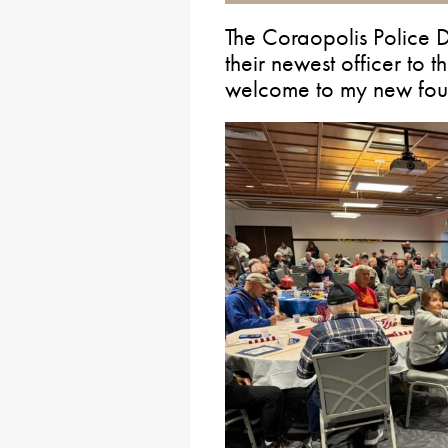
The Coraopolis Police 
their newest officer to 
welcome to my new four