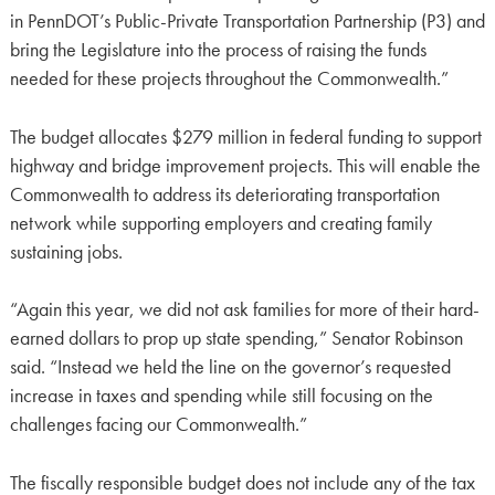
in PennDOT’s Public-Private Transportation Partnership (P3) and
bring the Legislature into the process of raising the funds
needed for these projects throughout the Commonwealth.”
The budget allocates $279 million in federal funding to support
highway and bridge improvement projects. This will enable the
Commonwealth to address its deteriorating transportation
network while supporting employers and creating family
sustaining jobs.
“Again this year, we did not ask families for more of their hard-
earned dollars to prop up state spending,” Senator Robinson
said. “Instead we held the line on the governor’s requested
increase in taxes and spending while still focusing on the
challenges facing our Commonwealth.”
The fiscally responsible budget does not include any of the tax