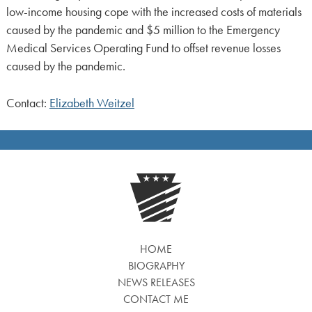
low-income housing cope with the increased costs of materials
caused by the pandemic and $5 million to the Emergency
Medical Services Operating Fund to offset revenue losses
caused by the pandemic.
Contact:
Elizabeth Weitzel
HOME
BIOGRAPHY
NEWS RELEASES
CONTACT ME