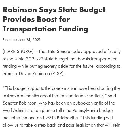
Robinson Says State Budget
Provides Boost for
Transportation Funding
Posted on
June 25, 2021
(HARRISBURG) – The state Senate today approved a fiscally
responsible 2021-22 state budget that boosts transportation
funding while putting money aside for the future, according to
Senator Devlin Robinson (R-37).
“This budget supports the concerns we have heard during the
last several months about the transportation shortfalls,” said
Senator Robinson, who has been an outspoken critic of the
Wolf Administration plan to toll nine Pennsylvania bridges
including the one on I-79 in Bridgeville. “This funding will
allow us to take a step back and pass legislation that will rein