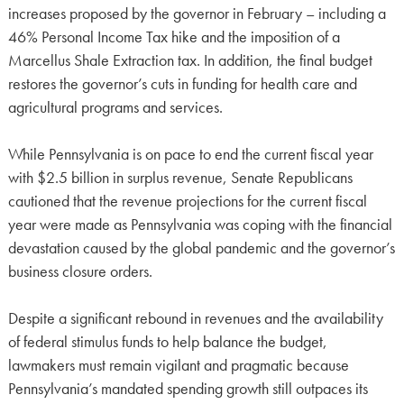
increases proposed by the governor in February – including a
46% Personal Income Tax hike and the imposition of a
Marcellus Shale Extraction tax. In addition, the final budget
restores the governor’s cuts in funding for health care and
agricultural programs and services.
While Pennsylvania is on pace to end the current fiscal year
with $2.5 billion in surplus revenue, Senate Republicans
cautioned that the revenue projections for the current fiscal
year were made as Pennsylvania was coping with the financial
devastation caused by the global pandemic and the governor’s
business closure orders.
Despite a significant rebound in revenues and the availability
of federal stimulus funds to help balance the budget,
lawmakers must remain vigilant and pragmatic because
Pennsylvania’s mandated spending growth still outpaces its