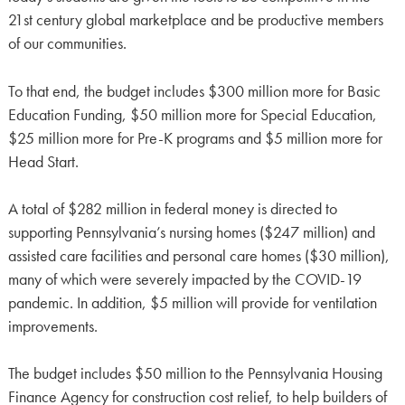
21st century global marketplace and be productive members
of our communities.
To that end, the budget includes $300 million more for Basic
Education Funding, $50 million more for Special Education,
$25 million more for Pre-K programs and $5 million more for
Head Start.
A total of $282 million in federal money is directed to
supporting Pennsylvania’s nursing homes ($247 million) and
assisted care facilities and personal care homes ($30 million),
many of which were severely impacted by the COVID-19
pandemic. In addition, $5 million will provide for ventilation
improvements.
The budget includes $50 million to the Pennsylvania Housing
Finance Agency for construction cost relief, to help builders of