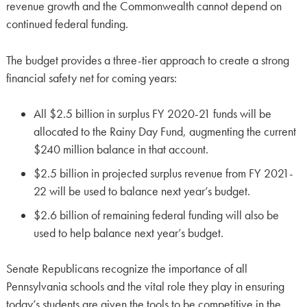
revenue growth and the Commonwealth cannot depend on
continued federal funding.
The budget provides a three-tier approach to create a strong
financial safety net for coming years:
All $2.5 billion in surplus FY 2020-21 funds will be
allocated to the Rainy Day Fund, augmenting the current
$240 million balance in that account.
$2.5 billion in projected surplus revenue from FY 2021-
22 will be used to balance next year’s budget.
$2.6 billion of remaining federal funding will also be
used to help balance next year’s budget.
Senate Republicans recognize the importance of all
Pennsylvania schools and the vital role they play in ensuring
today’s students are given the tools to be competitive in the