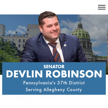
Skip
to
content
SENATOR
DEVLIN ROBINSON
Pennsylvania's 37th District
Serving Allegheny County