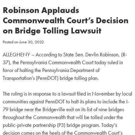
Robinson Applauds
Commonwealth Court’s Decision
on Bridge Tolling Lawsuit
Posted on
June 30, 2022
ALLEGHENY – According to State Sen. Devlin Robinson, (R-
37), the Pennsylvania Commonwealth Court today ruled in
favor of halting the Pennsylvania Department of
Transportation’s (PennDOT) bridge tolling plan.
The ruling is in response to a lawsuit filed in November by local
communities against PennDOT to halt its plans to include the I-
79 bridge near the Bridgeville exit on its list of nine bridges
throughout the Commonwealth that will be tolled under the
public-private partnership (P3) bridge program. Today’s
decision comes on the heels of the Commonwealth Court’s