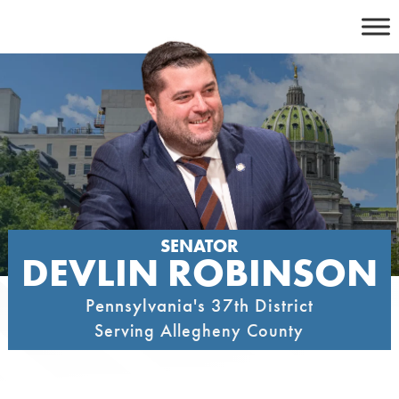
Skip
to
content
SENATOR
DEVLIN ROBINSON
Pennsylvania's 37th District
Serving Allegheny County