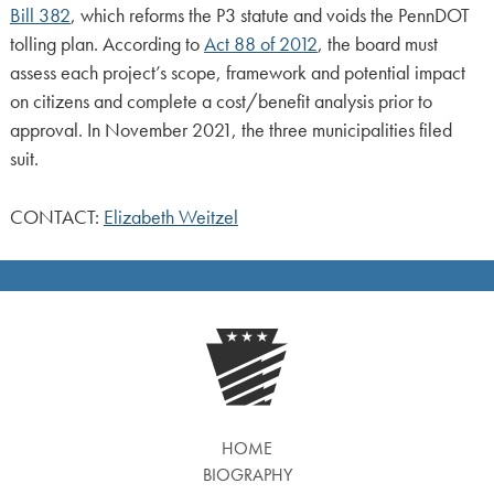
Bill 382
, which reforms the P3 statute and voids the PennDOT
tolling plan. According to
Act 88 of 2012
, the board must
assess each project’s scope, framework and potential impact
on citizens and complete a cost/benefit analysis prior to
approval. In November 2021, the three municipalities filed
suit.
CONTACT:
Elizabeth Weitzel
HOME
BIOGRAPHY