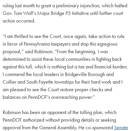
ruling last month to grant a preliminary injunction, which halted
Gov. Tom Wolf’s Major Bridge P3 Initiative until further court
action occurred.
“I am thrilled to see the Court, once again, take action to rule
in favor of Pennsylvania taxpayers and stop this egregious
proposal,” said Robinson. “From the beginning, I was
determined to assist these local communities in fighting back
against this toll, which is nothing but a tax and financial burden.
I commend the local leaders in Bridgeville Borough and
Collier and South Fayette townships for their hard work and I
am pleased to see the Court restore proper checks and
balances on PennDOT’s overreaching power.”
Robinson has been an opponent of the tolling plan, which
PennDOT authorized without providing details or seeking
approval from the General Assembly. He co-sponsored
Senate