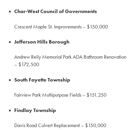
Char-West Council of Governments
Crescent Maple St. Improvements – $150,000
Jefferson Hills Borough
Andrew Reily Memorial Park ADA Bathroom Renovation
– $172,500
South Fayette Township
Fairview Park Multipurpose Fields – $151,250
Findlay Township
Davis Road Culvert Replacement – $150,000