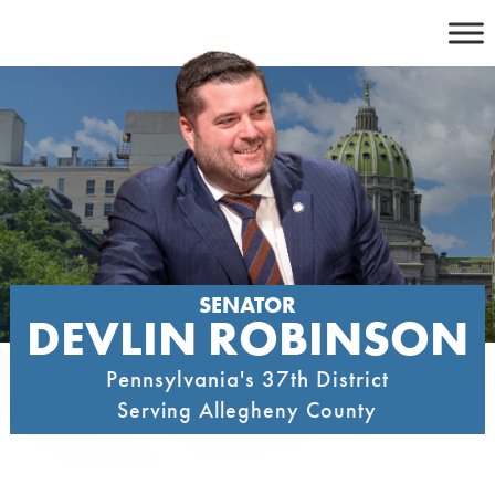
Skip
to
content
SENATOR
DEVLIN ROBINSON
Pennsylvania's 37th District
Serving Allegheny County