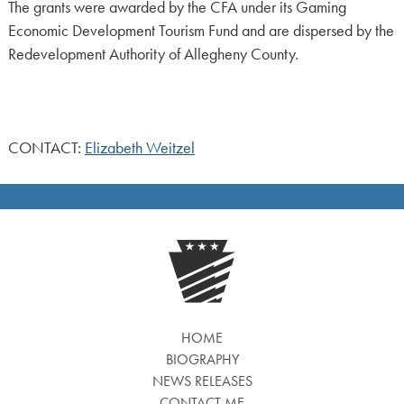
The grants were awarded by the CFA under its Gaming
Economic Development Tourism Fund and are dispersed by the
Redevelopment Authority of Allegheny County.
CONTACT:
Elizabeth Weitzel
HOME
BIOGRAPHY
NEWS RELEASES
CONTACT ME