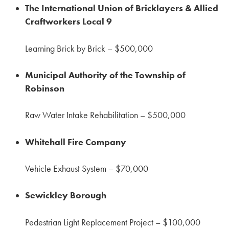
The International Union of Bricklayers & Allied
Craftworkers Local 9
Learning Brick by Brick – $500,000
Municipal Authority of the Township of
Robinson
Raw Water Intake Rehabilitation – $500,000
Whitehall Fire Company
Vehicle Exhaust System – $70,000
Sewickley Borough
Pedestrian Light Replacement Project – $100,000