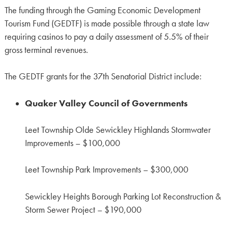
The funding through the Gaming Economic Development
Tourism Fund (GEDTF) is made possible through a state law
requiring casinos to pay a daily assessment of 5.5% of their
gross terminal revenues.
The GEDTF grants for the 37th Senatorial District include:
Quaker Valley Council of Governments
Leet Township Olde Sewickley Highlands Stormwater
Improvements – $100,000
Leet Township Park Improvements – $300,000
Sewickley Heights Borough Parking Lot Reconstruction &
Storm Sewer Project – $190,000