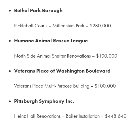
Bethel Park Borough
Pickleball Courts – Millennium Park – $280,000
Humane Animal Rescue League
North Side Animal Shelter Renovations – $100,000
Veterans Place of Washington Boulevard
Veterans Place Multi-Purpose Building – $100,000
Pittsburgh Symphony Inc.
Heinz Hall Renovations – Boiler Installation – $448,640