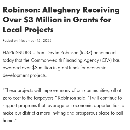
Robinson: Allegheny Receiving
Over $3 Million in Grants for
Local Projects
Posted on
November 15, 2022
HARRISBURG – Sen. Devlin Robinson (R-37) announced
today that the Commonwealth Financing Agency (CFA) has
awarded over $3 million in grant funds for economic
development projects.
“These projects will improve many of our communities, all at
zero cost to the taxpayers,” Robinson said. “I will continue to
support programs that leverage our economic opportunities to
make our district a more inviting and prosperous place to call
home.”