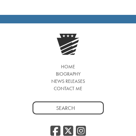
HOME
BIOGRAPHY
NEWS RELEASES
CONTACT ME
Search
for:
Facebook
Twitter
Insta