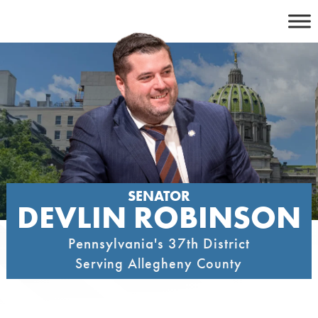
Skip
to
content
SENATOR
DEVLIN ROBINSON
Pennsylvania's 37th District
Serving Allegheny County