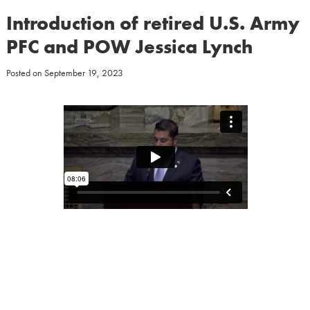
Introduction of retired U.S. Army
PFC and POW Jessica Lynch
Posted on
September 19, 2023