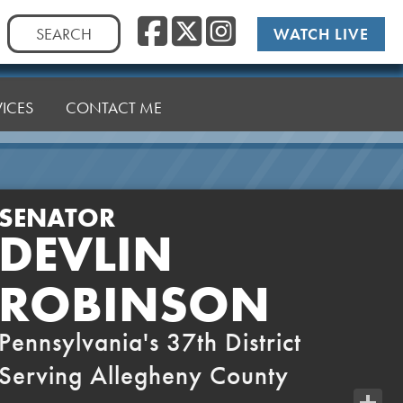
Facebook
Twitter
Instag
Search
WATCH LIVE
for:
VICES
CONTACT ME
SENATOR
DEVLIN
ROBINSON
Pennsylvania's 37th District
Serving Allegheny County