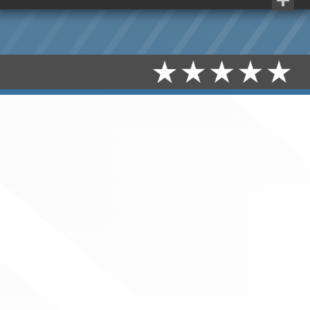
Share