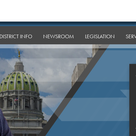
DISTRICT INFO
NEWSROOM
LEGISLATION
SER