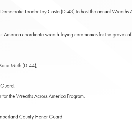
e Democratic Leader Jay Costa (D-43) to host the annual Wreath
t America coordinate wreath-laying ceremonies for the graves of 
Katie Muth (D-44),
 Guard,
r for the Wreaths Across America Program,
umberland County Honor Guard