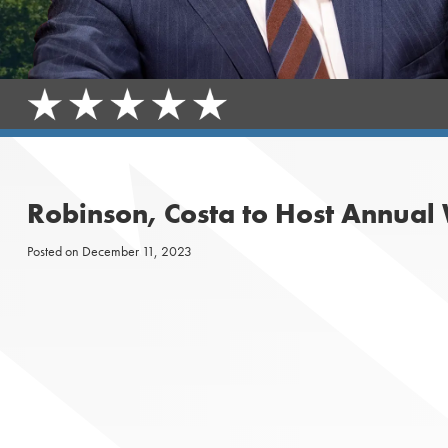
Robinson, Costa to Host Annual
Posted on
December 11, 2023