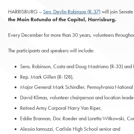
HARRISBURG –
Sen. Devlin Robinson (R-37)
will join Senat
the Main Rotunda of the Capitol, Harrisburg.
Every December for more than 30 years, volunteers throughou
The participants and speakers will include:
Sens. Robinson, Costa and Doug Mastriano (R-33) and 
Rep. Mark Gillen (R-128),
Major General Mark Schindler, Pennsylvania National
David Klimas, volunteer chairperson and location leade
Retired Army Corporal Harry Van Riper,
Eddie Brannan, Doc Roeder and Loretta Witkowski, C
Alessia Iannuzzi, Carlisle High School senior and