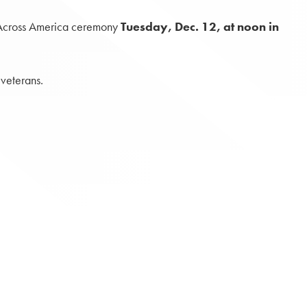
s Across America ceremony
Tuesday, Dec. 12, at noon in
veterans.