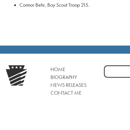
Connor Behr, Boy Scout Troop 215.
Search
HOME
for:
BIOGRAPHY
NEWS RELEASES
CONTACT ME