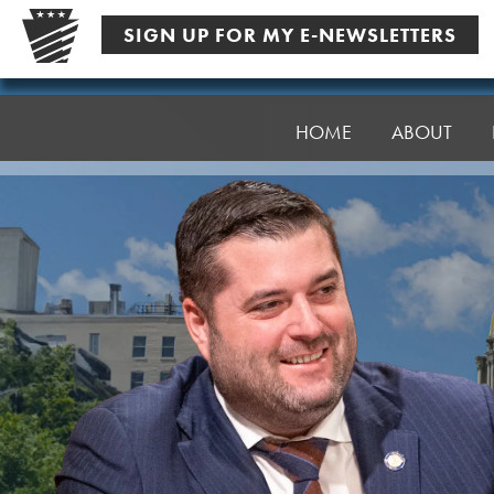
Skip
SIGN UP FOR MY E-NEWSLETTERS
to
content
Senator
Robinson
HOME
ABOUT