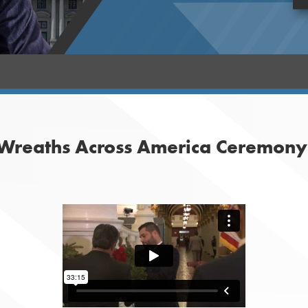
 Wreaths Across America Ceremony