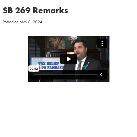
SB 269 Remarks
Posted on
May 8, 2024