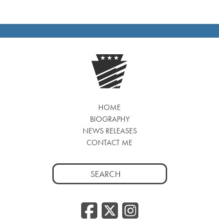
HOME
BIOGRAPHY
NEWS RELEASES
CONTACT ME
Search
for:
Facebook
Twitter
Insta