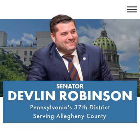
Skip
to
content
SENATOR
DEVLIN ROBINSON
Pennsylvania's 37th District
Serving Allegheny County