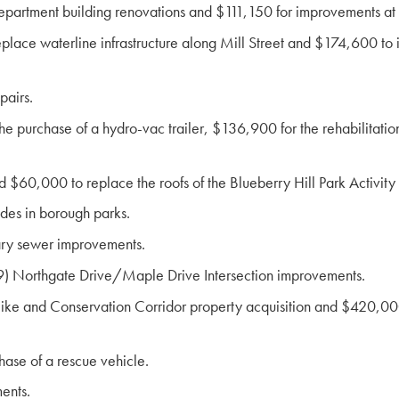
Department building renovations and $111,150 for improvements a
ce waterline infrastructure along Mill Street and $174,600 to ins
pairs.
purchase of a hydro-vac trailer, $136,900 for the rehabilitation 
 $60,000 to replace the roofs of the Blueberry Hill Park Activity
des in borough parks.
ary sewer improvements.
) Northgate Drive/Maple Drive Intersection improvements.
ke and Conservation Corridor property acquisition and $420,000
ase of a rescue vehicle.
ents.