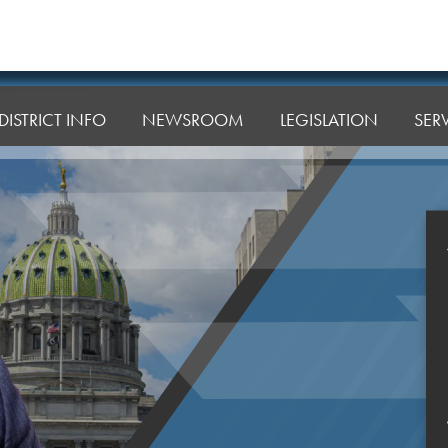
DISTRICT INFO
NEWSROOM
LEGISLATION
SER