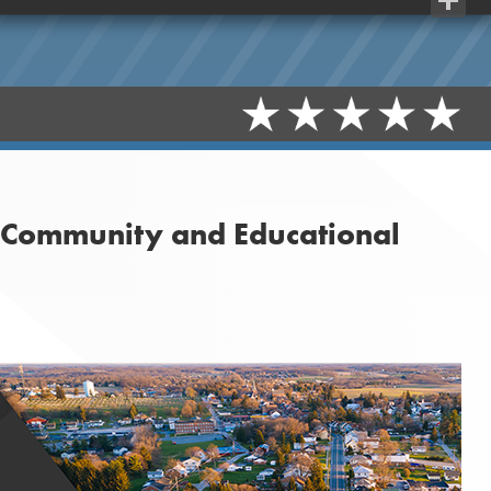
Share
t Community and Educational