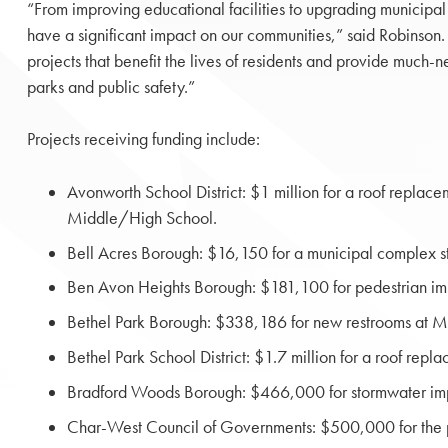
“From improving educational facilities to upgrading municipal i
have a significant impact on our communities,” said Robinson. “
projects that benefit the lives of residents and provide much-
parks and public safety.”
Projects receiving funding include:
Avonworth School District: $1 million for a roof replac
Middle/High School.
Bell Acres Borough: $16,150 for a municipal complex s
Ben Avon Heights Borough: $181,100 for pedestrian i
Bethel Park Borough: $338,186 for new restrooms at Mi
Bethel Park School District: $1.7 million for a roof re
Bradford Woods Borough: $466,000 for stormwater im
Char-West Council of Governments: $500,000 for the pur