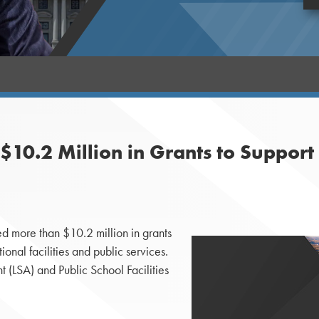
10.2 Million in Grants to Suppor
 more than $10.2 million in grants
ational facilities and public services.
 (LSA) and Public School Facilities