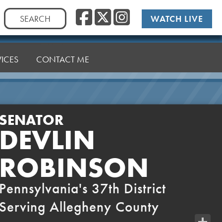
Facebook
Twitter
Instag
Search
WATCH LIVE
for:
VICES
CONTACT ME
SENATOR
DEVLIN
ROBINSON
Pennsylvania's 37th District
Serving Allegheny County