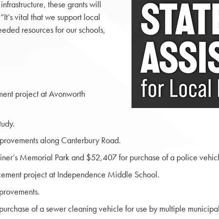
nfrastructure, these grants will
It’s vital that we support local
needed resources for our schools,
ement project at Avonworth
tudy.
mprovements along Canterbury Road.
ner’s Memorial Park and $52,407 for purchase of a police vehicl
placement project at Independence Middle School.
provements.
chase of a sewer cleaning vehicle for use by multiple municipali