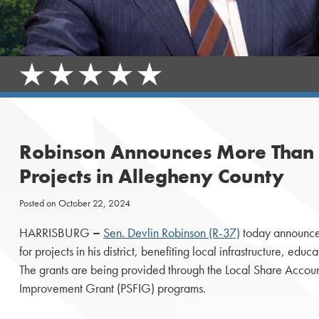
Robinson Announces More Than $
Projects in Allegheny County
Posted on
October 22, 2024
HARRISBURG
–
Sen. Devlin Robinson (R-37)
today announced
for projects in his district, benefiting local infrastructure, educ
The grants are being provided through the Local Share Account
Improvement Grant (PSFIG) programs.