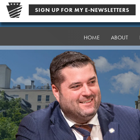
Skip
SIGN UP FOR MY E-NEWSLETTERS
to
content
Senator
Robinson
HOME
ABOUT