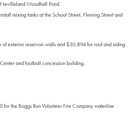
t Nevilleland Woodhall Pond.
tall mixing tanks at the School Street, Fleming Street and
of exterior reservoir walls and $30,894 for roof and siding
 Center and football concession building.
 for the Boggs Run Volunteer Fire Company waterline