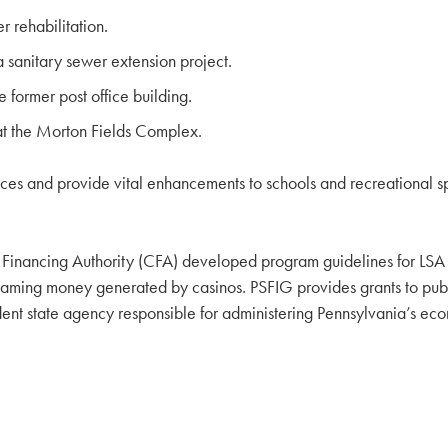
 rehabilitation.
sanitary sewer extension project.
 former post office building.
at the Morton Fields Complex.
rvices and provide vital enhancements to schools and recreational s
ancing Authority (CFA) developed program guidelines for LSA fun
ng money generated by casinos. PSFIG provides grants to public 
dent state agency responsible for administering Pennsylvania’s ec