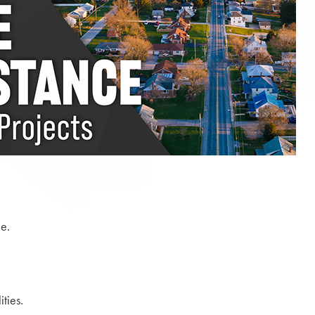
e.
ties.