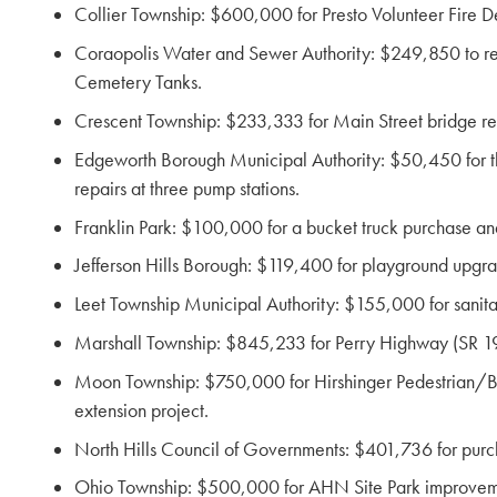
Collier Township: $600,000 for Presto Volunteer Fire 
Coraopolis Water and Sewer Authority: $249,850 to repla
Cemetery Tanks.
Crescent Township: $233,333 for Main Street bridge re
Edgeworth Borough Municipal Authority: $50,450 for the 
repairs at three pump stations.
Franklin Park: $100,000 for a bucket truck purchase and
Jefferson Hills Borough: $119,400 for playground upgra
Leet Township Municipal Authority: $155,000 for sanit
Marshall Township: $845,233 for Perry Highway (SR 19
Moon Township: $750,000 for Hirshinger Pedestrian/Bi
extension project.
North Hills Council of Governments: $401,736 for purch
Ohio Township: $500,000 for AHN Site Park improvem