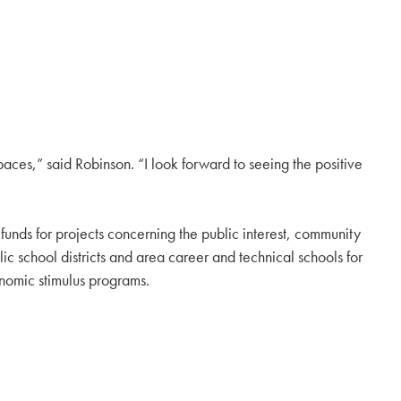
paces,” said Robinson. “I look forward to seeing the positive
ds for projects concerning the public interest, community
school districts and area career and technical schools for
onomic stimulus programs.