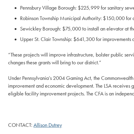
Pennsbury Village Borough: $225,999 for sanitary sewer
Robinson Township Municipal Authority: $150,000 for a 
Sewickley Borough: $75,000 to install an elevator at the
Upper St. Clair Township: $641,300 for improvements 
“These projects will improve infrastructure, bolster public se
changes these grants will bring to our district.”
Under Pennsylvania’s 2004 Gaming Act, the Commonwealth Fin
improvement and economic development. The LSA receives gami
eligible facility improvement projects. The CFA is an indepen
CONTACT:
Allison Dutrey