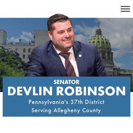
Skip
to
content
SENATOR
DEVLIN ROBINSON
Pennsylvania's 37th District
Serving Allegheny County