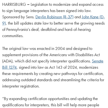
HARRISBURG
–
Legislation to modernize and expand access
to sign language interpreters has been signed into law.
Sponsored by Sens.
Devlin Robinson (R-37)
and
John Kane (D-
9)
, the bill updates state law to better serve the growing needs
of Pennsylvania’s deaf, deafblind and hard-of-hearing
communities.
The original law was enacted in 2004 and designed to
supplement provisions of the Americans with Disabilities Act
(ADA), which did not specify interpreter qualifications.
Senate
Bill 1274
, signed into law as Act 143 of 2024, modernizes
these requirements by creating new pathways for certification,
addressing outdated standards and streamlining the criteria for
interpreter registration.
“By expanding certification opportunities and updating the
qualifications for interpreters, this bill will help more people