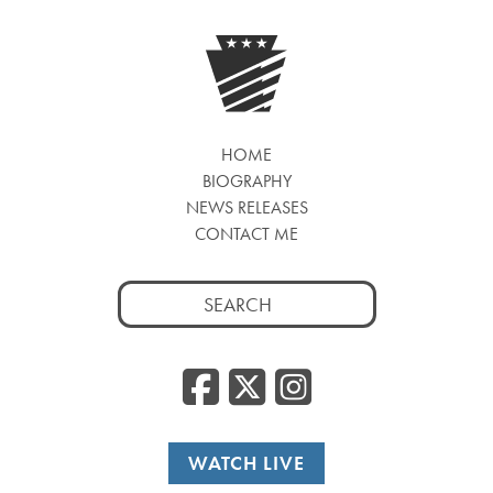
HOME
BIOGRAPHY
NEWS RELEASES
CONTACT ME
Search
for:
Facebook
Twitter
Insta
WATCH LIVE