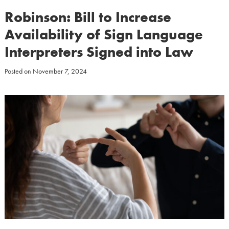
Robinson: Bill to Increase
Availability of Sign Language
Interpreters Signed into Law
Posted on
November 7, 2024