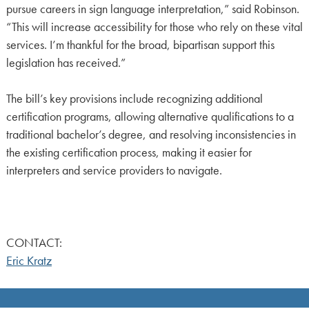
pursue careers in sign language interpretation,” said Robinson.
“This will increase accessibility for those who rely on these vital
services. I’m thankful for the broad, bipartisan support this
legislation has received.”
The bill’s key provisions include recognizing additional
certification programs, allowing alternative qualifications to a
traditional bachelor’s degree, and resolving inconsistencies in
the existing certification process, making it easier for
interpreters and service providers to navigate.
CONTACT:
Eric Kratz