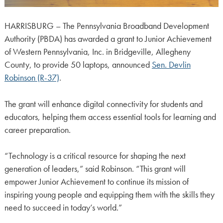
HARRISBURG – The Pennsylvania Broadband Development
Authority (PBDA) has awarded a grant to Junior Achievement
of Western Pennsylvania, Inc. in Bridgeville, Allegheny
County, to provide 50 laptops, announced
Sen. Devlin
Robinson (R-37)
.
The grant will enhance digital connectivity for students and
educators, helping them access essential tools for learning and
career preparation.
“Technology is a critical resource for shaping the next
generation of leaders,” said Robinson. “This grant will
empower Junior Achievement to continue its mission of
inspiring young people and equipping them with the skills they
need to succeed in today’s world.”