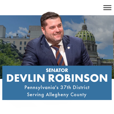
Skip
to
content
SENATOR
DEVLIN ROBINSON
Pennsylvania's 37th District
Serving Allegheny County