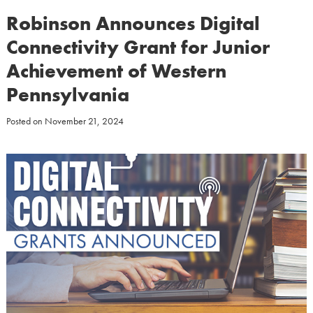
Robinson Announces Digital
Connectivity Grant for Junior
Achievement of Western
Pennsylvania
Posted on
November 21, 2024