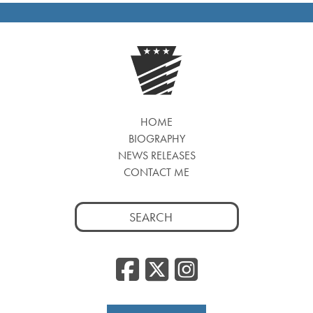
HOME
BIOGRAPHY
NEWS RELEASES
CONTACT ME
Search
for:
Facebook
Twitter
Insta