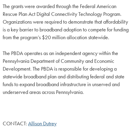
The grants were awarded through the Federal American
Rescue Plan Act Digital Connectivity Technology Program.
Organizations were required to demonstrate that affordability
is a key barrier to broadband adoption to compete for funding
from the program’s $20 million allocation statewide.
The PBDA operates as an independent agency within the
Pennsylvania Department of Community and Economic
Development. The PBDA is responsible for developing a
statewide broadband plan and distributing federal and state
funds to expand broadband infrastructure in unserved and
underserved areas across Pennsylvania.
CONTACT:
Allison Dutrey