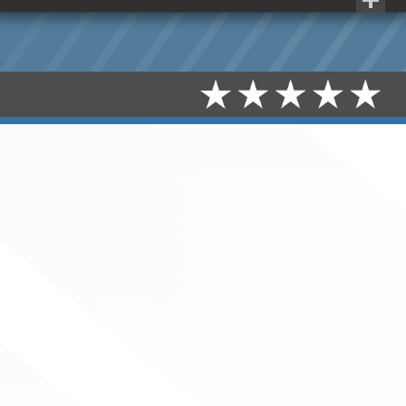
Share