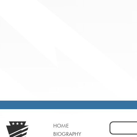
Search
HOME
for:
BIOGRAPHY