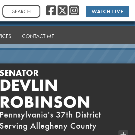
Facebook
Twitter
Instag
Search
WATCH LIVE
for:
VICES
CONTACT ME
SENATOR
DEVLIN
ROBINSON
Pennsylvania's 37th District
Serving Allegheny County