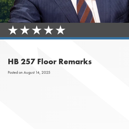
HB 257 Floor Remarks
Posted on
August 14, 2025