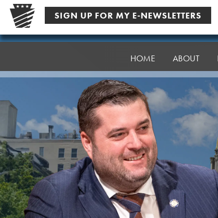
Skip
SIGN UP FOR MY E-NEWSLETTERS
to
content
Senator
Robinson
HOME
ABOUT