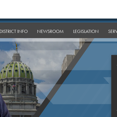
DISTRICT INFO
NEWSROOM
LEGISLATION
SER