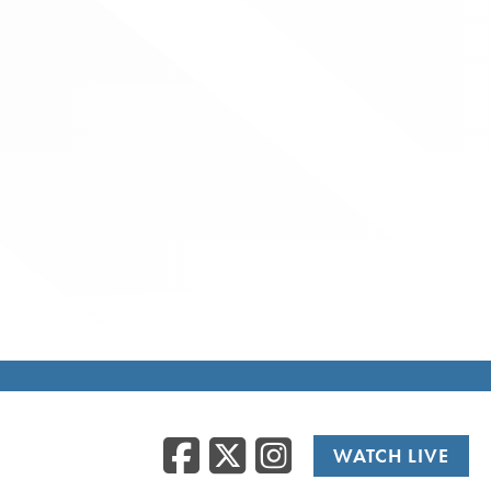
Facebook
Twitter
Instag
WATCH LIVE