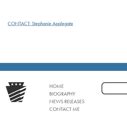
CONTACT: Stephanie Applegate
Search
HOME
for:
BIOGRAPHY
NEWS RELEASES
CONTACT ME