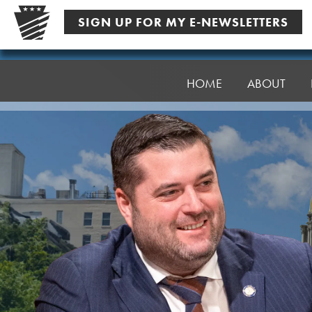
Skip
SIGN UP FOR MY E-NEWSLETTERS
to
content
Senator
Robinson
HOME
ABOUT