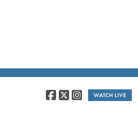
Facebook
Twitter
Instag
WATCH LIVE