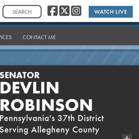
Facebook
Twitter
Instag
Search
WATCH LIVE
for:
VICES
CONTACT ME
SENATOR
DEVLIN
ROBINSON
Pennsylvania's 37th District
Serving Allegheny County