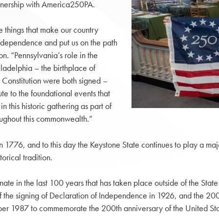
rtnership with America250PA.
he things that make our country
 independence and put us on the path
. “Pennsylvania’s role in the
ladelphia – the birthplace of
Constitution were both signed –
te to the foundational events that
 this historic gathering as part of
oughout this commonwealth.”
 1776, and to this day the Keystone State continues to play a majo
orical tradition.
te in the last 100 years that has taken place outside of the State
 the signing of Declaration of Independence in 1926, and the 200t
ber 1987 to commemorate the 200th anniversary of the United Stat