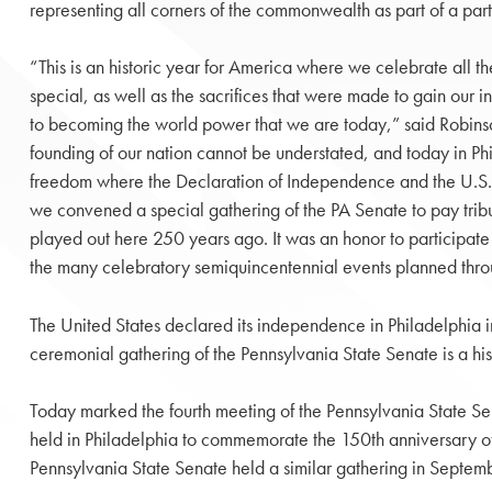
representing all corners of the commonwealth as part of a pa
“This is an historic year for America where we celebrate all t
special, as well as the sacrifices that were made to gain our
to becoming the world power that we are today,” said Robinson
founding of our nation cannot be understated, and today in Phi
freedom where the Declaration of Independence and the U.S. 
we convened a special gathering of the PA Senate to pay tribu
played out here 250 years ago. It was an honor to participate in
the many celebratory semiquincentennial events planned thr
The United States declared its independence in Philadelphia in
ceremonial gathering of the Pennsylvania State Senate is a hist
Today marked the fourth meeting of the Pennsylvania State Sena
held in Philadelphia to commemorate the 150th anniversary of
Pennsylvania State Senate held a similar gathering in Septem