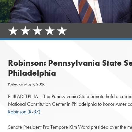
Robinson: Pennsylvania State S
Philadelphia
Posted on
May 7, 2026
PHILADELPHIA – The Pennsylvania State Senate held a ceremo
National Constitution Center in Philadelphia to honor America
Robinson (R-37)
.
Senate President Pro Tempore Kim Ward presided over the me