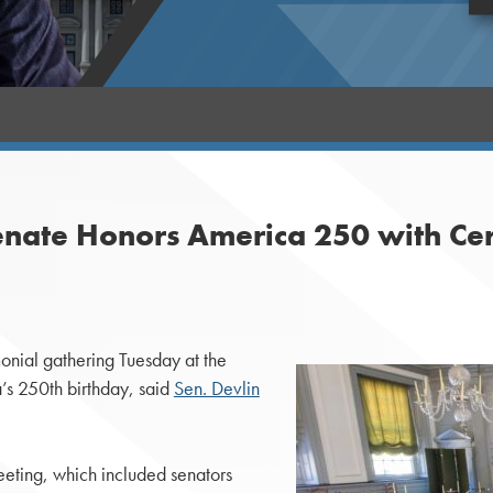
enate Honors America 250 with Ce
nial gathering Tuesday at the
’s 250th birthday, said
Sen. Devlin
eting, which included senators