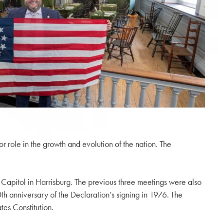
r role in the growth and evolution of the nation. The
 Capitol in Harrisburg. The previous three meetings were also
h anniversary of the Declaration’s signing in 1976. The
es Constitution.