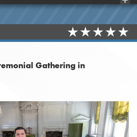
Share
remonial Gathering in