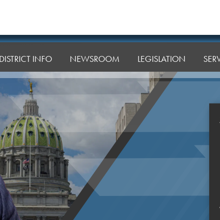
DISTRICT INFO
NEWSROOM
LEGISLATION
SER