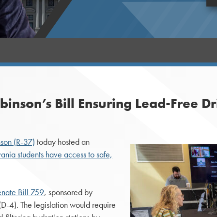
inson’s Bill Ensuring Lead-Free Dr
nson (R-37)
today hosted an
vania students have access to safe,
nate Bill 759
, sponsored by
-4). The legislation would require