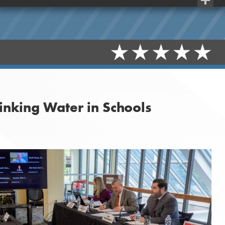
Share
inking Water in Schools