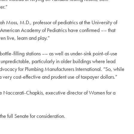
er.”
h Moss, M.D., professor of pediatrics at the University of
he American Academy of Pediatrics have confirmed –– that
ren live, learn and play.”
bottle-filling stations –– as well as under-sink point-of-use
 unpredictable, particularly in older buildings where lead
advocacy for Plumbing Manufacturers International. “So, while
o a very cost-effective and prudent use of taxpayer dollars.”
lle Naccarati-Chapkis, executive director of Women for a
he full Senate for consideration.