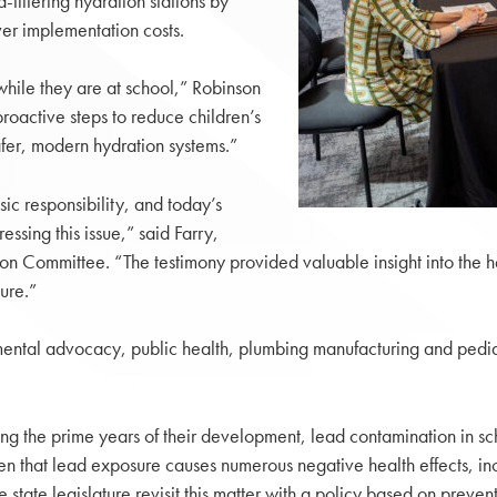
-filtering hydration stations by
er implementation costs.
while they are at school,” Robinson
proactive steps to reduce children’s
fer, modern hydration systems.”
sic responsibility, and today’s
ssing this issue,” said Farry,
ation Committee. “The testimony provided valuable insight into the
ure.”
ntal advocacy, public health, plumbing manufacturing and pedia
ng the prime years of their development, lead contamination in sch
en that lead exposure causes numerous negative health effects, inc
he state legislature revisit this matter with a policy based on preven