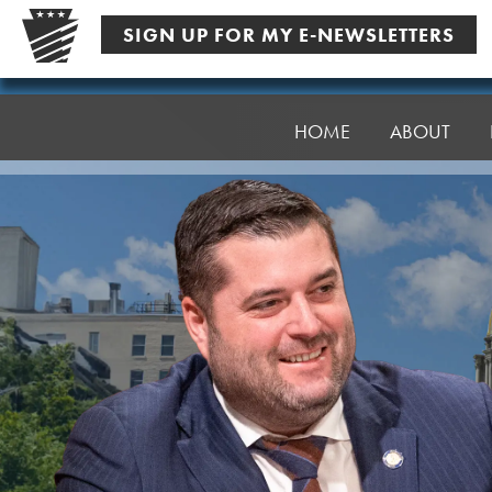
Skip
SIGN UP FOR MY E-NEWSLETTERS
to
content
Senator
Robinson
HOME
ABOUT