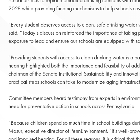
school districts to replace outdated drinking fountains with lead
2028 while providing funding mechanisms to help schools cov
“Every student deserves access to clean, safe drinking water 
said. “Today’s discussion reinforced the importance of taking 
exposure to lead and ensure our schools are equipped with sa
“Providing students with access to clean drinking water is a ba
hearing highlighted both the importance and feasibility of addre
chairman of the Senate Institutional Sustainability and Innov
practical steps schools can take to modernize aging infrastruct
Committee members heard testimony from experts in environme
need for preventative action in schools across Pennsylvania.
“Because children spend so much time in school buildings duri
Masur, executive director of PennEnvironment. “It’s well-prov
and impaired hearing. For all these reasons, it is critical that t