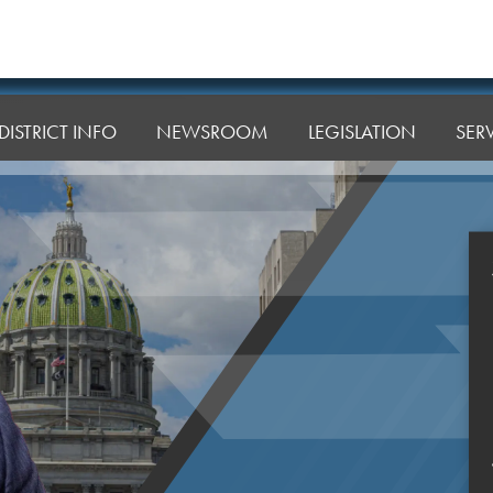
DISTRICT INFO
NEWSROOM
LEGISLATION
SER