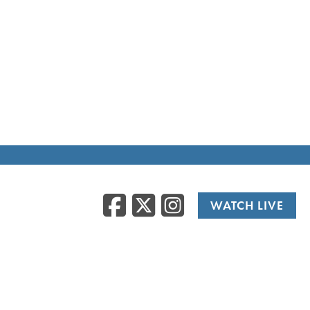
Facebook
Twitter
Instag
WATCH LIVE