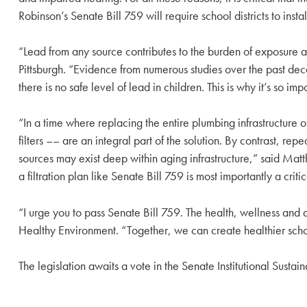
Robinson’s Senate Bill 759 will require school districts to insta
“Lead from any source contributes to the burden of exposure a
Pittsburgh. “Evidence from numerous studies over the past de
there is no safe level of lead in children. This is why it’s so i
“In a time where replacing the entire plumbing infrastructure of 
filters –– are an integral part of the solution. By contrast, r
sources may exist deep within aging infrastructure,” said Mat
a filtration plan like Senate Bill 759 is most importantly a crit
“I urge you to pass Senate Bill 759. The health, wellness an
Healthy Environment. “Together, we can create healthier sch
The legislation awaits a vote in the Senate Institutional Susta