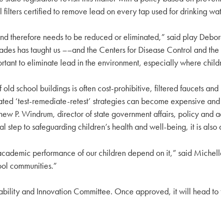
ll filters certified to remove lead on every tap used for drinking wat
nd therefore needs to be reduced or eliminated,” said play Debora
cades has taught us ––and the Centers for Disease Control and t
mportant to eliminate lead in the environment, especially where child
old school buildings is often cost-prohibitive, filtered faucets and 
epeated ‘test-remediate-retest’ strategies can become expensive and
thew P. Windrum, director of state government affairs, policy and 
ical step to safeguarding children’s health and well-being, it is als
d academic performance of our children depend on it,” said Miche
ool communities.”
inability and Innovation Committee. Once approved, it will head to t