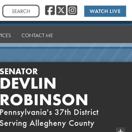
Facebook
Twitter
Instag
Search
WATCH LIVE
for:
VICES
CONTACT ME
SENATOR
DEVLIN
ROBINSON
Pennsylvania's 37th District
Serving Allegheny County