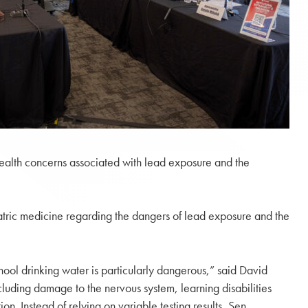
 health concerns associated with lead exposure and the
tric medicine regarding the dangers of lead exposure and the
ool drinking water is particularly dangerous,” said David
luding damage to the nervous system, learning disabilities
tion. Instead of relying on variable testing results, Sen.