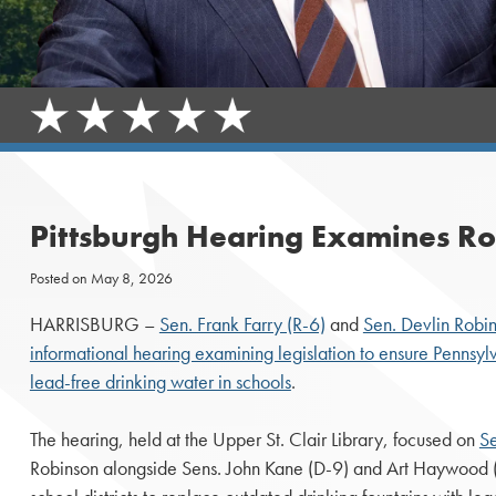
Pittsburgh Hearing Examines Rob
Posted on
May 8, 2026
HARRISBURG –
Sen. Frank Farry (R-6)
and
Sen. Devlin Robi
informational hearing examining legislation to ensure Pennsyl
lead-free drinking water in schools
.
The hearing, held at the Upper St. Clair Library, focused on
Se
Robinson alongside Sens. John Kane (D-9) and Art Haywood (D