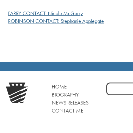
FARRY CONTACT: Nicole McGerry
ROBINSON CONTACT: Stephanie Applegate
Search
HOME
for:
BIOGRAPHY
NEWS RELEASES
CONTACT ME