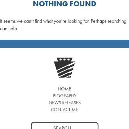
NOTHING FOUND
It seems we can’t find what you’re looking for. Perhaps searching
can help.
HOME
BIOGRAPHY
NEWS RELEASES
CONTACT ME
Search