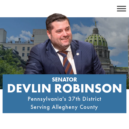
Skip
to
content
SENATOR
DEVLIN ROBINSON
Pennsylvania's 37th District
Serving Allegheny County