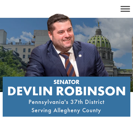
Skip
to
content
SENATOR
DEVLIN ROBINSON
Pennsylvania's 37th District
Serving Allegheny County