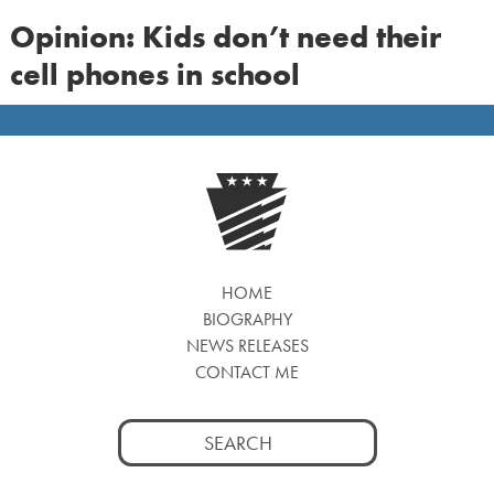
Opinion: Kids don’t need their
cell phones in school
HOME
BIOGRAPHY
NEWS RELEASES
CONTACT ME
Search
for: