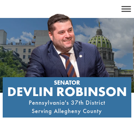
Skip
to
content
SENATOR
DEVLIN ROBINSON
Pennsylvania's 37th District
Serving Allegheny County