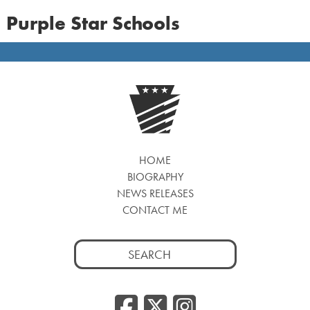
Purple Star Schools
HOME
BIOGRAPHY
NEWS RELEASES
CONTACT ME
Search
for:
Facebook
Twitter
Insta