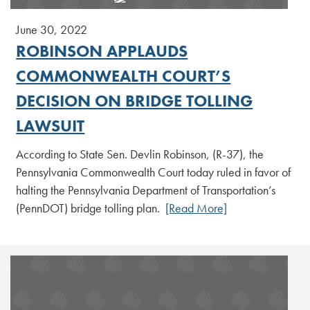
June 30, 2022
ROBINSON APPLAUDS
COMMONWEALTH COURT’S
DECISION ON BRIDGE TOLLING
LAWSUIT
According to State Sen. Devlin Robinson, (R-37), the
Pennsylvania Commonwealth Court today ruled in favor of
halting the Pennsylvania Department of Transportation’s
(PennDOT) bridge tolling plan.
[Read More]