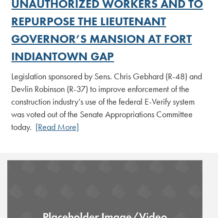
UNAUTHORIZED WORKERS AND TO
REPURPOSE THE LIEUTENANT
GOVERNOR’S MANSION AT FORT
INDIANTOWN GAP
Legislation sponsored by Sens. Chris Gebhard (R-48) and
Devlin Robinson (R-37) to improve enforcement of the
construction industry’s use of the federal E-Verify system
was voted out of the Senate Appropriations Committee
today.
[Read More]