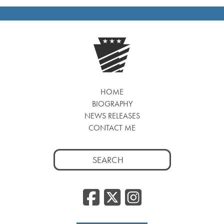
HOME
BIOGRAPHY
NEWS RELEASES
CONTACT ME
Search
for:
Facebook
Twitter
Insta