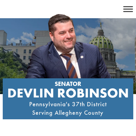
Skip
to
content
SENATOR
DEVLIN ROBINSON
Pennsylvania's 37th District
Serving Allegheny County