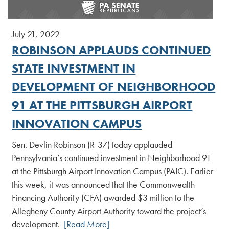
July 21, 2022
ROBINSON APPLAUDS CONTINUED
STATE INVESTMENT IN
DEVELOPMENT OF NEIGHBORHOOD
91 AT THE PITTSBURGH AIRPORT
INNOVATION CAMPUS
Sen. Devlin Robinson (R-37) today applauded
Pennsylvania’s continued investment in Neighborhood 91
at the Pittsburgh Airport Innovation Campus (PAIC). Earlier
this week, it was announced that the Commonwealth
Financing Authority (CFA) awarded $3 million to the
Allegheny County Airport Authority toward the project’s
development.
[Read More]