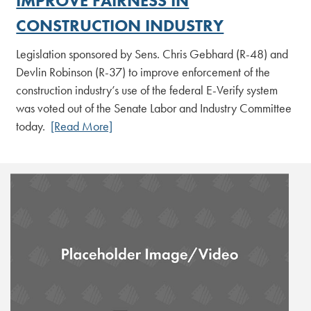
IMPROVE FAIRNESS IN
CONSTRUCTION INDUSTRY
Legislation sponsored by Sens. Chris Gebhard (R-48) and
Devlin Robinson (R-37) to improve enforcement of the
construction industry’s use of the federal E-Verify system
was voted out of the Senate Labor and Industry Committee
today.
[Read More]