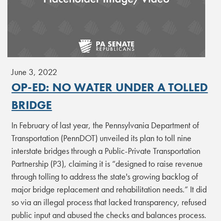
June 3, 2022
OP-ED: NO WATER UNDER A TOLLED
BRIDGE
In February of last year, the Pennsylvania Department of
Transportation (PennDOT) unveiled its plan to toll nine
interstate bridges through a Public-Private Transportation
Partnership (P3), claiming it is “designed to raise revenue
through tolling to address the state's growing backlog of
major bridge replacement and rehabilitation needs.” It did
so via an illegal process that lacked transparency, refused
public input and abused the checks and balances process.