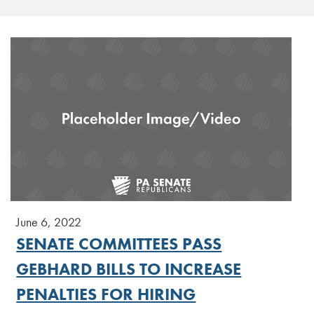
June 6, 2022
SENATE COMMITTEES PASS
GEBHARD BILLS TO INCREASE
PENALTIES FOR HIRING