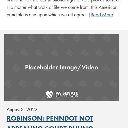
No matter what walk of life we come from, this American
principle is one upon which we all agree.
[Read More]
August 3, 2022
ROBINSON: PENNDOT NOT