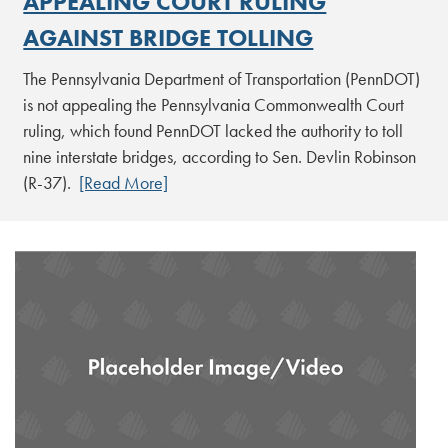
APPEALING COURT RULING
AGAINST BRIDGE TOLLING
The Pennsylvania Department of Transportation (PennDOT)
is not appealing the Pennsylvania Commonwealth Court
ruling, which found PennDOT lacked the authority to toll
nine interstate bridges, according to Sen. Devlin Robinson
(R-37).
[Read More]