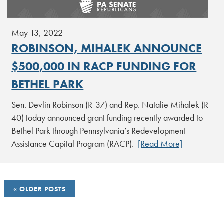
May 13, 2022
ROBINSON, MIHALEK ANNOUNCE
$500,000 IN RACP FUNDING FOR
BETHEL PARK
Sen. Devlin Robinson (R-37) and Rep. Natalie Mihalek (R-
40) today announced grant funding recently awarded to
Bethel Park through Pennsylvania’s Redevelopment
Assistance Capital Program (RACP).
[Read More]
POSTS
OLDER POSTS
NAVIGATION