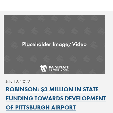
July 19, 2022
ROBINSON: $3 MILLION IN STATE
FUNDING TOWARDS DEVELOPMENT
OF PITTSBURGH AIRPORT