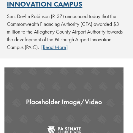
INNOVATION CAMPUS
Sen. Devlin Robinson (R-37) announced today that the
Commonwealth Financing Authority (CFA) awarded $3
million to the Allegheny County Airport Authority towards
the development of the Pittsburgh Airport Innovation
Campus (PAIC).
[Read More]