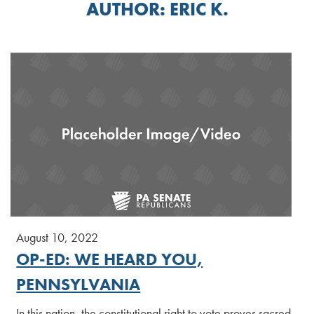
AUTHOR:
ERIC K.
August 10, 2022
OP-ED: WE HEARD YOU,
PENNSYLVANIA
In this nation, the constitutional right to vote proves sacred.