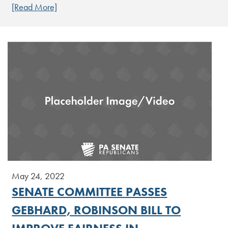
[Read More]
May 24, 2022
SENATE COMMITTEE PASSES
GEBHARD, ROBINSON BILL TO