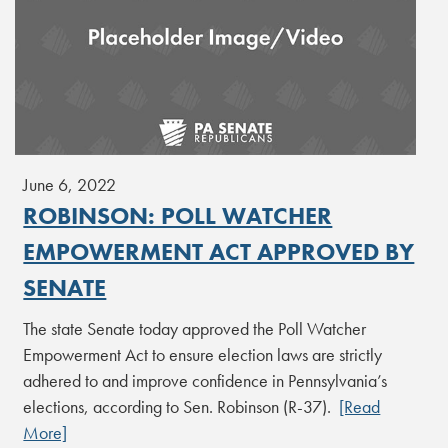
June 6, 2022
ROBINSON: POLL WATCHER
EMPOWERMENT ACT APPROVED BY
SENATE
The state Senate today approved the Poll Watcher
Empowerment Act to ensure election laws are strictly
adhered to and improve confidence in Pennsylvania’s
elections, according to Sen. Robinson (R-37).
[Read
More]